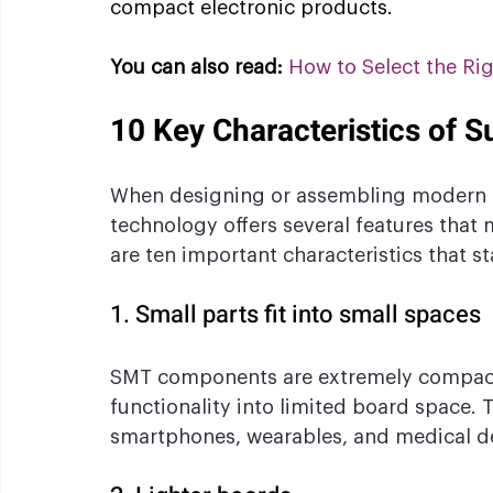
compact electronic products.
You can also read:
How to Select the Ri
10 Key Characteristics of 
When designing or assembling modern 
technology offers several features that m
are ten important characteristics that 
1. Small parts fit into small spaces
SMT components are extremely compact,
functionality into limited board space. Th
smartphones, wearables, and medical dev