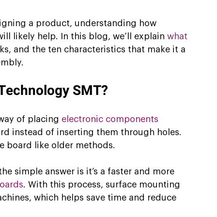
esigning a product, understanding how 
 likely help. In this blog, we’ll explain 
what 
ks, and the ten characteristics that make it a 
embly.
 Technology SMT?
way of placing 
electronic components
ard instead of inserting them through holes. 
he board like older methods.
e simple answer is it’s a faster and more 
boards
. With this process, surface mounting 
chines, which helps save time and reduce 