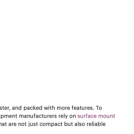
aster, and packed with more features. To 
ipment manufacturers rely on 
surface mount 
hat are not just compact but also reliable 