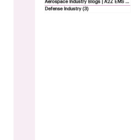
Aerospace Industry Blogs | A2Z EMS
(5)
5 p
Defense Industry
(3)
3 posts