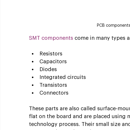
PCB components
SMT components
 come in many types a
Resistors
Capacitors
Diodes
Integrated circuits
Transistors
Connectors
These parts are also called surface-mou
flat on the board and are placed using
technology process. Their small size a