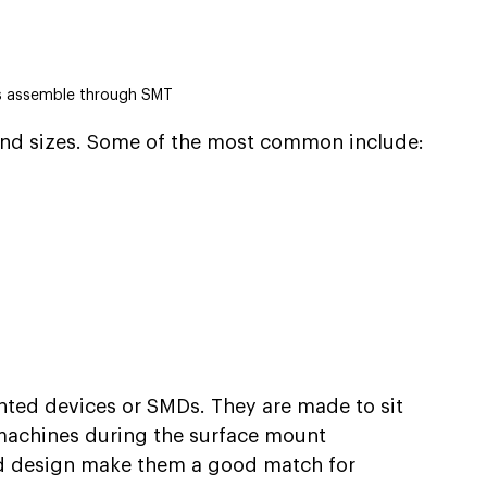
 assemble through SMT
nd sizes. Some of the most common include:
nted devices or SMDs. They are made to sit 
 machines during the surface mount 
nd design make them a good match for 