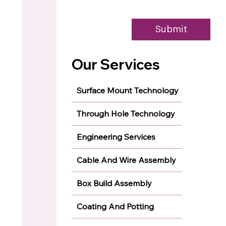
Submit
Our Services
Surface Mount Technology
Through Hole Technology
Engineering Services
Cable And Wire Assembly
Box Build Assembly
Coating And Potting