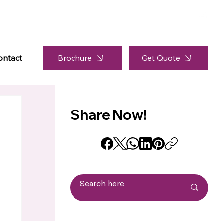
Brochure
ontact
Get Quote
Share Now!