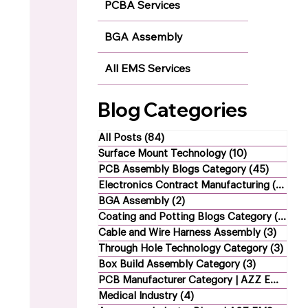
PCBA Services
BGA Assembly
All EMS Services
Blog Categories
All Posts
(84)
84 posts
Surface Mount Technology
(10)
10 posts
PCB Assembly Blogs Category
(45)
45 post
Electronics Contract Manufacturing
(21)
21 
BGA Assembly
(2)
2 posts
Coating and Potting Blogs Category
(4)
4 p
Cable and Wire Harness Assembly
(3)
3 post
Through Hole Technology Category
(3)
3 po
Box Build Assembly Category
(3)
3 posts
PCB Manufacturer Category | AZZ EMS
(1)
1
Medical Industry
(4)
4 posts