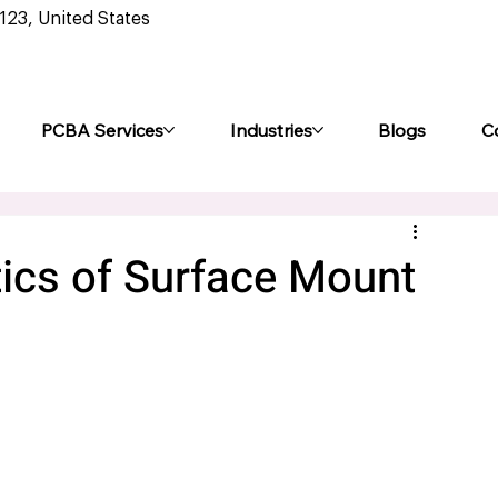
0123, United States
PCBA Services
Industries
Blogs
C
tics of Surface Mount