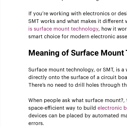
If you’re working with electronics or d
SMT works and what makes it different will
is surface mount technology
, how it wor
smart choice for modern electronic ass
Meaning of Surface Mount
Surface mount technology, or SMT, is a 
directly onto the surface of a circuit bo
There’s no need to drill holes through t
When people ask what surface mount?, th
space-efficient way to build 
electronic 
devices can be placed by automated ma
errors.