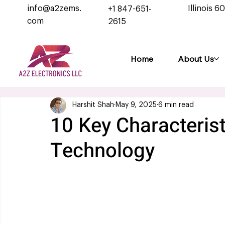
info@a2zems.
Illinois 6
+1 847-651-
com
2615
Home
About Us
Harshit Shah
May 9, 2025
6 min read
10 Key Characteris
Technology