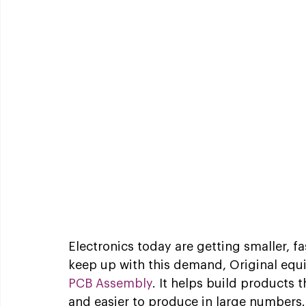
Electronics today are getting smaller, f
keep up with this demand, Original equ
PCB Assembly
. It helps build products t
and easier to produce in large numbers.