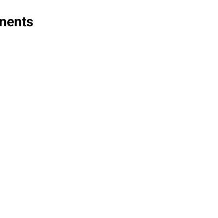
nents