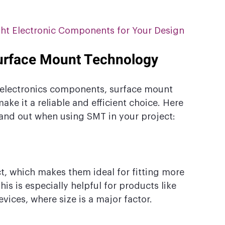
ght Electronic Components for Your Design
Surface Mount Technology
electronics components, surface mount 
ake it a reliable and efficient choice. Here 
stand out when using SMT in your project:
 which makes them ideal for fitting more 
is is especially helpful for products like 
ices, where size is a major factor.