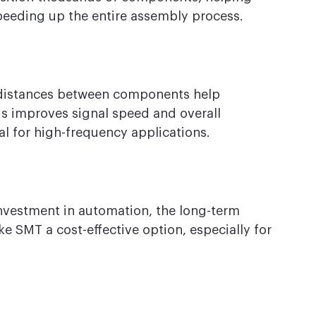
speeding up the entire assembly process.
 distances between components help 
s improves signal speed and overall 
l for high-frequency applications.
investment in automation, the long-term 
e SMT a cost-effective option, especially for 