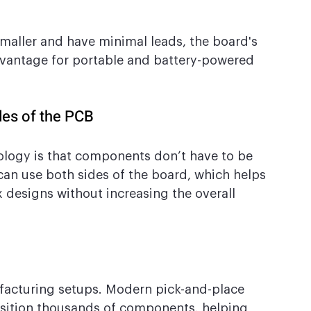
maller and have minimal leads, the board's 
advantage for portable and battery-powered 
des of the PCB
ology is that components don’t have to be 
 can use both sides of the board, which helps 
designs without increasing the overall 
facturing setups. Modern pick-and-place 
sition thousands of components, helping 