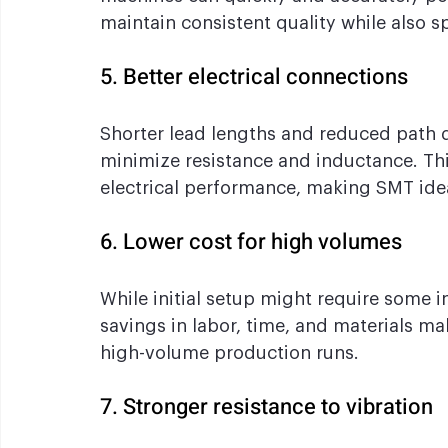
maintain consistent quality while also 
5. Better electrical connections
Shorter lead lengths and reduced path
minimize resistance and inductance. Thi
electrical performance, making SMT idea
6. Lower cost for high volumes
While initial setup might require some 
savings in labor, time, and materials mak
high-volume production runs.
7. Stronger resistance to vibration