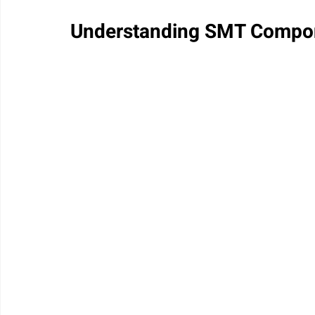
Understanding SMT Compo