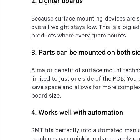
2. Lighter boards
Because surface mounting devices are s
overall weight stays low. This is a big 
products where every gram counts.
3. Parts can be mounted on both si
A major benefit of surface mount techn
limited to just one side of the PCB. You
save space and allows for more complex 
board size.
4. Works well with automation
SMT fits perfectly into automated manu
machines can quickly and accurately po