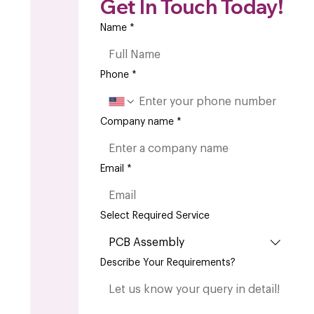
Get In Touch Today!
Name
*
Phone
*
Company name
*
Email
*
Select Required Service
PCB Assembly
Describe Your Requirements?