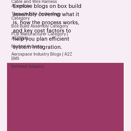
Cable and Wire Harness
Explore blogs on box build
Assembly
assembly covering what it
Through Hole Technology
Category
is, how the process works,
Box Build Assembly Category
and key cost factors to
PCB Manufacturer Category |
help you plan efficient
AZZ EMS
Medical Industry
system integration.
Aerospace Industry Blogs | A2Z
EMS
Defense Industry