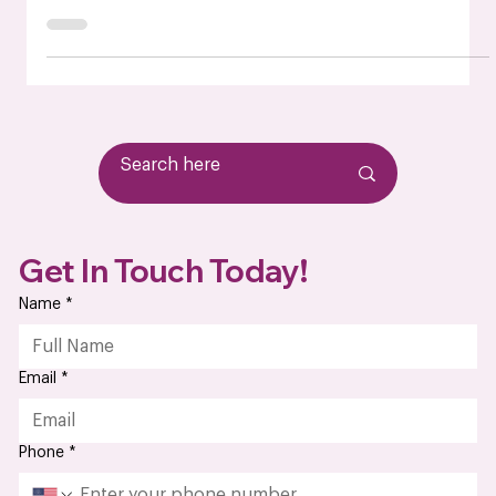
Complete Guide for Your Business
What is box build assembly As electronic products become
more complex, companies across industries are looking for
smarter, more efficient ways to manage product
integration. That’s where box build assembly comes into
play. A box build is more than just circuit boards—it's the
complete integration of a system, from installing PCBs and
cables to enclosing them in protective housings. For
manufacturers, OEMs, and product developers, box build
assembly services offer an efficien
Get In Touch Today!
Name
*
Email
*