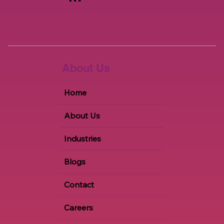
+1 847-651-2615
info@a2zems.co
m
About Us
Home
About Us
Industries
Blogs