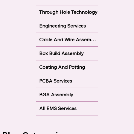
Our Services
Surface Mount Technology
Through Hole Technology
Engineering Services
Cable And Wire Assembly
Box Build Assembly
Coating And Potting
PCBA Services
BGA Assembly