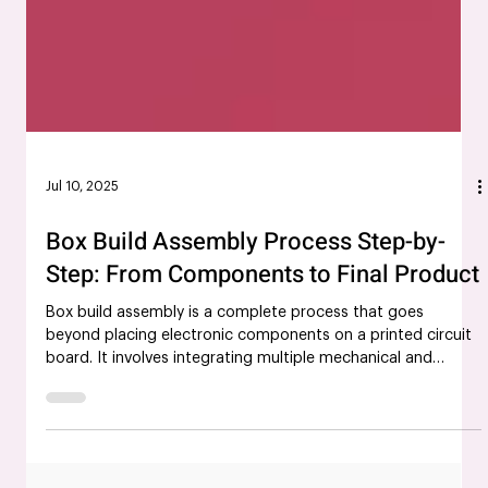
Jul 10, 2025
Box Build Assembly Process Step-by-
Step: From Components to Final Product
Box build assembly is a complete process that goes
beyond placing electronic components on a printed circuit
board. It involves integrating multiple mechanical and
electrical elements into a fully operational product that
aligns with client specifications. In today’s industrial and