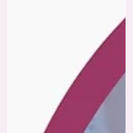
commercial electronics landscape, the demand for reliable
and scalable box build assembly services continues to grow.
This approach streamlines production by consolidating
multiple assembly stages