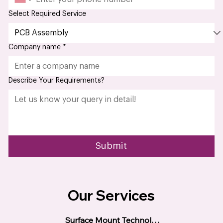
Phone
*
Select Required Service
Company name
*
Describe Your Requirements?
Submit