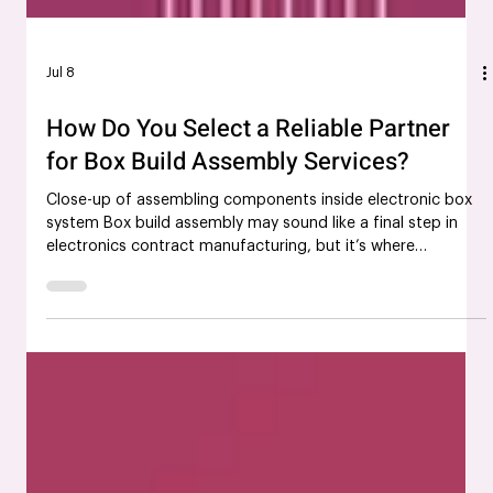
Jul 8
How Do You Select a Reliable Partner
for Box Build Assembly Services?
Close-up of assembling components inside electronic box
system Box build assembly may sound like a final step in
electronics contract manufacturing, but it’s where
everything truly comes together. From internal wiring to
enclosure integration, a box build assembly partner plays a
direct role in how your end product performs in the real
world. That’s why choosing the right partner isn’t just
helpful; it’s a decision that can shape your product’s
success, reliability, and speed