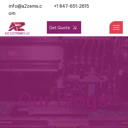
info@a2zems.c
+1 847-651-2615
om
Get Quote
Our Blogs