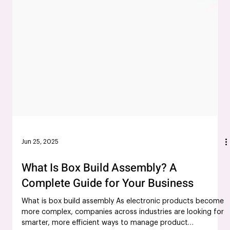
Jun 25, 2025
What Is Box Build Assembly? A