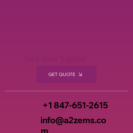
Let's Work Together
GET QUOTE