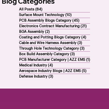
All EMS Services
Blog Categories
All Posts
(84)
84 posts
Surface Mount Technology
(10)
10 posts
PCB Assembly Blogs Category
(45)
45 posts
Electronics Contract Manufacturing
(21)
21 posts
BGA Assembly
(2)
2 posts
Coating and Potting Blogs Category
(4)
4 posts
Cable and Wire Harness Assembly
(3)
3 posts
Through Hole Technology Category
(3)
3 posts
Box Build Assembly Category
(3)
3 posts
PCB Manufacturer Category | AZZ EMS
(1)
1 post
Medical Industry
(4)
4 posts
Aerospace Industry Blogs | A2Z EMS
(5)
5 posts
Defense Industry
(3)
3 posts