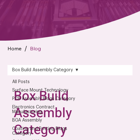
Home
Blog
/
Box Build Assembly Category
All Posts
Box Build
Surface Mount Technology
PCB Assembly Blogs Category
Assembly
Electronics Contract
Manufacturing
BGA Assembly
Category
Coating and Potting Blogs
Category