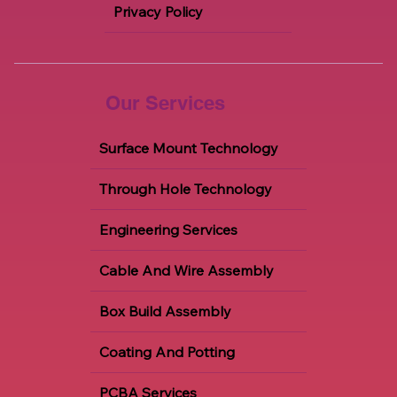
Contact
Careers
Privacy Policy
Our Services
Surface Mount Technology
Through Hole Technology
Engineering Services
Cable And Wire Assembly
Box Build Assembly