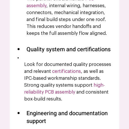
assembly
, internal wiring, harnesses, 
connectors, mechanical integration, 
and final build steps under one roof. 
This reduces vendor handoffs and 
keeps the full assembly flow aligned.
Quality system and certifications
Look for documented quality processes 
and relevant 
certifications
, as well as 
IPC‑based workmanship standards. 
Strong quality systems support 
high-
reliability PCB assembly
 and consistent 
box-build results.
Engineering and documentation 
support