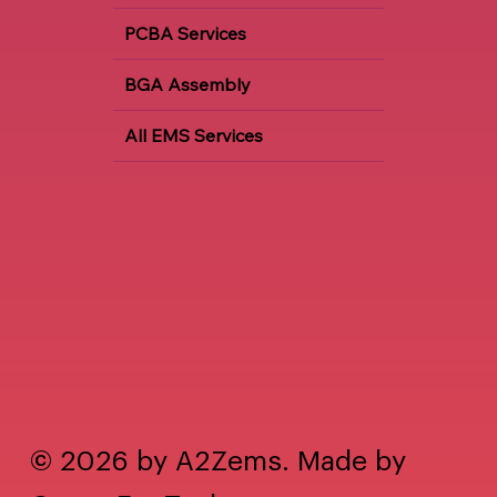
PCBA Services
BGA Assembly
All EMS Services
© 2026 by A2Zems. Made by