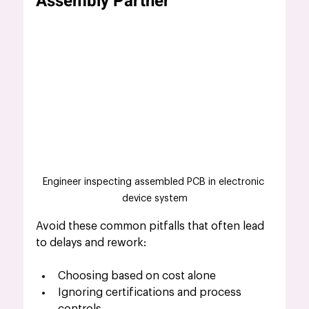
Assembly Partner
Engineer inspecting assembled PCB in electronic 
device system
Avoid these common pitfalls that often lead 
to delays and rework:
Choosing based on cost alone
Ignoring certifications and process 