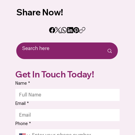
Share Now!
Outsourcing PCB Assembly: 10 Key
Get In Touch Today!
Advantages Every OEM Should Know
Name
*
Email
*
Phone
*