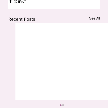
See All
Recent Posts