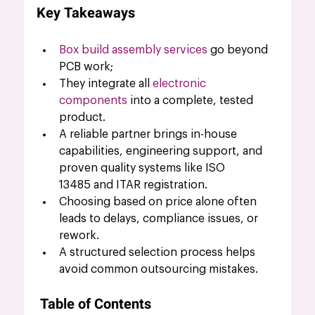
Key Takeaways
Box build assembly services
 go beyond 
PCB work; 
They integrate all 
electronic 
components
 into a complete, tested 
product.
A reliable partner brings in-house 
capabilities, engineering support, and 
proven quality systems like ISO 
13485 and ITAR registration.
Choosing based on price alone often 
leads to delays, compliance issues, or 
rework.
A structured selection process helps 
avoid common outsourcing mistakes.
Table of Contents