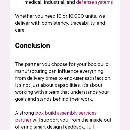
medical, industrial, and 
defense systems
Whether you need 10 or 10,000 units, we 
deliver with consistency, traceability, and 
care.
Conclusion
The partner you choose for your box build 
manufacturing can influence everything 
from delivery times to end-user satisfaction. 
It’s not just about capabilities; it’s about 
working with a team that understands your 
goals and stands behind their work.
A strong 
box build assembly services 
partner
 will support you from the inside out, 
offering smart design feedback, full 