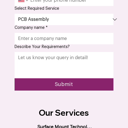
Select Required Service
Company name
*
Describe Your Requirements?
Submit
Our Services
Surface Mount Technology