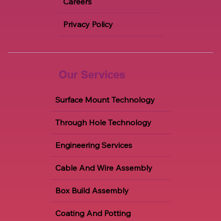
Careers
Privacy Policy
Our Services
Surface Mount Technology
Through Hole Technology
Engineering Services
Cable And Wire Assembly
Box Build Assembly
Coating And Potting