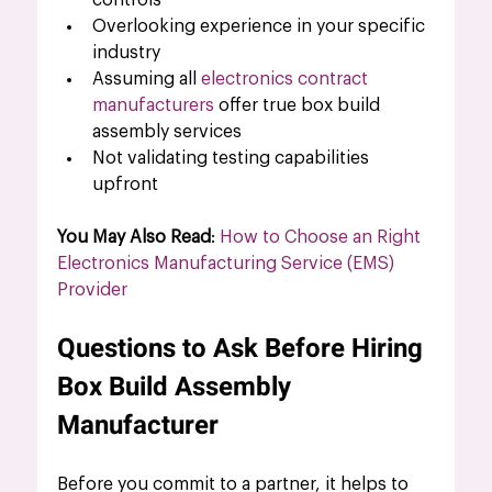
controls
Overlooking experience in your specific 
industry
Assuming all 
electronics contract 
manufacturers
 offer true box build 
assembly services
Not validating testing capabilities 
upfront
You May Also Read
: 
How to Choose an Right 
Electronics Manufacturing Service (EMS) 
Provider
Questions to Ask Before Hiring 
Box Build Assembly 
Manufacturer 
Before you commit to a partner, it helps to 