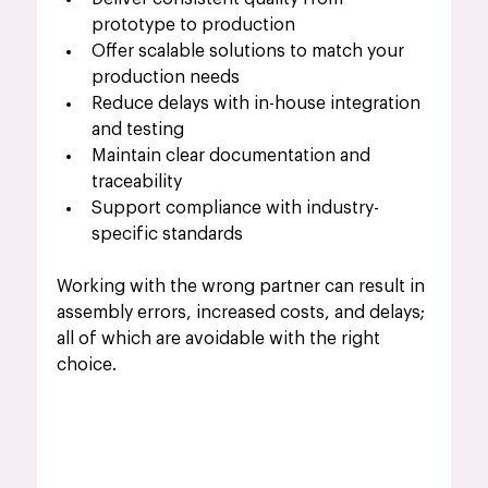
prototype to production
Offer scalable solutions to match your 
production needs
Reduce delays with in-house integration 
and testing
Maintain clear documentation and 
traceability
Support compliance with industry-
specific standards
Working with the wrong partner can result in 
assembly errors, increased costs, and delays; 
all of which are avoidable with the right 
choice.