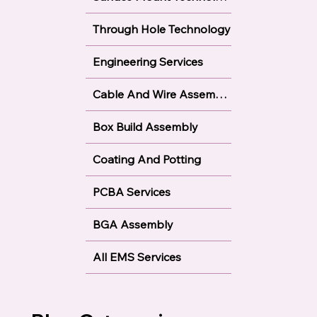
Through Hole Technology
Engineering Services
Cable And Wire Assembly
Box Build Assembly
Coating And Potting
PCBA Services
BGA Assembly
All EMS Services