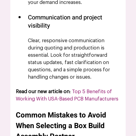
your demand increases.
Communication and project 
visibility
Clear, responsive communication 
during quoting and production is 
essential. Look for straightforward 
status updates, fast clarification on 
questions, and a simple process for 
handling changes or issues.
Read our new article on
: 
Top 5 Benefits of 
Working With USA-Based PCB Manufacturers
Common Mistakes to Avoid 
When Selecting a Box Build 