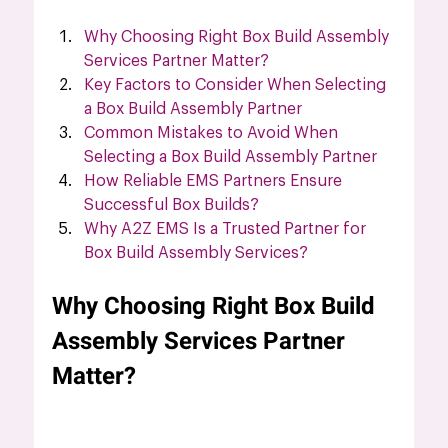
Why Choosing Right Box Build Assembly 
Services Partner Matter?
Key Factors to Consider When Selecting 
a Box Build Assembly Partner
Common Mistakes to Avoid When 
Selecting a Box Build Assembly Partner
How Reliable EMS Partners Ensure 
Successful Box Builds?
Why A2Z EMS Is a Trusted Partner for 
Box Build Assembly Services?
Why Choosing Right Box Build 
Assembly Services Partner 
Matter?