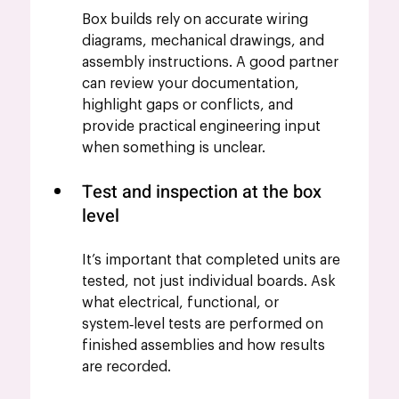
Box builds rely on accurate wiring 
diagrams, mechanical drawings, and 
assembly instructions. A good partner 
can review your documentation, 
highlight gaps or conflicts, and 
provide practical engineering input 
when something is unclear.
Test and inspection at the box 
level
It’s important that completed units are 
tested, not just individual boards. Ask 
what electrical, functional, or 
system‑level tests are performed on 
finished assemblies and how results 
are recorded.