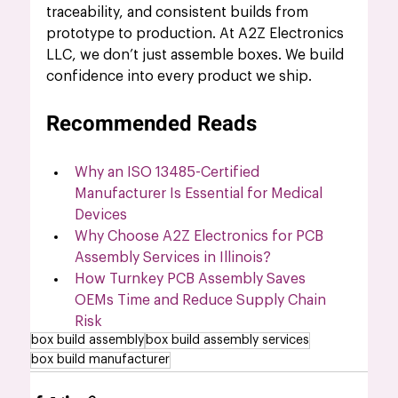
traceability, and consistent builds from 
prototype to production. At A2Z Electronics 
LLC, we don’t just assemble boxes. We build 
confidence into every product we ship. 
Recommended Reads
Why an ISO 13485-Certified 
Manufacturer Is Essential for Medical 
Devices
Why Choose A2Z Electronics for PCB 
Assembly Services in Illinois?
How Turnkey PCB Assembly Saves 
OEMs Time and Reduce Supply Chain 
Risk
box build assembly
box build assembly services
box build manufacturer