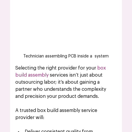
Technician assembling PCB inside a  system
Selecting the right provider for your
 box 
build assembly
 services isn’t just about 
outsourcing labor; it’s about gaining a 
partner who understands the complexity 
and precision your product demands.
A trusted box build assembly service 
provider will:
Deliver consistent quality from 