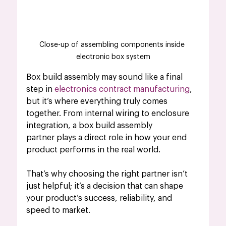
Close-up of assembling components inside 
electronic box system
Box build assembly may sound like a final 
step in 
electronics contract manufacturing
, 
but it’s where everything truly comes 
together. From internal wiring to enclosure 
integration, a box build assembly 
partner plays a direct role in how your end 
product performs in the real world. 
That’s why choosing the right partner isn’t 
just helpful; it’s a decision that can shape 
your product’s success, reliability, and 
speed to market.