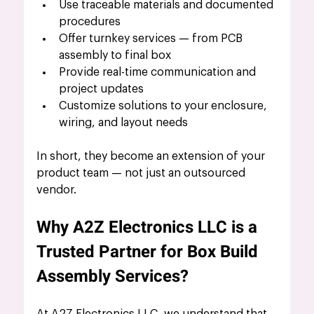
Use traceable materials and documented 
procedures
Offer turnkey services — from PCB 
assembly to final box
Provide real-time communication and 
project updates
Customize solutions to your enclosure, 
wiring, and layout needs
In short, they become an extension of your 
product team — not just an outsourced 
vendor.
Why A2Z Electronics LLC is a 
Trusted Partner for Box Build 
Assembly Services?