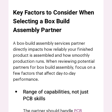
Key Factors to Consider When 
Selecting a Box Build 
Assembly Partner 
A box-build assembly services partner 
directly impacts how reliably your finished 
product is assembled and how smoothly 
production runs. When reviewing potential 
partners for box build assembly, focus on a 
few factors that affect day‑to‑day 
performance.
Range of capabilities, not just 
PCB skills
The partner should handle 
PCB 