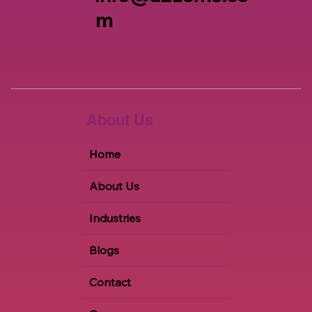
m
About Us
Home
About Us
Industries
Blogs
Contact