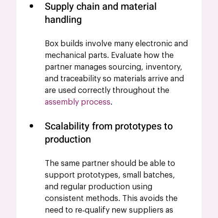
Supply chain and material 
handling
Box builds involve many electronic and 
mechanical parts. Evaluate how the 
partner manages sourcing, inventory, 
and traceability so materials arrive and 
are used correctly throughout the 
assembly process
.
Scalability from prototypes to 
production
The same partner should be able to 
support prototypes, small batches, 
and regular production using 
consistent methods. This avoids the 
need to re‑qualify new suppliers as 