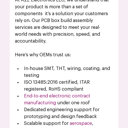
At A2Z Electronics LLC, we understand that 
your product is more than a set of 
components  it’s a solution your customers 
rely on. Our PCB box build assembly 
services are designed to meet your real-
world needs with precision, speed, and 
accountability.
Here’s why OEMs trust us:
In-house SMT, THT, wiring, coating, and 
testing
ISO 13485:2016 certified, ITAR 
registered, RoHS compliant
End-to-end electronic contract 
manufacturing
 under one roof
Dedicated engineering support for 
prototyping and design feedback
Scalable support for 
aerospace
, 