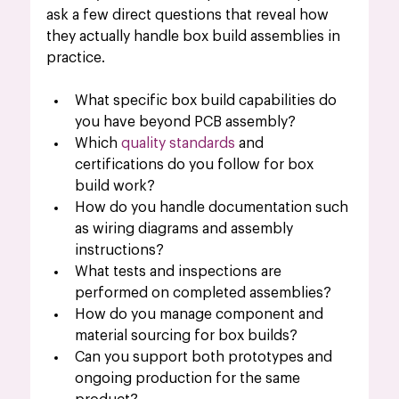
ask a few direct questions that reveal how 
they actually handle box build assemblies in 
practice.
What specific box build capabilities do 
you have beyond PCB assembly?
Which 
quality standards
 and 
certifications do you follow for box 
build work?
How do you handle documentation such 
as wiring diagrams and assembly 
instructions?
What tests and inspections are 
performed on completed assemblies?
How do you manage component and 
material sourcing for box builds?
Can you support both prototypes and 
ongoing production for the same 