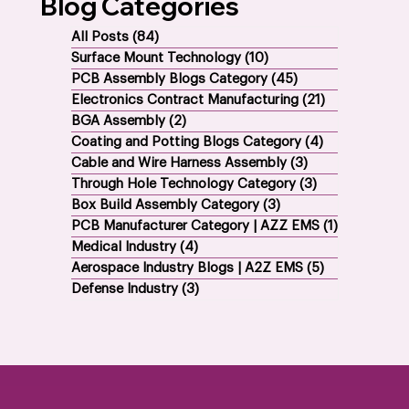
Blog Categories
All Posts
(84)
84 posts
Surface Mount Technology
(10)
10 posts
PCB Assembly Blogs Category
(45)
45 posts
Electronics Contract Manufacturing
(21)
21 posts
BGA Assembly
(2)
2 posts
Coating and Potting Blogs Category
(4)
4 posts
Cable and Wire Harness Assembly
(3)
3 posts
Through Hole Technology Category
(3)
3 posts
Box Build Assembly Category
(3)
3 posts
PCB Manufacturer Category | AZZ EMS
(1)
1 post
Medical Industry
(4)
4 posts
Aerospace Industry Blogs | A2Z EMS
(5)
5 posts
Defense Industry
(3)
3 posts