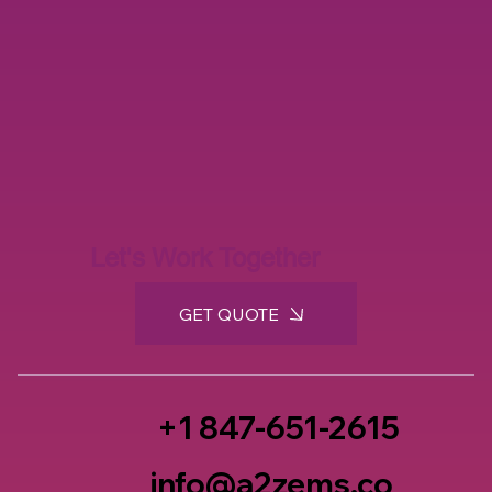
Let's Work Together
GET QUOTE
+1 847-651-2615
info@a2zems.co