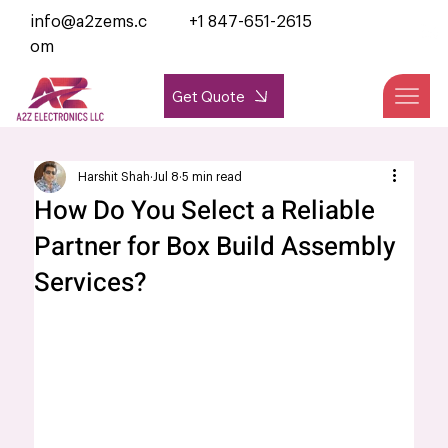
info@a2zems.c
+1 847-651-2615
om
Get Quote
Harshit Shah
Jul 8
5 min read
How Do You Select a Reliable
Partner for Box Build Assembly
Services?