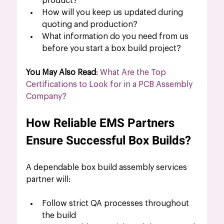
product?
How will you keep us updated during 
quoting and production?
What information do you need from us 
before you start a box build project?
You May Also Read
: 
What Are the Top 
Certifications to Look for in a PCB Assembly 
Company?
How Reliable EMS Partners 
Ensure Successful Box Builds?
A dependable box build assembly services
partner will:
Follow strict QA processes throughout 
the build