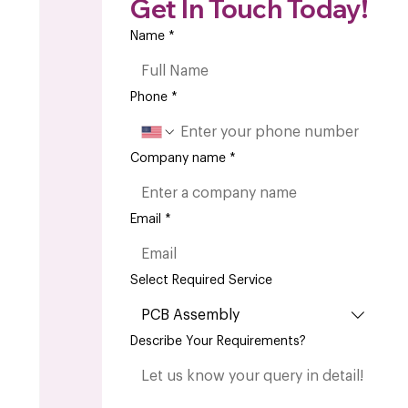
Get In Touch Today!
Name
*
Phone
*
Company name
*
Email
*
Select Required Service
PCB Assembly
Describe Your Requirements?