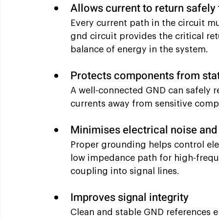
Allows current to return safely
Every current path in the circuit m
gnd circuit provides the critical re
balance of energy in the system.
Protects components from stat
A well-connected GND can safely re
currents away from sensitive comp
Minimises electrical noise and
Proper grounding helps control ele
low impedance path for high-frequ
coupling into signal lines.
Improves signal integrity
Clean and stable GND references en