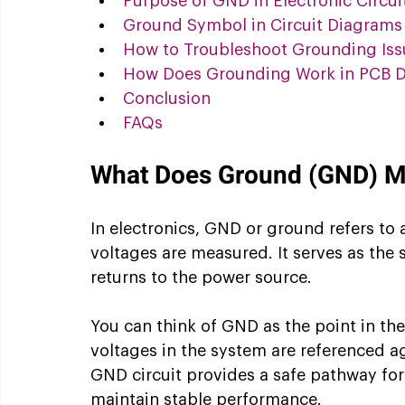
Purpose of GND in Electronic Circui
Ground Symbol in Circuit Diagrams
How to Troubleshoot Grounding Iss
How Does Grounding Work in PCB D
Conclusion
FAQs 
What Does Ground (GND) Mea
In electronics, GND or ground refers to a
voltages are measured. It serves as the 
returns to the power source.
You can think of GND as the point in the c
voltages in the system are referenced aga
GND circuit provides a safe pathway for
maintain stable performance.