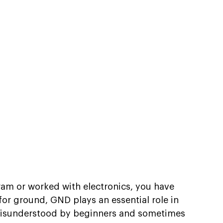
gram or worked with electronics, you have 
or ground, GND plays an essential role in 
n misunderstood by beginners and sometimes 