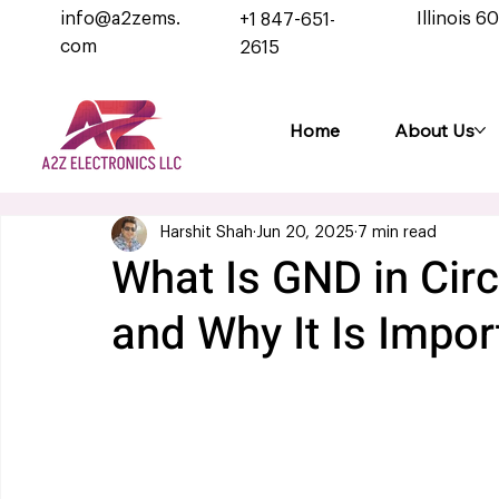
info@a2zems.
Illinois 6
+1 847-651-
com
2615
Home
About Us
Harshit Shah
Jun 20, 2025
7 min read
What Is GND in Circ
and Why It Is Impor