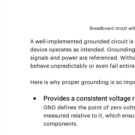
Breadboard circuit wit
A well-implemented grounded circuit is e
device operates as intended. Grounding
signals and power are referenced. Withou
behave unpredictably or even fail entire
Here is why proper grounding is so imp
Provides a consistent voltage 
GND defines the point of zero volts 
measured relative to it, which ensu
components.