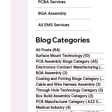
PCBA Services
BGA Assembly
All EMS Services
Blog Categories
All Posts
(84)
84 posts
Surface Mount Technology
(10)
10 posts
PCB Assembly Blogs Category
(45)
45 post
Electronics Contract Manufacturing
(21)
21 
BGA Assembly
(2)
2 posts
Coating and Potting Blogs Category
(4)
4 p
Cable and Wire Harness Assembly
(3)
3 post
Through Hole Technology Category
(3)
3 po
Box Build Assembly Category
(3)
3 posts
PCB Manufacturer Category | AZZ EMS
(1)
1
Medical Industry
(4)
4 posts