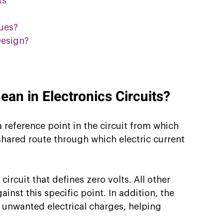
ts
ues?
esign?
n in Electronics Circuits?
 reference point in the circuit from which 
shared route through which electric current 
ircuit that defines zero volts. All other 
inst this specific point. In addition, the 
 unwanted electrical charges, helping 