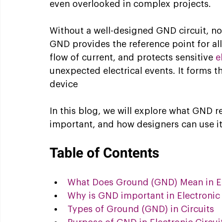
even overlooked in complex projects.
Without a well-designed GND circuit, no 
GND provides the reference point for al
flow of current, and protects sensitive 
e
unexpected electrical events. It forms t
device
In this blog, we will explore what GND rea
important, and how designers can use it 
Table of Contents
What Does Ground (GND) Mean in Ele
Why is GND important in Electronic 
Types of Ground (GND) in Circuits