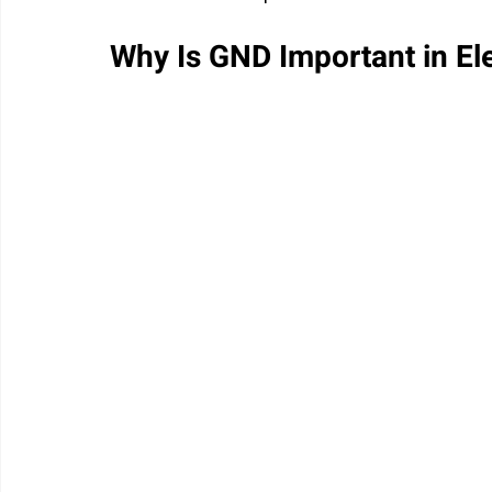
Why Is GND Important in Ele