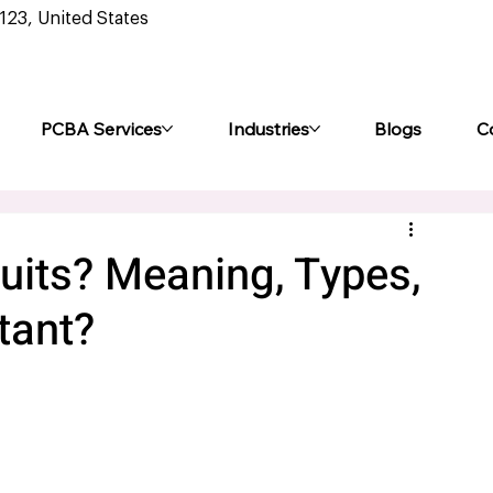
0123, United States
PCBA Services
Industries
Blogs
C
uits? Meaning, Types,
tant?