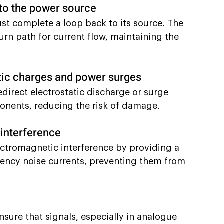
 to the power source
ust complete a loop back to its source. The 
turn path for current flow, maintaining the 
ic charges and power surges
direct electrostatic discharge or surge 
onents, reducing the risk of damage.
 interference
ctromagnetic interference by providing a 
ency noise currents, preventing them from 
sure that signals, especially in analogue 