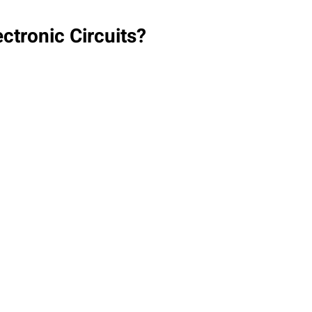
ctronic Circuits?