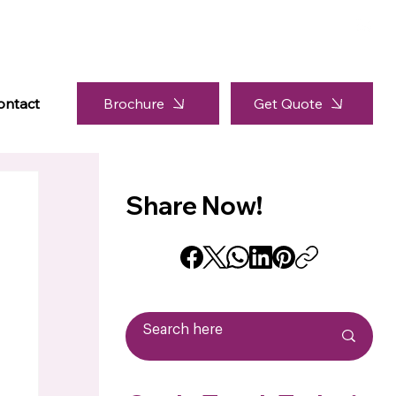
Brochure
ontact
Get Quote
Share Now!