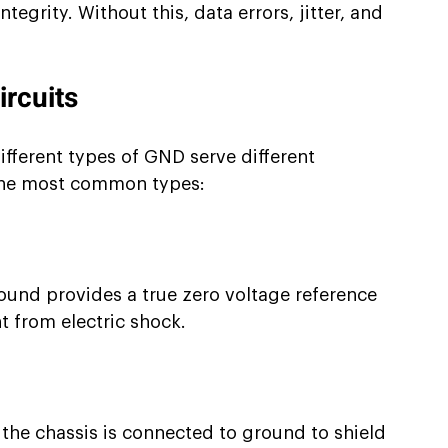
ntegrity. Without this, data errors, jitter, and 
ircuits
Different types of GND serve different 
the most common types:
ound provides a true zero voltage reference 
 from electric shock.
d the chassis is connected to ground to shield 