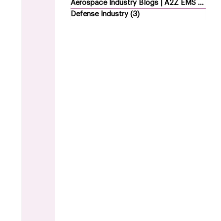
Aerospace Industry Blogs | A2Z EMS
(5)
5 p
Defense Industry
(3)
3 posts