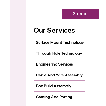
Submit
Our Services
Surface Mount Technology
Through Hole Technology
Engineering Services
Cable And Wire Assembly
Box Build Assembly
Coating And Potting