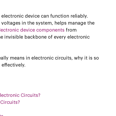
electronic device can function reliably. 
l voltages in the system, helps manage the 
lectronic device components
 from 
he invisible backbone of every electronic 
lly means in electronic circuits, why it is so 
effectively. 
ctronic Circuits?
Circuits?