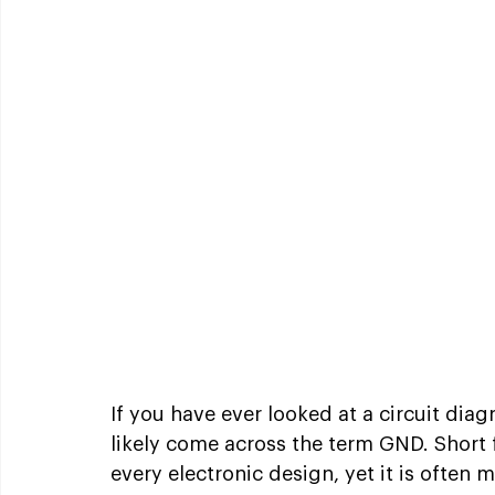
If you have ever looked at a circuit dia
likely come across the term GND. Short f
every electronic design, yet it is ofte