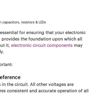
h capacitors, resistors & LEDs
ssential for ensuring that your electronic 
 provides the foundation upon which all 
t it,
electronic circuit components
 may 
ly.
ortant:
reference
in the circuit. All other voltages are 
res consistent and accurate operation of all 