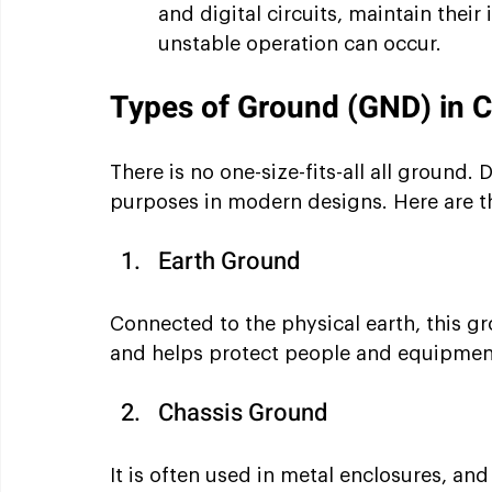
and digital circuits, maintain their i
unstable operation can occur.
Types of Ground (GND) in C
There is no one-size-fits-all all ground. 
purposes in modern designs. Here are 
Earth Ground
Connected to the physical earth, this gr
and helps protect people and equipment
Chassis Ground
It is often used in metal enclosures, an