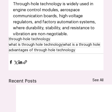
Through-hole technology is widely used in 
engine control modules, aerospace 
communication boards, high-voltage 
regulators, and factory automation systems, 
where durability, stability, and resistance to 
vibration are non-negotiable.
through-hole technology
what is through hole technology
what is a through hole
advantages of through hole technology
See All
Recent Posts