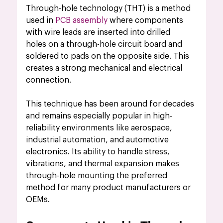
Through-hole technology (THT) is a method 
used in 
PCB assembly 
where components 
with wire leads are inserted into drilled 
holes on a through-hole circuit board and 
soldered to pads on the opposite side. This 
creates a strong mechanical and electrical 
connection.
This technique has been around for decades 
and remains especially popular in high-
reliability environments like aerospace, 
industrial automation, and automotive 
electronics. Its ability to handle stress, 
vibrations, and thermal expansion makes 
through-hole mounting the preferred 
method for many product manufacturers or 
OEMs.