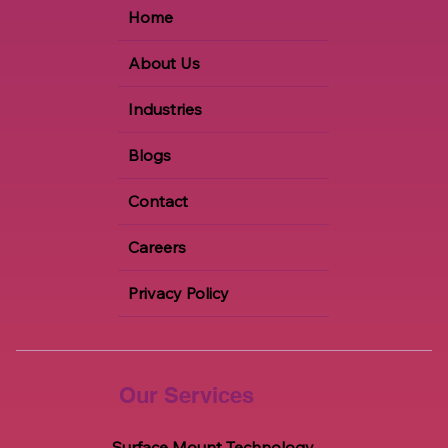
Home
About Us
Industries
Blogs
Contact
Careers
Privacy Policy
Our Services
Surface Mount Technology