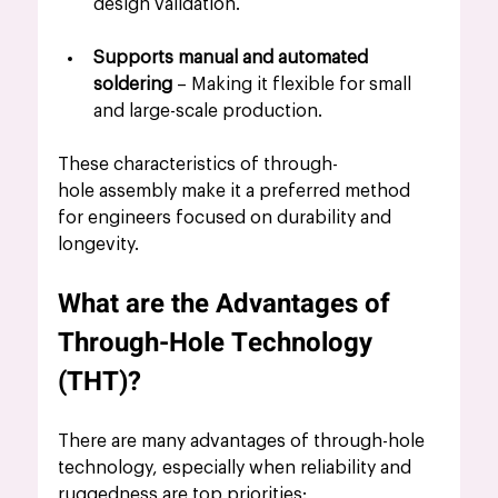
design validation.
Supports manual and automated 
soldering
 – Making it flexible for small 
and large-scale production.
These characteristics of through-
hole assembly make it a preferred method 
for engineers focused on durability and 
longevity.
What are the Advantages of 
Through-Hole Technology 
(THT)?
There are many advantages of through-hole 
technology, especially when reliability and 
ruggedness are top priorities: