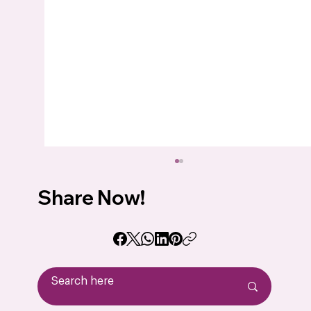
Share Now!