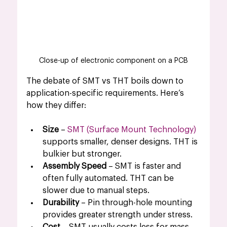
Close-up of electronic component on a PCB
The debate of SMT vs THT boils down to 
application-specific requirements. Here’s 
how they differ:
Size
 – 
SMT (Surface Mount Technology)
supports smaller, denser designs. THT is 
bulkier but stronger.
Assembly Speed
 – SMT is faster and 
often fully automated. THT can be 
slower due to manual steps.
Durability
 – Pin through-hole mounting 
provides greater strength under stress.