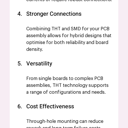
Stronger Connections
Combining THT and SMD for your PCB 
assembly allows for hybrid designs that 
optimise for both reliability and board 
density.
Versatility
From single boards to complex PCB 
assemblies, THT technology supports 
a range of configurations and needs.  
Cost Effectiveness 
Through-hole mounting can reduce 