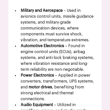
Military and Aerospace
 – Used in 
avionics control units, missile guidance 
systems, and military-grade 
communication devices, where 
components must survive shock, 
vibration, and temperature extremes.
Automotive Electronics
 – Found in 
engine control units (ECUs), airbag 
systems, and anti-lock braking systems, 
where vibration resistance and long-
term reliability are non-negotiable.
Power Electronics
 – Applied in power 
converters, transformers, UPS systems, 
and 
motor drives
, benefiting from 
strong electrical and thermal 
connections.
Audio Equipment
 – Utilized in 