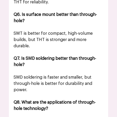
THT for reliability.
Q6. Is surface mount better than through-
hole?
SMT is better for compact, high-volume 
builds, but THT is stronger and more 
durable.
Q7. Is SMD soldering better than through-
hole?
SMD soldering is faster and smaller, but 
through-hole is better for durability and 
power.
Q8. What are the applications of through-
hole technology?