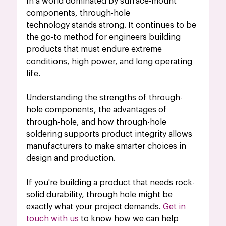
In a world dominated by surface-mount 
components, through-hole 
technology stands strong. It continues to be 
the go-to method for engineers building 
products that must endure extreme 
conditions, high power, and long operating 
life.
Understanding the strengths of through-
hole components, the advantages of 
through-hole, and how through-hole 
soldering supports product integrity allows 
manufacturers to make smarter choices in 
design and production.
If you're building a product that needs rock-
solid durability, through hole might be 
exactly what your project demands. 
Get in 
touch with us
 to know how we can help 