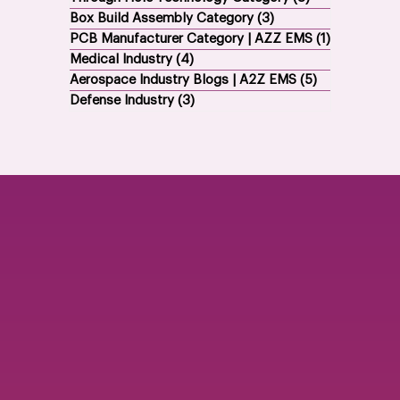
Box Build Assembly Category
(3)
3 posts
PCB Manufacturer Category | AZZ EMS
(1)
1 post
Medical Industry
(4)
4 posts
Aerospace Industry Blogs | A2Z EMS
(5)
5 posts
Defense Industry
(3)
3 posts