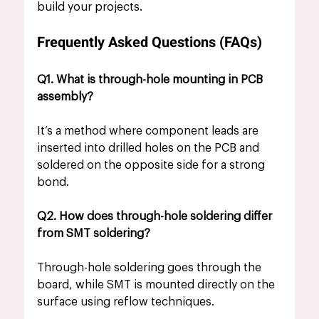
build your projects.
Frequently Asked Questions (FAQs)
Q1. What is through-hole mounting in PCB 
assembly?
It’s a method where component leads are 
inserted into drilled holes on the PCB and 
soldered on the opposite side for a strong 
bond.
Q2. How does through-hole soldering differ 
from SMT soldering?
Through-hole soldering goes through the 
board, while SMT is mounted directly on the 
surface using reflow techniques.