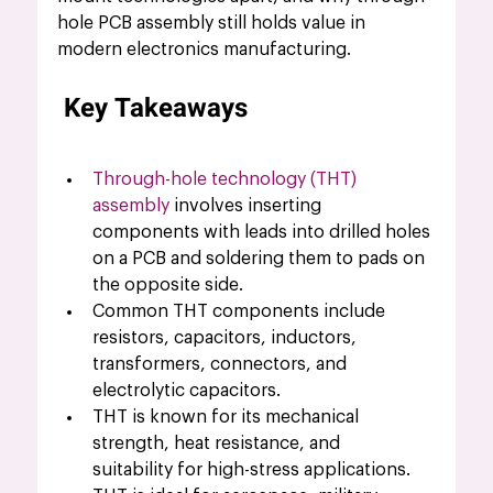
hole PCB assembly still holds value in 
modern electronics manufacturing.
Key Takeaways
Through-hole technology (THT) 
assembly
 involves inserting 
components with leads into drilled holes 
on a PCB and soldering them to pads on 
the opposite side.
Common THT components include 
resistors, capacitors, inductors, 
transformers, connectors, and 
electrolytic capacitors.
THT is known for its mechanical 
strength, heat resistance, and 
suitability for high-stress applications.