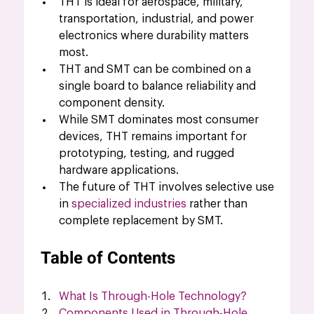
THT is ideal for aerospace, military, 
transportation, industrial, and power 
electronics where durability matters 
most.
THT and SMT can be combined on a 
single board to balance reliability and 
component density.
While SMT dominates most consumer 
devices, THT remains important for 
prototyping, testing, and rugged 
hardware applications.
The future of THT involves selective use 
in 
specialized industries
 rather than 
complete replacement by SMT.
Table of Contents
What Is Through-Hole Technology?
Components Used in Through-Hole 