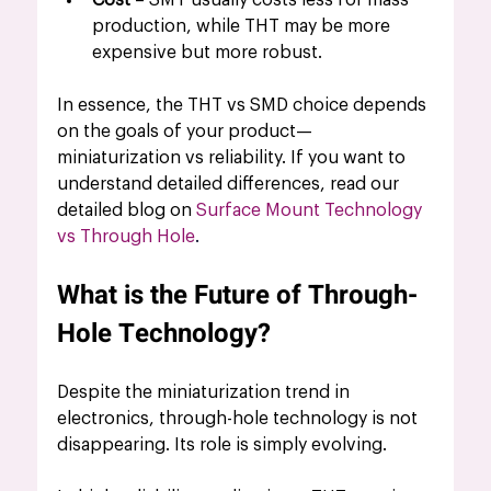
Cost
 – SMT usually costs less for mass 
production, while THT may be more 
expensive but more robust.
In essence, the THT vs SMD choice depends 
on the goals of your product—
miniaturization vs reliability. If you want to 
understand detailed differences, read our 
detailed blog on 
Surface Mount Technology 
vs Through Hole
.
What is the Future of Through-
Hole Technology?
Despite the miniaturization trend in 
electronics, through-hole technology is not 
disappearing. Its role is simply evolving.