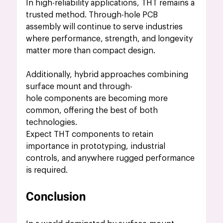
In high-reliability applications, THT remains a 
trusted method. Through-hole PCB 
assembly will continue to serve industries 
where performance, strength, and longevity 
matter more than compact design.
Additionally, hybrid approaches combining 
surface mount and through-
hole components are becoming more 
common, offering the best of both 
technologies.
Expect THT components to retain 
importance in prototyping, industrial 
controls, and anywhere rugged performance 
is required.
Conclusion