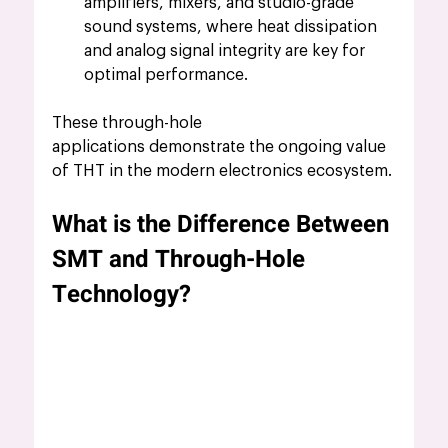
amplifiers, mixers, and studio-grade 
sound systems, where heat dissipation 
and analog signal integrity are key for 
optimal performance.
These through-hole 
applications demonstrate the ongoing value 
of THT in the modern electronics ecosystem.
What is the Difference Between 
SMT and Through-Hole 
Technology?