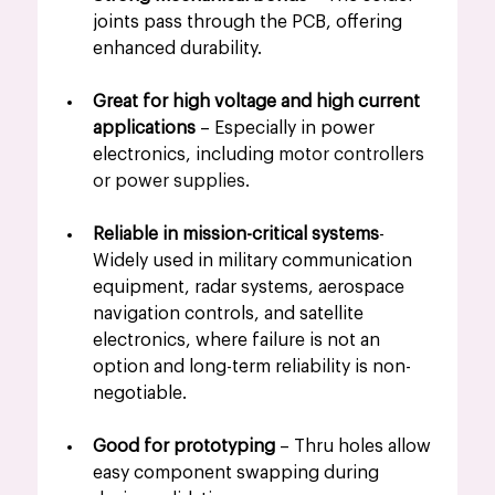
joints pass through the PCB, offering 
enhanced durability.
Great for high voltage and high current 
applications
 – Especially in power 
electronics, including 
motor controllers 
or power supplies.
Reliable in mission-critical systems
- 
Widely used in military communication 
equipment, radar systems, aerospace 
navigation controls, and satellite 
electronics, where failure is not an 
option and long-term reliability is non-
negotiable.
Good for prototyping
 – Thru holes allow 
easy component swapping during 