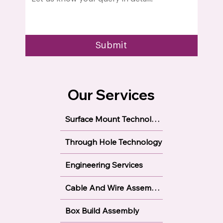
Submit
Our Services
Surface Mount Technology
Through Hole Technology
Engineering Services
Cable And Wire Assembly
Box Build Assembly