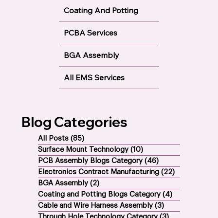
Coating And Potting
PCBA Services
BGA Assembly
All EMS Services
Blog Categories
All Posts
(85)
85 posts
Surface Mount Technology
(10)
10 posts
PCB Assembly Blogs Category
(46)
46 posts
Electronics Contract Manufacturing
(22)
22 posts
BGA Assembly
(2)
2 posts
Coating and Potting Blogs Category
(4)
4 posts
Cable and Wire Harness Assembly
(3)
3 posts
Through Hole Technology Category
(3)
3 posts