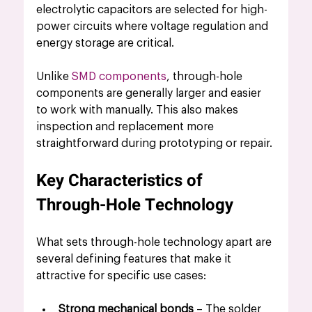
electrolytic capacitors are selected for high-
power circuits where voltage regulation and 
energy storage are critical.
Unlike 
SMD components
, through-hole 
components are generally larger and easier 
to work with manually. This also makes 
inspection and replacement more 
straightforward during prototyping or repair.
Key Characteristics of 
Through-Hole Technology
What sets through-hole technology apart are 
several defining features that make it 
attractive for specific use cases:
Strong mechanical bonds
 – The solder 