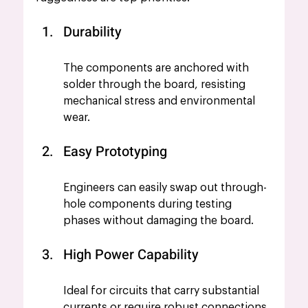
Durability
The components are anchored with 
solder through the board, resisting 
mechanical stress and environmental 
wear.
Easy Prototyping
Engineers can easily swap out through-
hole components during testing 
phases without damaging the board.
High Power Capability
Ideal for circuits that carry substantial 
currents or require robust connections.