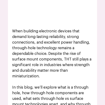
When building electronic devices that 
demand long-lasting reliability, strong 
connections, and excellent power handling, 
through-hole technology remains a 
dependable choice. Despite the rise of 
surface mount components, THT still plays a 
significant role in industries where strength 
and durability matter more than 
miniaturization.
In this blog, we’ll explore what is a through 
hole, how through hole components are 
used, what sets through hole vs surface 
mount technologies apart, and why through 