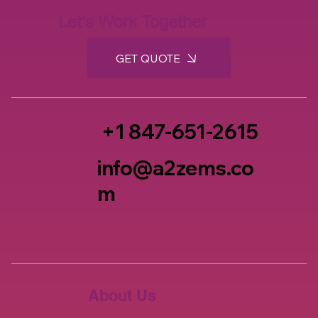
Let's Work Together
GET QUOTE
+1 847-651-2615
info@a2zems.co
m
About Us