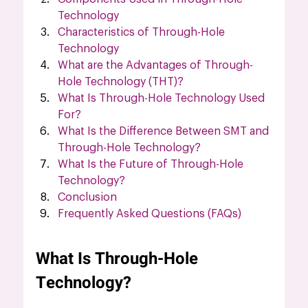
Technology
Characteristics of Through-Hole 
Technology
What are the Advantages of Through-
Hole Technology (THT)?
What Is Through-Hole Technology Used 
For?
What Is the Difference Between SMT and 
Through-Hole Technology?
What Is the Future of Through-Hole 
Technology?
Conclusion
Frequently Asked Questions (FAQs)
What Is Through-Hole 
Technology?