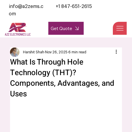
info@a2zems.c
+1 847-651-2615
om
Get Quote
Harshit Shah
Nov 26, 2025
6 min read
What Is Through Hole
Technology (THT)?
Components, Advantages, and
Uses