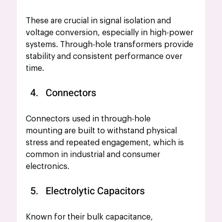
These are crucial in signal isolation and 
voltage conversion, especially in high-power 
systems. Through-hole transformers provide 
stability and consistent performance over 
time.
Connectors
Connectors used in through-hole 
mounting are built to withstand physical 
stress and repeated engagement, which is 
common in industrial and consumer 
electronics.
Electrolytic Capacitors
Known for their bulk capacitance, 