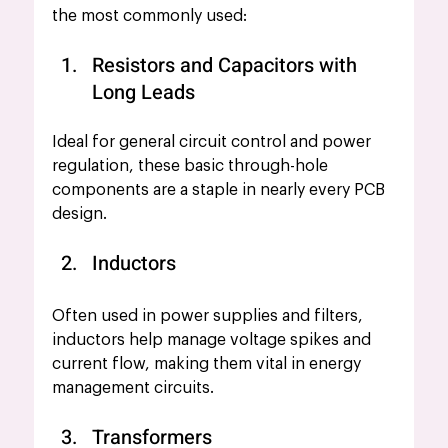
the most commonly used:
Resistors and Capacitors with 
Long Leads
Ideal for general circuit control and power 
regulation, these basic through-hole 
components are a staple in nearly every PCB 
design.
Inductors
Often used in power supplies
and filters, 
inductors help manage voltage spikes and 
current flow, making them vital in energy 
management circuits.
Transformers