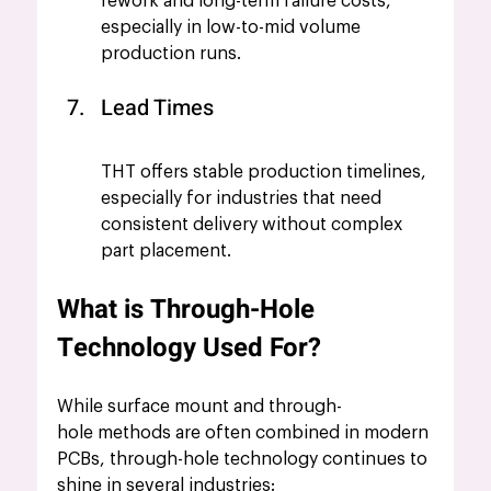
rework and long-term failure costs, 
especially in low-to-mid volume 
production runs.
Lead Times
THT offers stable production timelines, 
especially for industries that need 
consistent delivery without complex 
part placement.
What is Through-Hole 
Technology Used For?
While surface mount and through-
hole methods are often combined in modern 
PCBs, through-hole technology continues to 
shine in several industries: