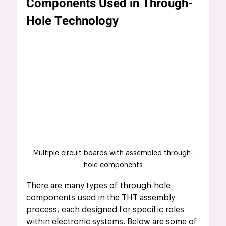
Components Used in Through-
Hole Technology
Multiple circuit boards with assembled through-
hole components
There are many types of through-hole 
components used in the THT assembly 
process, each designed for specific roles 
within electronic systems. Below are some of 