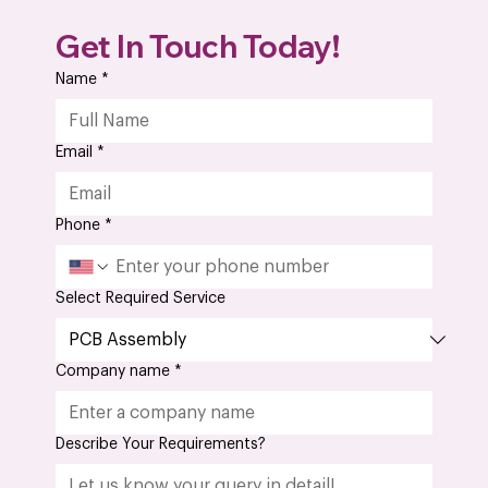
What Is the Importance of AS9100D
Get In Touch Today!
Certification in Aerospace PCB Assembly?
Name
*
Email
*
Phone
*
Select Required Service
Company name
*
Describe Your Requirements?