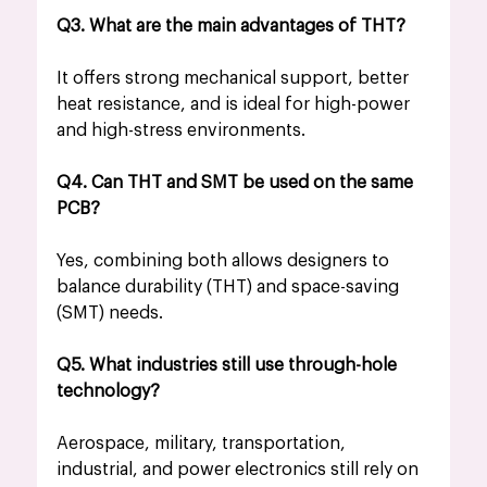
Q3. What are the main advantages of THT?
It offers strong mechanical support, better 
heat resistance, and is ideal for high-power 
and high-stress environments.
Q4. Can THT and SMT be used on the same 
PCB?
Yes, combining both allows designers to 
balance durability (THT) and space-saving 
(SMT) needs.
Q5. What industries still use through-hole 
technology?
Aerospace, military, transportation, 
industrial, and power electronics still rely on 