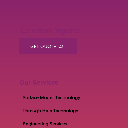
Let's Work Together
GET QUOTE
Our Services
Surface Mount Technology
Through Hole Technology
Engineering Services