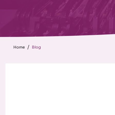
Home
Blog
/