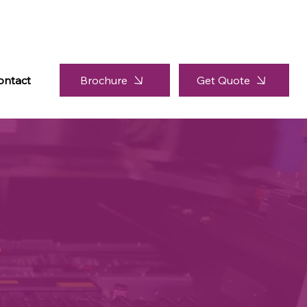
Brochure
ontact
Get Quote