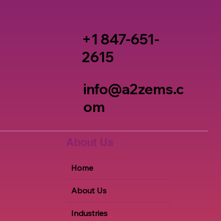
+1 847-651-
2615
info@a2zems.c
om
About Us
Home
About Us
Industries