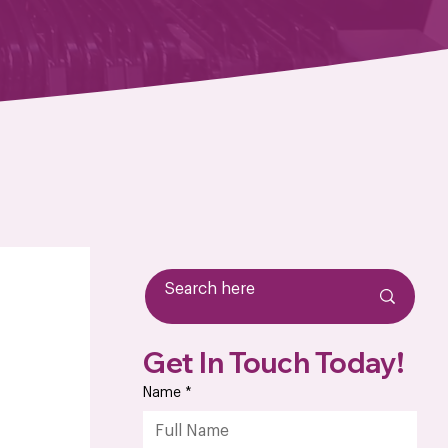
Get In Touch Today!
Name
*