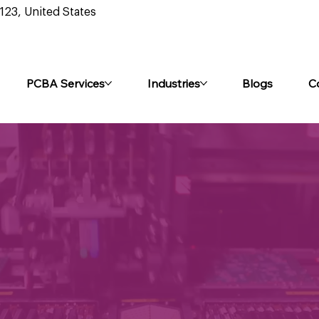
0123, United States
PCBA Services
Industries
Blogs
C