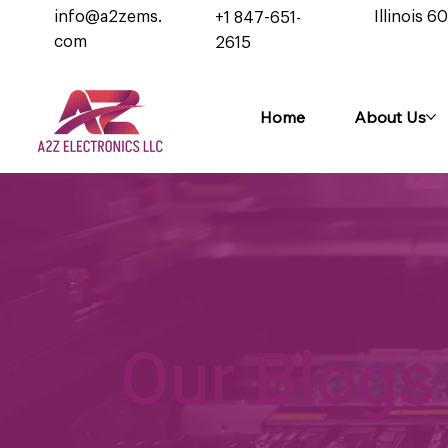
info@a2zems.
Illinois 6
+1 847-651-
com
2615
Home
About Us
Our Blogs