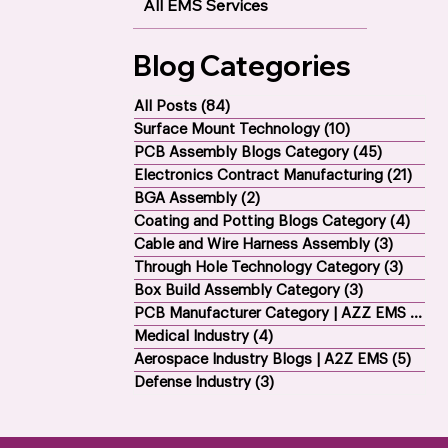
All EMS Services
Blog Categories
All Posts
(84)
84 posts
Surface Mount Technology
(10)
10 posts
PCB Assembly Blogs Category
(45)
45 posts
Electronics Contract Manufacturing
(21)
21 p
BGA Assembly
(2)
2 posts
Coating and Potting Blogs Category
(4)
4 po
Cable and Wire Harness Assembly
(3)
3 posts
Through Hole Technology Category
(3)
3 pos
Box Build Assembly Category
(3)
3 posts
PCB Manufacturer Category | AZZ EMS
(1)
1 p
Medical Industry
(4)
4 posts
Aerospace Industry Blogs | A2Z EMS
(5)
5 po
Defense Industry
(3)
3 posts