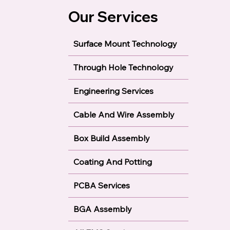
Our Services
Surface Mount Technology
Through Hole Technology
Engineering Services
Cable And Wire Assembly
Box Build Assembly
Coating And Potting
PCBA Services
BGA Assembly