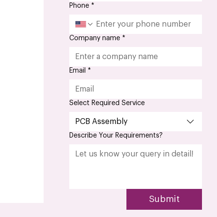
Phone
*
Company name
*
Email
*
Select Required Service
PCB Assembly
Describe Your Requirements?
Submit