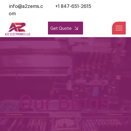
info@a2zems.c
+1 847-651-2615
om
Get Quote
Our Blogs