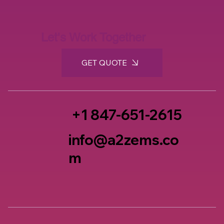
Let's Work Together
GET QUOTE
+1 847-651-2615
info@a2zems.co
m