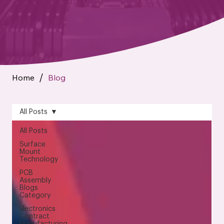
Home
Blog
/
All Posts
All Posts
Surface
Mount
Technology
PCB
Assembly
Blogs
Category
Electronics
Contract
Manufacturing