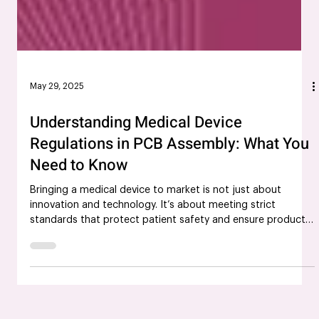
May 29, 2025
Understanding Medical Device
Regulations in PCB Assembly: What You
Need to Know
Bringing a medical device to market is not just about
innovation and technology. It’s about meeting strict
standards that protect patient safety and ensure product
reliability. For companies involved in medical PCB assembly,
navigating the complex landscape of medical device
regulations is critical, especially in a field where precision
can be the difference between life and death. This blog