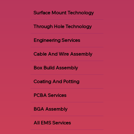
Our Services
Surface Mount Technology
Through Hole Technology
Engineering Services
Cable And Wire Assembly
Box Build Assembly
Coating And Potting
PCBA Services
BGA Assembly
All EMS Services