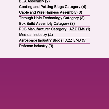
Electronics Contract Manufacturing
(21)
21 posts
BGA Assembly
(2)
2 posts
Coating and Potting Blogs Category
(4)
4 posts
Cable and Wire Harness Assembly
(3)
3 posts
Through Hole Technology Category
(3)
3 posts
Box Build Assembly Category
(3)
3 posts
PCB Manufacturer Category | AZZ EMS
(1)
1 post
Medical Industry
(4)
4 posts
Aerospace Industry Blogs | A2Z EMS
(5)
5 posts
Defense Industry
(3)
3 posts