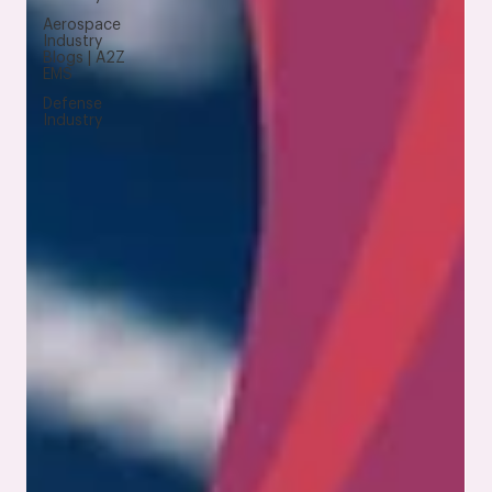
Aerospace
Industry
Blogs | A2Z
EMS
Defense
Industry