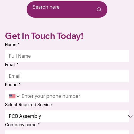
explores what manufacturers and engineers need to
understand when working with medica
Get In Touch Today!
Name
*
Email
*
Phone
*
Select Required Service