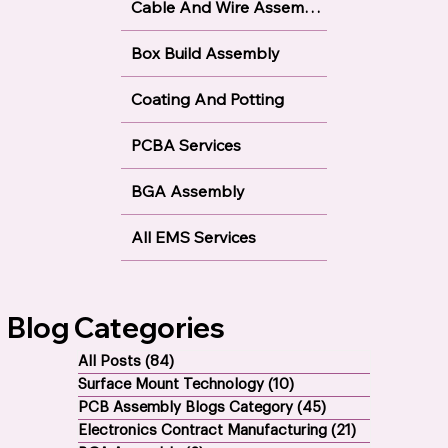
Cable And Wire Assembly
Box Build Assembly
Coating And Potting
PCBA Services
BGA Assembly
All EMS Services
Blog Categories
All Posts
(84)
84 posts
Surface Mount Technology
(10)
10 posts
PCB Assembly Blogs Category
(45)
45 posts