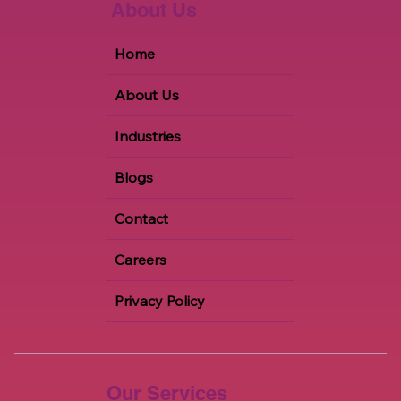
About Us
Home
About Us
Industries
Blogs
Contact
Careers
Privacy Policy