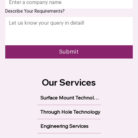
Company name
*
Describe Your Requirements?
Submit
Our Services
Surface Mount Technology
Through Hole Technology
Engineering Services