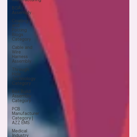
BGA
Assembly
Coating
and
Potting
Blogs
Category
Cable and
Wire
Harness
Assembly
Through
Hole
Technology
Category
Box Build
Assembly
Category
PCB
Manufacturer
Category |
AZZ EMS
Medical
Industry