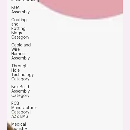
BGA
Assembly
Coating
and
Potting
Blogs
Category
Cable and
Wire
Harness
Assembly
Through
Hole
Technology
Category
Box Build
Assembly
Category
PCB
Manufacturer
Category |
AZZ EMS
Medical
Industry