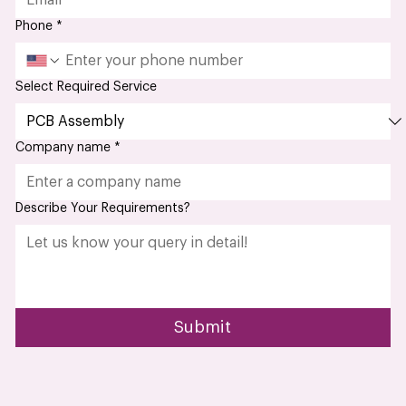
Phone
*
Select Required Service
Company name
*
Describe Your Requirements?
Submit