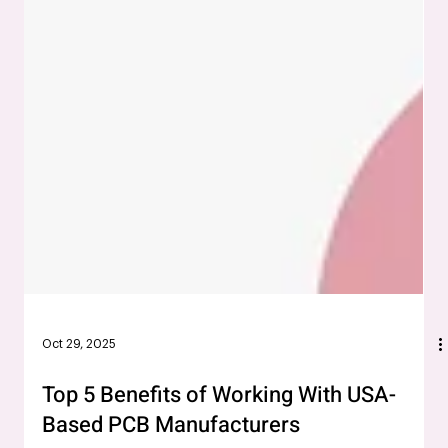
Oct 29, 2025
Top 5 Benefits of Working With USA-