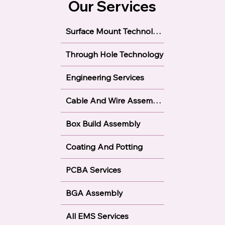
Our Services
Surface Mount Technology
Through Hole Technology
Engineering Services
Cable And Wire Assembly
Box Build Assembly
Coating And Potting
PCBA Services
BGA Assembly