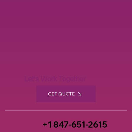
Let's Work Together
GET QUOTE