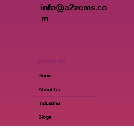
+1 847-651-2615
info@a2zems.co
m
About Us
Home
About Us
Industries
Blogs