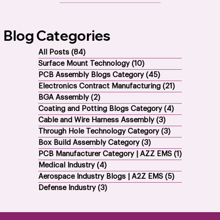
All EMS Services
Blog Categories
All Posts
(84)
84 posts
Surface Mount Technology
(10)
10 posts
PCB Assembly Blogs Category
(45)
45 posts
Electronics Contract Manufacturing
(21)
21 posts
BGA Assembly
(2)
2 posts
Coating and Potting Blogs Category
(4)
4 posts
Cable and Wire Harness Assembly
(3)
3 posts
Through Hole Technology Category
(3)
3 posts
Box Build Assembly Category
(3)
3 posts
PCB Manufacturer Category | AZZ EMS
(1)
1 post
Medical Industry
(4)
4 posts
Aerospace Industry Blogs | A2Z EMS
(5)
5 posts
Defense Industry
(3)
3 posts