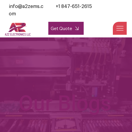
info@a2zems.c
+1 847-651-2615
om
Get Quote
Our Blogs