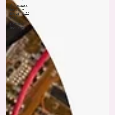
Aerospace
Industry
Blogs | A2Z
EMS
Defense
Industry