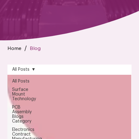
Home
Blog
/
All Posts
All Posts
Surface
Mount
Technology
PCB
Assembly
Blogs
Category
Electronics
Contract
Manufacturing