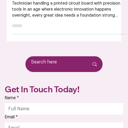
Based PCB Manufacturers
Technician handling a printed circuit board with precision
tools In an age where electronic innovation happens
overnight, every great idea needs a foundation strong
enough to power it forward, and that foundation is your
PCB manufacturer. From the prototype to full-scale
production, the reliability of your printed circuit boards
defines the performance of your final product. That’s why
more companies are partnering with American PCB
manufacturers, not just for convenience but
Get In Touch Today!
Name
*
Email
*