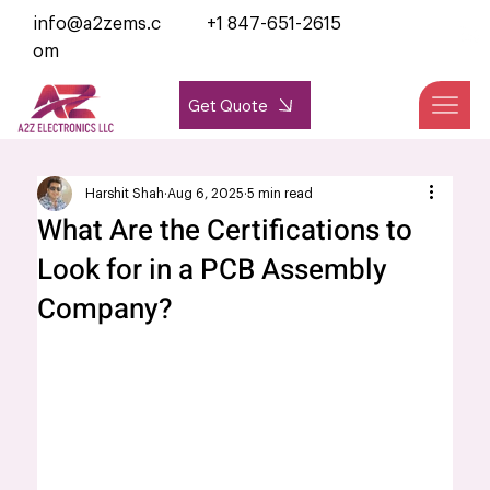
info@a2zems.c
+1 847-651-2615
om
Get Quote
Harshit Shah
Aug 6, 2025
5 min read
What Are the Certifications to
Look for in a PCB Assembly
Company?