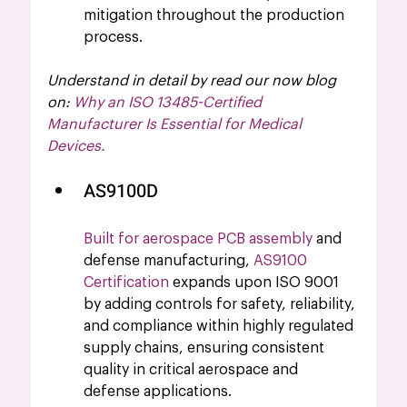
mitigation throughout the production 
process.
Understand in detail by read our now blog 
on: 
Why an ISO 13485-Certified 
Manufacturer Is Essential for Medical 
Devices
.
AS9100D 
Built for aerospace PCB assembly
 and 
defense manufacturing, 
AS9100 
Certification
 expands upon ISO 9001 
by adding controls for safety, reliability, 
and compliance within highly regulated 
supply chains, ensuring consistent 
quality in critical aerospace and 
defense applications.