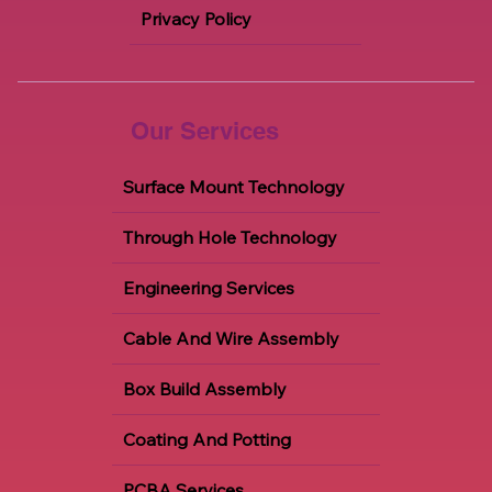
Privacy Policy
Our Services
Surface Mount Technology
Through Hole Technology
Engineering Services
Cable And Wire Assembly
Box Build Assembly
Coating And Potting
PCBA Services