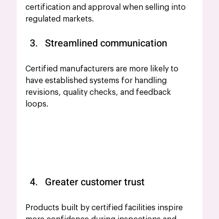
certification and approval when selling into 
regulated markets.
Streamlined communication
Certified manufacturers are more likely to 
have established systems for handling 
revisions, quality checks, and feedback 
loops.
Greater customer trust
Products built by certified facilities inspire 