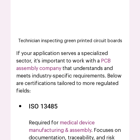
Technician inspecting green printed circuit boards
If your application serves a specialized 
sector, it’s important to work with a 
PCB 
assembly company
 that understands and 
meets industry-specific requirements. Below 
are certifications tailored to more regulated 
fields:
ISO 13485 
Required for 
medical device 
manufacturing & assembly
. Focuses on 
documentation, traceability, and risk 