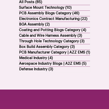
All Posts
(85)
85 posts
Surface Mount Technology
(10)
10 posts
PCB Assembly Blogs Category
(46)
46 posts
Electronics Contract Manufacturing
(22)
22 posts
BGA Assembly
(2)
2 posts
Coating and Potting Blogs Category
(4)
4 posts
Cable and Wire Harness Assembly
(3)
3 posts
Through Hole Technology Category
(3)
3 posts
Box Build Assembly Category
(3)
3 posts
PCB Manufacturer Category | AZZ EMS
(1)
1 post
Medical Industry
(4)
4 posts
Aerospace Industry Blogs | A2Z EMS
(5)
5 posts
Defense Industry
(3)
3 posts