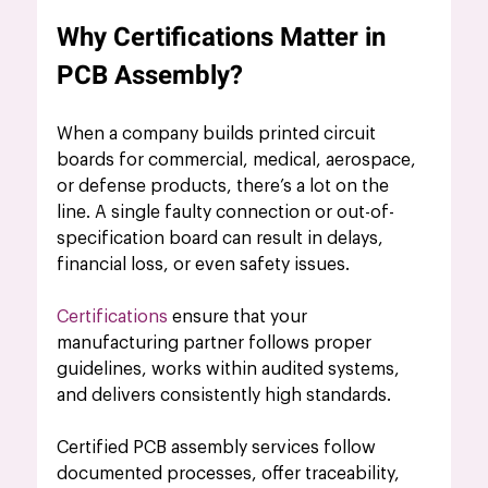
Why Certifications Matter in 
PCB Assembly?
When a company builds printed circuit 
boards for commercial, medical, aerospace, 
or defense products, there’s a lot on the 
line. A single faulty connection or out-of-
specification board can result in delays, 
financial loss, or even safety issues. 
Certifications
 ensure that your 
manufacturing partner follows proper 
guidelines, works within audited systems, 
and delivers consistently high standards.
Certified PCB assembly services fo
llow 
documented processes, offer traceability, 