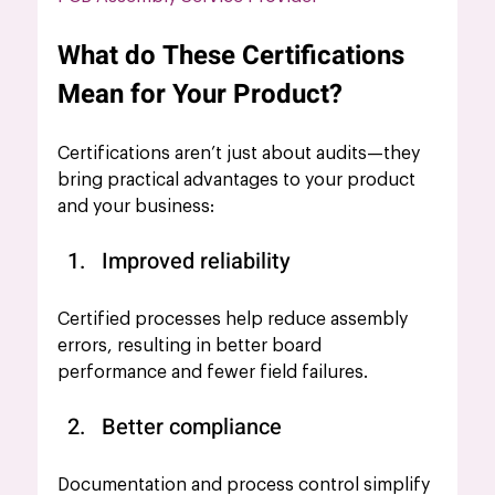
What do These Certifications 
Mean for Your Product?
Certifications aren’t just about audits—they 
bring practical advantages to your product 
and your business:
Improved reliability 
Certified processes help reduce assembly 
errors, resulting in better board 
performance and fewer field failures.
Better compliance
Documentation and process control simplify 