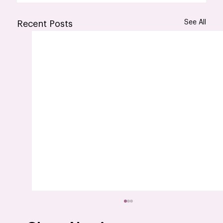
See All
Recent Posts