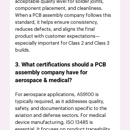
acceptable quality level for solder joints, 
component placement, and cleanliness. 
When a PCB assembly company follows this 
standard, it helps ensure consistency, 
reduces defects, and aligns the final 
product with customer expectations—
especially important for Class 2 and Class 3 
builds.
3. What certifications should a PCB 
assembly company have for 
aerospace & medical?
For aerospace applications, AS9100 is 
typically required, as it addresses quality, 
safety, and documentation specific to the 
aviation and defense sectors. For medical 
device manufacturing, ISO 13485 is 
essential. It focuses on product traceability, 