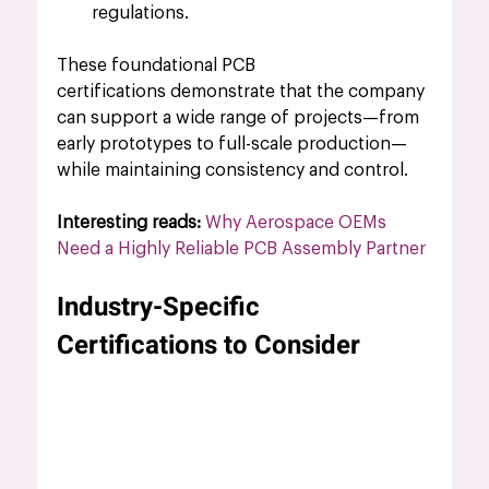
regulations.
These foundational 
PCB 
certifications
 demonstrate that the company 
can support a wide range of projects—from 
early prototypes to full-scale production—
while maintaining consistency and control.
Interesting reads: 
Why Aerospace OEMs 
Need a Highly Reliable PCB Assembly Partner
Industry-Specific 
Certifications to Consider