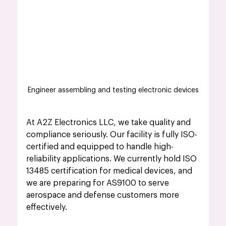
Engineer assembling and testing electronic devices
At A2Z Electronics LLC, we take quality and 
compliance seriously. Our facility is fully ISO-
certified and equipped to handle high-
reliability applications. We currently hold ISO 
13485 certification for medical devices, and 
we are preparing for AS9100 to serve 
aerospace and defense customers more 
effectively.