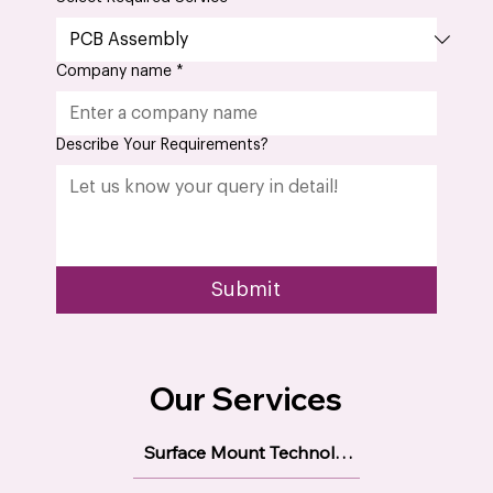
Company name
*
Describe Your Requirements?
Submit
Our Services
Surface Mount Technology