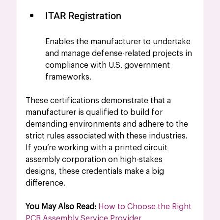
ITAR Registration 
Enables the manufacturer to undertake 
and manage defense-related projects in 
compliance with U.S. government 
frameworks.
These certifications demonstrate that a 
manufacturer is qualified to build for 
demanding environments and adhere to the 
strict rules associated with these industries. 
If you’re working with a printed circuit 
assembly corporation on high-stakes 
designs, these credentials make a big 
difference.
You May Also Read: 
How to Choose the Right 
PCB Assembly Service Provider