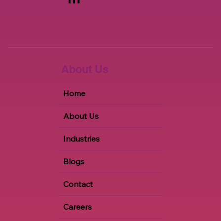
About Us
Home
About Us
Industries
Blogs
Contact
Careers