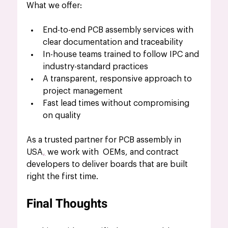
What we offer:
End-to-end PCB assembly services with 
clear documentation and traceability
In-house teams trained to follow IPC and 
industry-standard practices
A transparent, responsive approach to 
project management
Fast lead times without compromising 
on quality
As a trusted partner for PCB assembly in 
USA
,
 we work with  OEMs, and contract 
developers to deliver boards that are built 
right the first time.
Final Thoughts