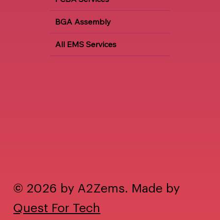
BGA Assembly
All EMS Services
© 2026 by A2Zems. Made by
Quest For Tech