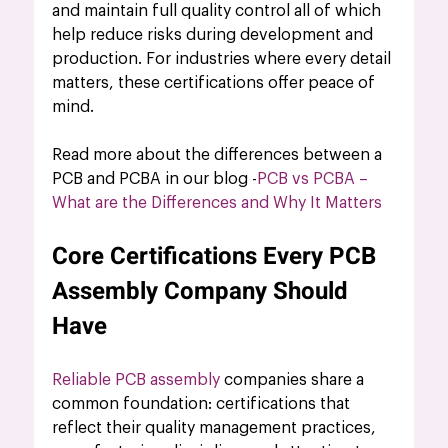
and maintain full quality control all of which 
help reduce risks during development and 
production. For industries where every detail 
matters, these certifications offer peace of 
mind.
Read more about the differences between a 
PCB and PCBA in our blog -
PCB vs PCBA – 
What are the Differences and Why It Matters
Core Certifications Every PCB 
Assembly Company Should 
Have
Reliable PCB assembly
 companies share a 
common foundation: certifications that 
reflect their quality management practices, 