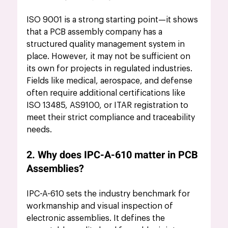
ISO 9001 is a strong starting point—it shows 
that a PCB assembly company has a 
structured quality management system in 
place. However, it may not be sufficient on 
its own for projects in regulated industries. 
Fields like medical, aerospace, and defense 
often require additional certifications like 
ISO 13485, AS9100, or ITAR registration to 
meet their strict compliance and traceability 
needs.
2. Why does IPC-A-610 matter in PCB 
Assemblies?
IPC-A-610 sets the industry benchmark for 
workmanship and visual inspection of 
electronic assemblies. It defines the 