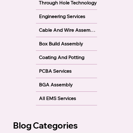
Through Hole Technology
Engineering Services
Cable And Wire Assembly
Box Build Assembly
Coating And Potting
PCBA Services
BGA Assembly
All EMS Services
Blog Categories