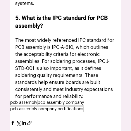
systems.
5. What is the IPC standard for PCB 
assembly?
The most widely referenced IPC standard for 
PCB assembly is IPC-A-610, which outlines 
the acceptability criteria for electronic 
assemblies. For soldering processes, IPC J-
STD-001 is also important, as it defines 
soldering quality requirements. These 
standards help ensure boards are built 
consistently and meet industry expectations 
for performance and reliability.
pcb assembly
pcb assembly company
pcb assembly company certifications