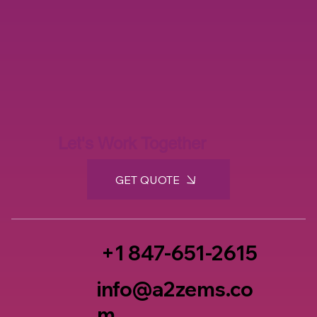
Let's Work Together
GET QUOTE
+1 847-651-2615
info@a2zems.co
m