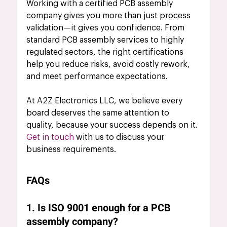
Working with a certified PCB assembly 
company gives you more than just process 
validation—it gives you confidence. From 
standard PCB assembly services to highly 
regulated sectors, the right certifications 
help you reduce risks, avoid costly rework, 
and meet performance expectations.
At A2Z Electronics LLC, we believe every 
board deserves the same attention to 
quality, because your success depends on it.
Get in touch
 with us to discuss your 
business requirements.
FAQs
1. Is ISO 9001 enough for a PCB 
assembly company?