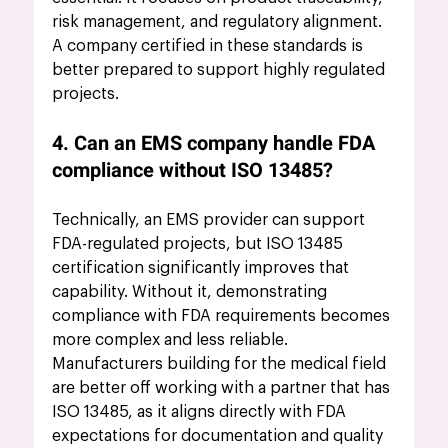
risk management, and regulatory alignment. 
A company certified in these standards is 
better prepared to support highly regulated 
projects.
4. Can an EMS company handle FDA 
compliance without ISO 13485?
Technically, an EMS provider can support 
FDA-regulated projects, but ISO 13485 
certification significantly improves that 
capability. Without it, demonstrating 
compliance with FDA requirements becomes 
more complex and less reliable. 
Manufacturers building for the medical field 
are better off working with a partner that has 
ISO 13485, as it aligns directly with FDA 
expectations for documentation and quality 