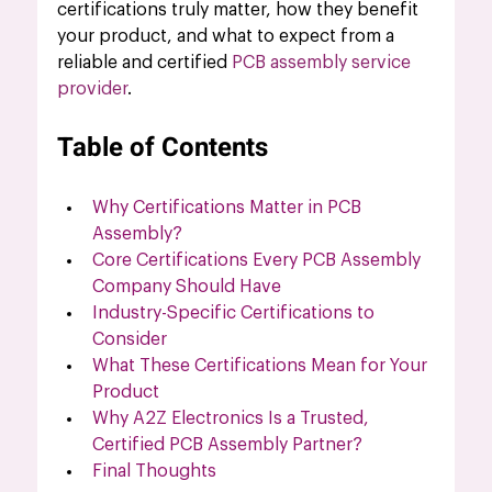
certifications truly matter, how they benefit 
your product, and what to expect from a 
reliable and certified 
PCB assembly service 
provider
.
Table of Contents
Why Certifications Matter in PCB 
Assembly?
Core Certifications Every PCB Assembly 
Company Should Have
Industry-Specific Certifications to 
Consider
What These Certifications Mean for Your 
Product
Why A2Z Electronics Is a Trusted, 
Certified PCB Assembly Partner?
Final Thoughts