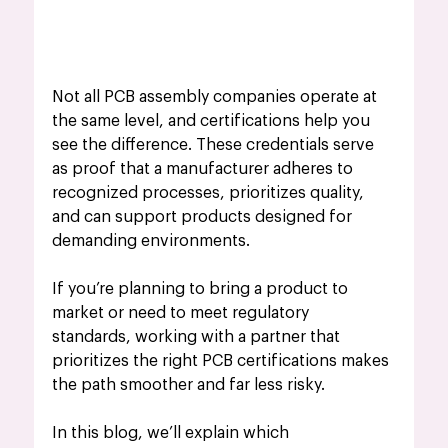
Not all PCB assembly companies operate at 
the same level, and certifications help you 
see the difference. These credentials serve 
as proof that a manufacturer adheres to 
recognized processes, prioritizes quality, 
and can support products designed for 
demanding environments. 
If you’re planning to bring a product to 
market or need to meet regulatory 
standards, working with a partner that 
prioritizes the right PCB certifications makes 
the path smoother and far less risky.
In this blog, we’ll explain which 