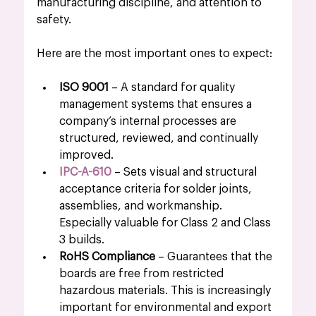
manufacturing discipline, and attention to 
safety.
Here are the most important ones to expect:
ISO 9001
 – A standard for quality 
management systems that ensures a 
company’s internal processes are 
structured, reviewed, and continually 
improved.
IPC-A-610
 – Sets visual and structural 
acceptance criteria for solder joints, 
assemblies, and workmanship. 
Especially valuable for Class 2 and Class 
3 builds.
RoHS Compliance
 – Guarantees that the 
boards are free from restricted 
hazardous materials. This is increasingly 
important for environmental and export 