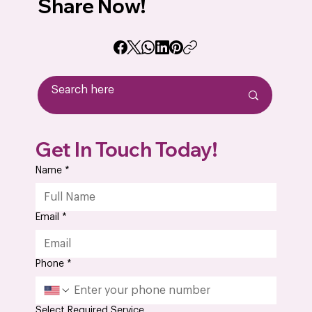
Share Now!
A Step-by-Step Guide to the PCB
Get In Touch Today!
Assembly Process in Electronic
Manufacturing
Name
*
Email
*
Phone
*
Select Required Service