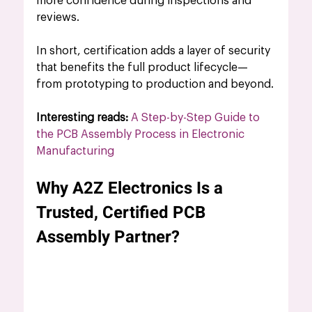
more confidence during inspections and 
reviews.
In short, certification adds a layer of security 
that benefits the full product lifecycle—
from prototyping to production and beyond.
Interesting reads:
A Step-by-Step Guide to 
the PCB Assembly Process in Electronic 
Manufacturing
Why A2Z Electronics Is a 
Trusted, Certified PCB 
Assembly Partner?