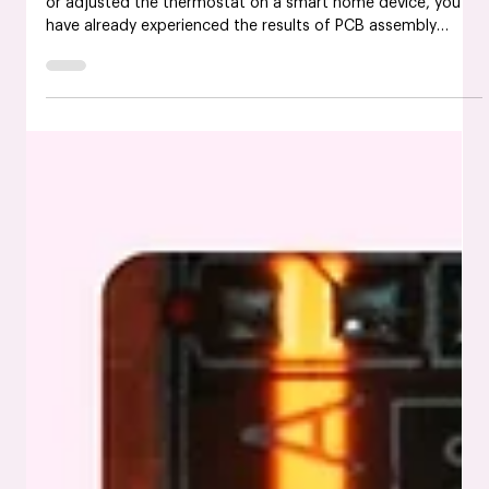
May 20, 2025
What is PCB Assembly? Everything You
Need to Know
If you have ever held a smartphone, used a fitness tracker,
or adjusted the thermostat on a smart home device, you
have already experienced the results of PCB assembly
services in the USA. It is one of those things most people
never see but rely on daily. So, what is a PCB assembly, and
why does it matter so much in electronics? This guide walks
you through everything from the basic definition to future