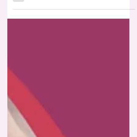
Drones have rapidly moved from novelty to necessity.
They’re inspecting bridges, monitoring crops, patrolling
borders, delivering packages, and filming everything from
documentaries to real estate listings. Their presence is only
growing. But behind each lift-off is a complex web of
technology. What keeps drones lightweight, stable, and
responsive isn't just software or aerodynamic design. It's
the electronic systems built into their core. That’s where
SMT PCB assembly plays