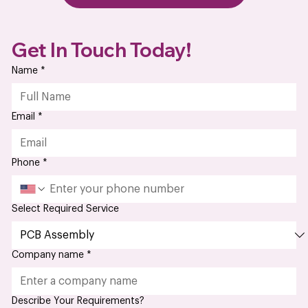
Dec 27, 2024
PCB Fabrication vs. PCB Assembly:
What are the Key Differences
Every great electronics project starts with a strong
foundation, and that foundation is the printed circuit board
(PCB). But here’s the...