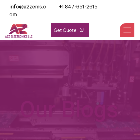
info@a2zems.c
+1 847-651-2615
om
Get Quote
Our Blogs