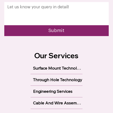
Get In Touch Today!
Name
*
Email
*
Phone
*
Select Required Service
Company name
*
Describe Your Requirements?