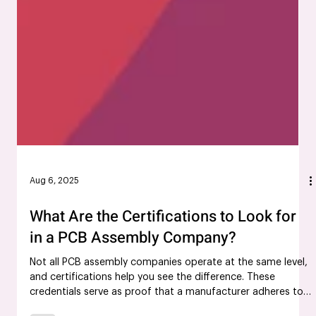
Aug 6, 2025