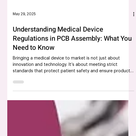
May 29, 2025
Understanding Medical Device
Regulations in PCB Assembly: What You
Need to Know
Bringing a medical device to market is not just about