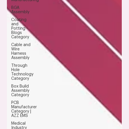
BGA
Assembly
Coating
and
Potting
Blogs
Category
Cable and
Wire
Harness
Assembly
Through
Hole
Technology
Category
Box Build
Assembly
Category
PCB
Manufacturer
Category |
AZZ EMS
Medical
Industry