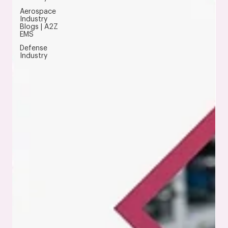
Aerospace
Industry
Blogs | A2Z
EMS
Defense
Industry