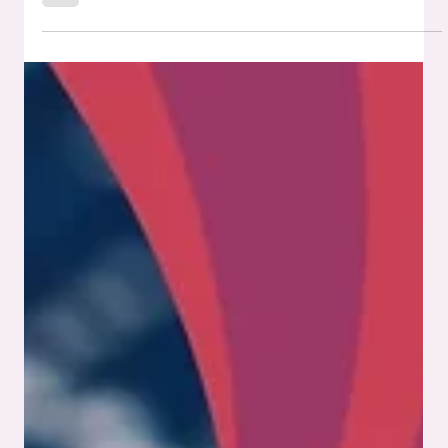
What Are the Certifications to Look for
in a PCB Assembly Company?
Not all PCB assembly companies operate at the same level,
and certifications help you see the difference. These
credentials serve as proof that a manufacturer adheres to
recognized processes, prioritizes quality, and can support
products designed for demanding environments. If you’re
planning to bring a product to market or need to meet
regulatory standards, working with a partner that prioritizes
the right PCB certifications makes the path smoother and
far less risky. In th