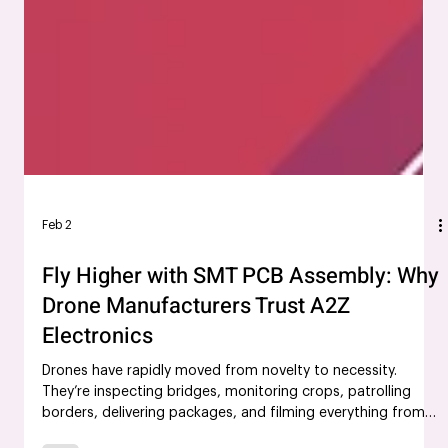
Feb 2
Fly Higher with SMT PCB Assembly: Why
Drone Manufacturers Trust A2Z
Electronics