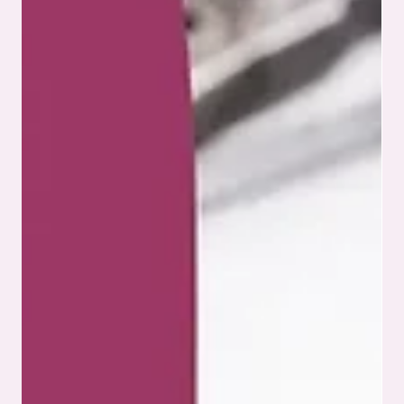
innovation and technology. It’s about meeting strict
standards that protect patient safety and ensure product
reliability. For companies involved in medical PCB assembly,
navigating the complex landscape of medical device
regulations is critical, especially in a field where precision
can be the difference between life and death. This blog
explores what manufacturers and engineers need to
understand when working with medica