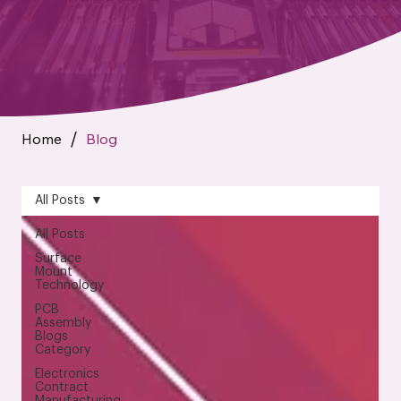
Home
Blog
/
All Posts
All Posts
Surface
Mount
Technology
PCB
Assembly
Blogs
Category
Electronics
Contract
Manufacturing