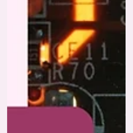
innovations, all in simple language. Key Takeaways PCB
assembly is the pr