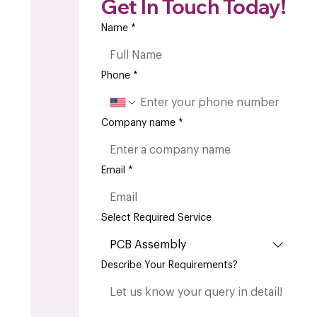
Get In Touch Today!
Name
*
Phone
*
Company name
*
Email
*
Select Required Service
PCB Assembly
Describe Your Requirements?