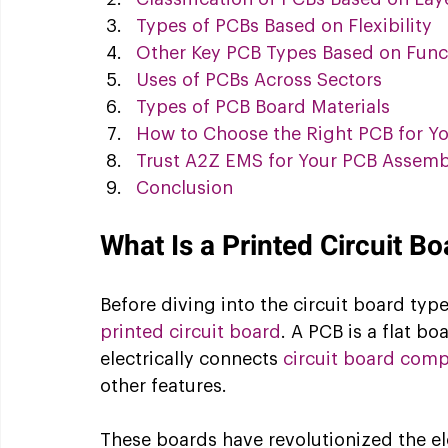
Types of PCBs Based on Flexibility
Other Key PCB Types Based on Func
Uses of PCBs Across Sectors
Types of PCB Board Materials
How to Choose the Right PCB for Yo
Trust A2Z EMS for Your PCB Assem
Conclusion
What Is a Printed Circuit B
Before diving into the circuit board types
printed circuit board
. A PCB is a flat b
electrically connects 
circuit board com
other features. 
These boards have revolutionized the el