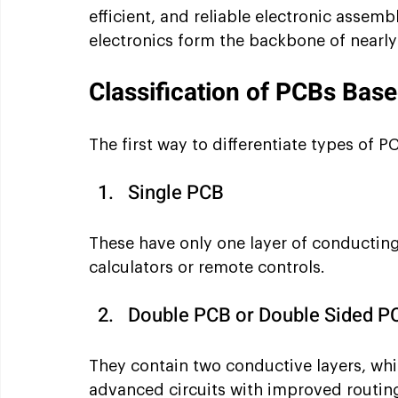
efficient, and reliable electronic assembl
electronics form the backbone of nearly
Classification of PCBs Bas
The first way to differentiate types of P
Single PCB 
These have only one layer of conducting 
calculators or remote controls.
Double PCB or Double Sided P
They contain two conductive layers, whi
advanced circuits with improved routin