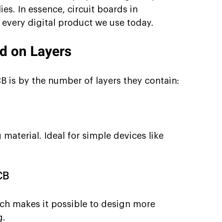
ies. In essence, circuit boards in 
 every digital product we use today.
ed on Layers
CB is by the number of layers they contain:
material. Ideal for simple devices like 
CB
ch makes it possible to design more 
g.