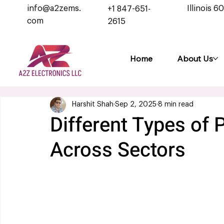
info@a2zems.
Illinois 6
+1 847-651-
com
2615
Home
About Us
Harshit Shah
Sep 2, 2025
8 min read
Different Types of
Across Sectors