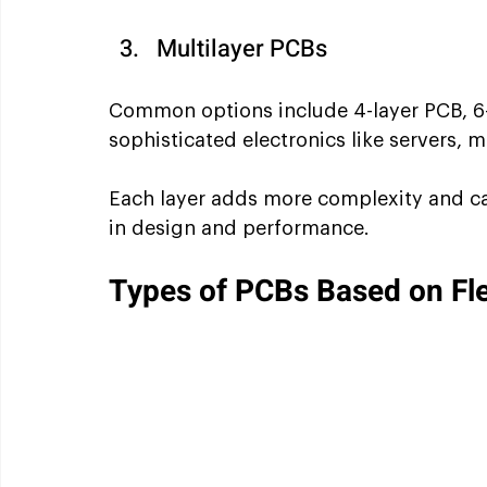
Multilayer PCBs
Common options include 4-layer PCB, 6-
sophisticated electronics like servers,
Each layer adds more complexity and capa
in design and performance.
Types of PCBs Based on Flex