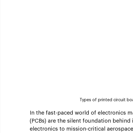
Types of printed circuit bo
In the fast-paced world of electronics m
(PCBs) are the silent foundation behin
electronics to mission-critical aerospa