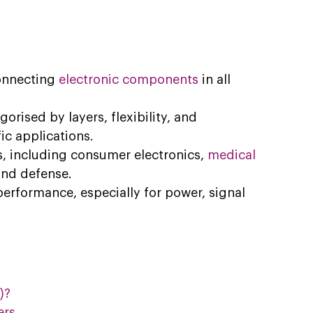
onnecting 
electronic components
 in all 
orised by layers, flexibility, and 
ic applications.
, including consumer electronics,
medical 
 and defense.
erformance, especially for power, signal 
)?
ers