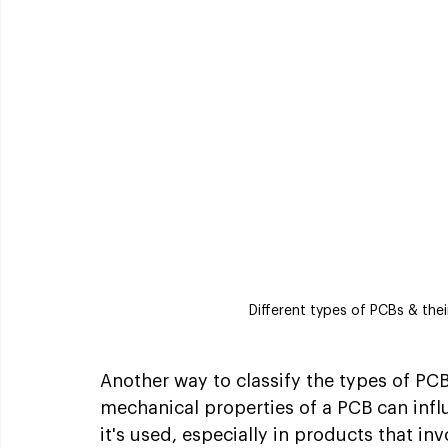
Different types of PCBs & th
Another way to classify the types of PCB 
mechanical properties of a PCB can influ
it's used, especially in products that i