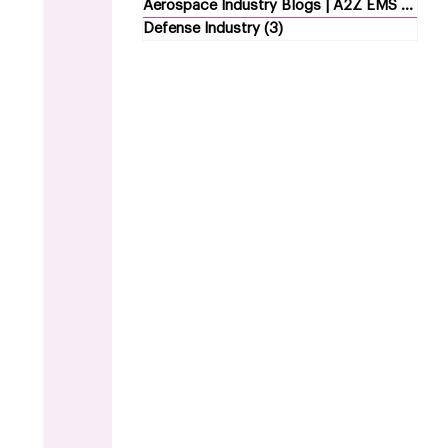
Aerospace Industry Blogs | A2Z EMS
(5)
5 p
Defense Industry
(3)
3 posts