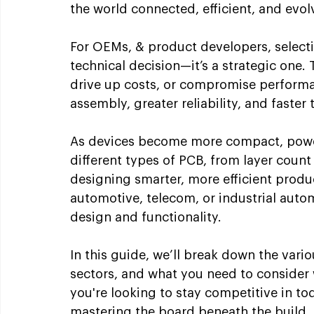
the world connected, efficient, and evol
For OEMs, & product developers, selectin
technical decision—it’s a strategic one.
drive up costs, or compromise performa
assembly, greater reliability, and faster
As devices become more compact, power
different types of PCB, from layer count t
designing smarter, more efficient produc
automotive, telecom, or industrial aut
design and functionality.
In this guide, we’ll break down the vario
sectors, and what you need to consider 
you're looking to stay competitive in tod
mastering the board beneath the build.