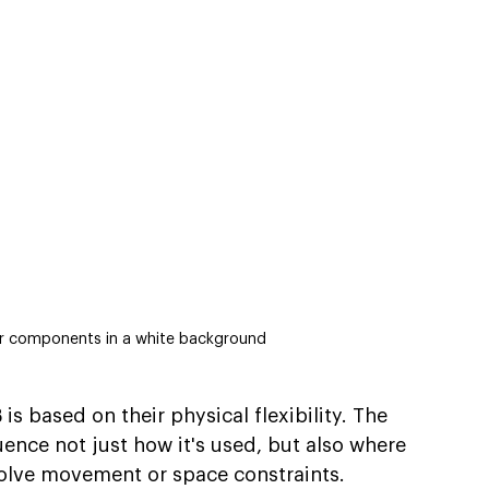
eir components in a white background
is based on their physical flexibility. The 
ence not just how it's used, but also where 
nvolve movement or space constraints.