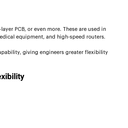
layer PCB, or even more. These are used in 
 medical equipment, and high-speed routers.
bility, giving engineers greater flexibility 
ibility