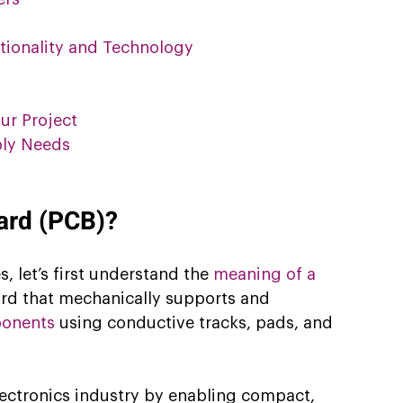
tionality and Technology
ur Project
bly Needs
oard (PCB)?
, let’s first understand the 
meaning of a 
oard that mechanically supports and 
ponents
 using conductive tracks, pads, and 
ectronics industry by enabling compact, 