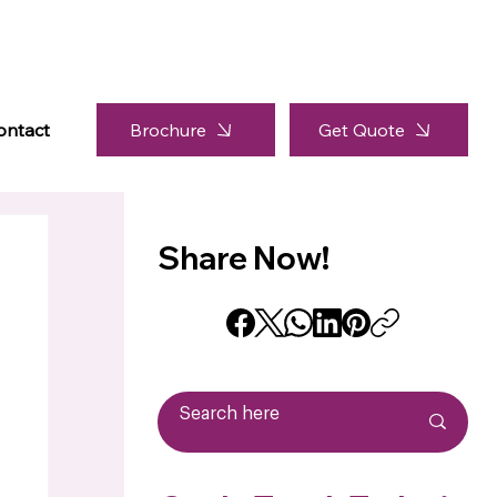
Brochure
ontact
Get Quote
Share Now!