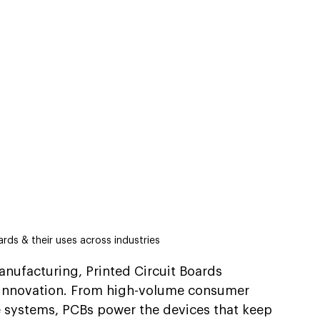
ards & their uses across industries
anufacturing, Printed Circuit Boards 
d innovation. From high-volume consumer 
ce systems, PCBs power the devices that keep 