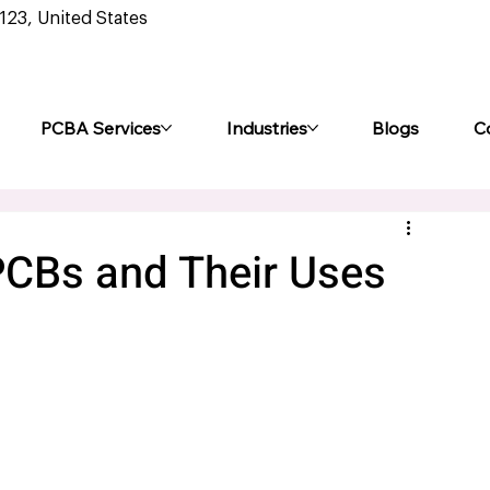
0123, United States
PCBA Services
Industries
Blogs
C
 PCBs and Their Uses