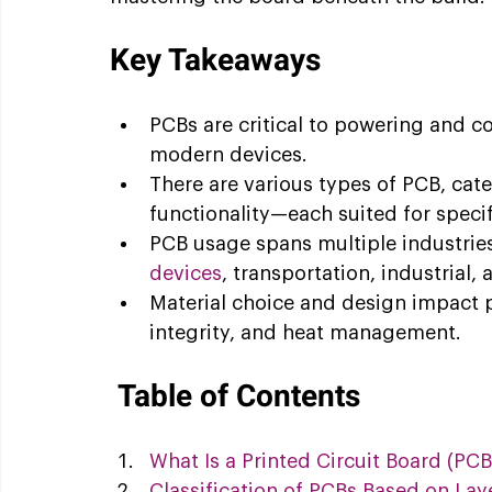
Key Takeaways
PCBs are critical to powering and c
modern devices.
There are various types of PCB, categ
functionality—each suited for specif
PCB usage spans multiple industries
devices
, transportation, industrial,
Material choice and design impact p
integrity, and heat management.
Table of Contents
What Is a Printed Circuit Board (PCB
Classification of PCBs Based on Lay