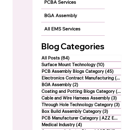
PCBA Services
BGA Assembly
All EMS Services
Blog Categories
All Posts
(84)
84 posts
Surface Mount Technology
(10)
10 posts
PCB Assembly Blogs Category
(45)
45 post
Electronics Contract Manufacturing
(21)
21 
BGA Assembly
(2)
2 posts
Coating and Potting Blogs Category
(4)
4 p
Cable and Wire Harness Assembly
(3)
3 post
Through Hole Technology Category
(3)
3 po
Box Build Assembly Category
(3)
3 posts
PCB Manufacturer Category | AZZ EMS
(1)
1
Medical Industry
(4)
4 posts