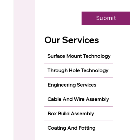
Submit
Our Services
Surface Mount Technology
Through Hole Technology
Engineering Services
Cable And Wire Assembly
Box Build Assembly
Coating And Potting