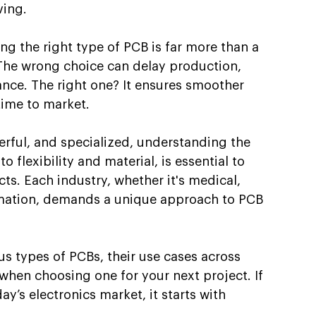
ving.
g the right type of PCB is far more than a 
 The wrong choice can delay production, 
nce. The right one? It ensures smoother 
 time to market.
ful, and specialized, understanding the 
o flexibility and material, is essential to 
ts. Each industry, whether it's medical, 
omation, demands a unique approach to PCB 
us types of PCBs, their use cases across 
when choosing one for your next project. If 
ay’s electronics market, it starts with 