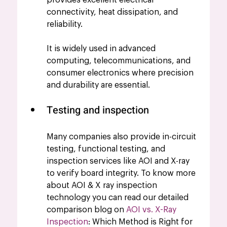
connectivity, heat dissipation, and 
reliability. 
It is widely used in advanced 
computing, telecommunications, and 
consumer electronics where precision 
and durability are essential.
Testing and inspection 
Many companies also provide in-circuit 
testing, functional testing, and 
inspection services like AOI and X-ray 
to verify board integrity. To know more 
about AOI & X ray inspection 
technology you can read our detailed 
comparison blog on 
AOI vs. X-Ray 
Inspection
: Which Method is Right for 