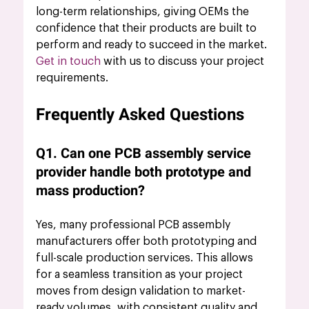
long-term relationships, giving OEMs the 
confidence that their products are built to 
perform and ready to succeed in the market.
Get in touch
 with us to discuss your project 
requirements.
Frequently Asked Questions
Q1. Can one PCB assembly service 
provider handle both prototype and 
mass production?
Yes, many professional PCB assembly 
manufacturers offer both prototyping and 
full-scale production services. This allows 
for a seamless transition as your project 
moves from design validation to market-
ready volumes, with consistent quality and 