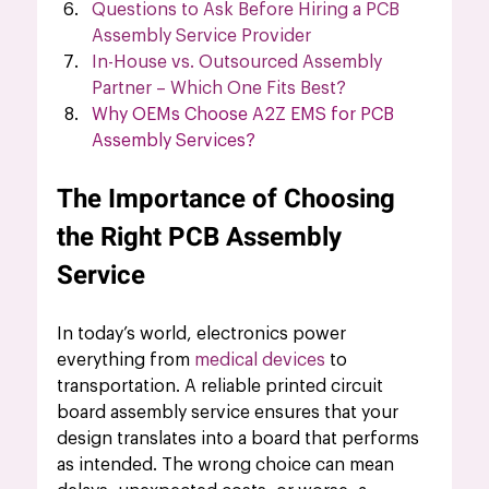
Questions to Ask Before Hiring a PCB 
Assembly Service Provider
In-House vs. Outsourced Assembly 
Partner – Which One Fits Best?
Why OEMs Choose A2Z EMS for PCB 
Assembly Services?
The Importance of Choosing 
the Right PCB Assembly 
Service
In today’s world, electronics power 
everything from 
medical devices
to 
transportation. A reliable printed circuit 
board assembly service ensures that your 
design translates into a board that performs 
as intended. The wrong choice can mean 