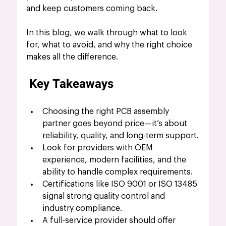
and keep customers coming back.
In this blog, we walk through what to look 
for, what to avoid, and why the right choice 
makes all the difference.
Key Takeaways
Choosing the right PCB assembly 
partner goes beyond price—it’s about 
reliability, quality, and long-term support.
Look for providers with OEM 
experience, modern facilities, and the 
ability to handle complex requirements.
Certifications like ISO 9001 or ISO 13485 
signal strong quality control and 
industry compliance.
A full-service provider should offer 