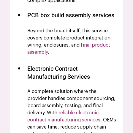
complex applications.
PCB box build assembly services 
Beyond the board itself, this service 
covers complete product integration, 
wiring, enclosures, and 
final product 
assembly
.
Electronic Contract 
Manufacturing Services
A complete solution where the 
provider handles component sourcing, 
board assembly, testing, and final 
delivery. With
reliable electronic 
contract manufacturing services
, OEMs 
can save time, reduce supply chain 