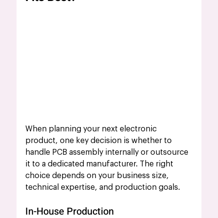
When planning your next electronic 
product, one key decision is whether to 
handle PCB assembly internally or outsource 
it to a dedicated manufacturer. The right 
choice depends on your business size, 
technical expertise, and production goals.
In-House Production