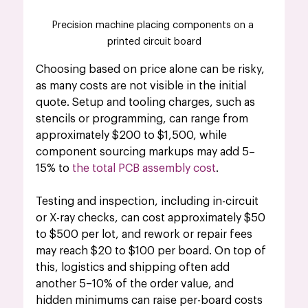
Precision machine placing components on a 
printed circuit board
Choosing based on price alone can be risky, 
as many costs are not visible in the initial 
quote. Setup and tooling charges, such as 
stencils or programming, can range from 
approximately $200 to $1,500, while 
component sourcing markups may add 5–
15% to 
the total PCB assembly cost
.
Testing and inspection, including in-circuit 
or X-ray checks, can cost approximately $50 
to $500 per lot, and rework or repair fees 
may reach $20 to $100 per board. On top of 
this, logistics and shipping often add 
another 5–10% of the order value, and 
hidden minimums can raise per-board costs 