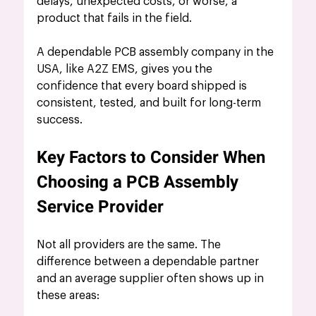
delays, unexpected costs, or worse, a 
product that fails in the field. 
A dependable PCB assembly company in the 
USA, like A2Z EMS, gives you the 
confidence that every board shipped is 
consistent, tested, and built for long-term 
success.
Key Factors to Consider When 
Choosing a PCB Assembly 
Service Provider
Not all providers are the same. The 
difference between a dependable partner 
and an average supplier often shows up in 
these areas: