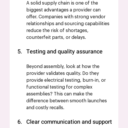
A solid supply chain is one of the 
biggest advantages a provider can 
offer. Companies with strong vendor 
relationships and sourcing capabilities 
reduce the risk of shortages, 
counterfeit parts, or delays.
Testing and quality assurance
Beyond assembly, look at how the 
provider validates quality. Do they 
provide electrical testing, burn-in, or 
functional testing for complex 
assemblies? This can make the 
difference between smooth launches 
and costly recalls.
Clear communication and support