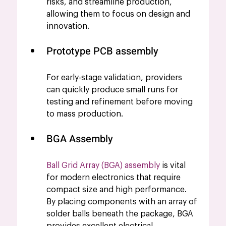
risks, and streamline production, 
allowing them to focus on design and 
innovation.
Prototype PCB assembly 
For early-stage validation, providers 
can quickly produce small runs for 
testing and refinement before moving 
to mass production.
BGA Assembly
Ball Grid Array (BGA) assembly
 is vital 
for modern electronics that require 
compact size and high performance. 
By placing components with an array of 
solder balls beneath the package, BGA 
provides excellent electrical 