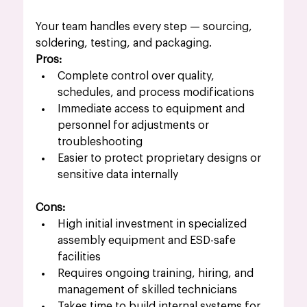
Your team handles every step — sourcing, 
soldering, testing, and packaging.
Pros:
Complete control over quality, 
schedules, and process modifications
Immediate access to equipment and 
personnel for adjustments or 
troubleshooting
Easier to protect proprietary designs or 
sensitive data internally
Cons:
High initial investment in specialized 
assembly equipment and ESD-safe 
facilities
Requires ongoing training, hiring, and 
management of skilled technicians
Takes time to build internal systems for 