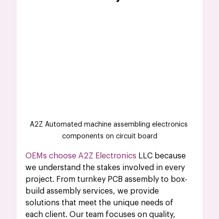
A2Z Automated machine assembling electronics 
components on circuit board
OEMs choose A2Z Electronics
 LLC because 
we understand the stakes involved in every 
project. From turnkey PCB assembly to box-
build assembly services, we provide 
solutions that meet the unique needs of 
each client. Our team focuses on quality, 