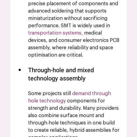
precise placement of components and 
advanced soldering that supports 
miniaturization without sacrificing 
performance. SMT is widely used in 
transportation systems
,
 medical 
devices, and consumer electronics PCB 
assembly, where reliability and space 
optimisation are critical.
Through-hole and mixed 
technology assembly 
Some projects still 
demand through 
hole technology
components for 
strength and durability. Many providers 
also combine surface mount and 
through-hole techniques in one build 
to create reliable, hybrid assemblies for 