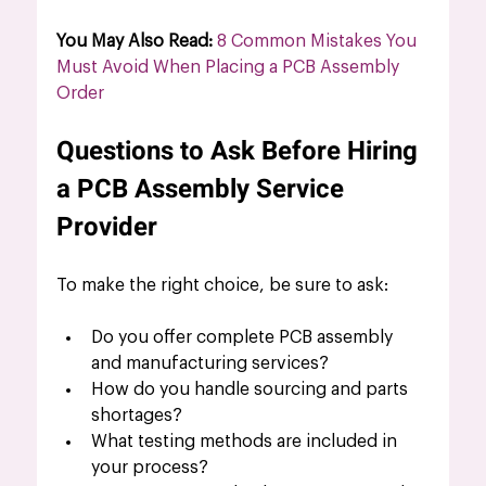
You May Also Read: 
8 Common Mistakes You 
Must Avoid When Placing a PCB Assembly 
Order
Questions to Ask Before Hiring 
a PCB Assembly Service 
Provider
To make the right choice, be sure to ask:
Do you offer complete PCB assembly 
and manufacturing services?
How do you handle sourcing and parts 
shortages?
What testing methods are included in 
your process?