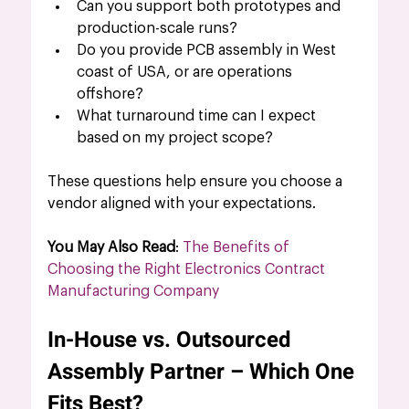
Can you support both prototypes and 
production-scale runs?
Do you provide PCB assembly in West 
coast of USA, or are operations 
offshore?
What turnaround time can I expect 
based on my project scope?
These questions help ensure you choose a 
vendor aligned with your expectations.
You May Also Read
: 
The Benefits of 
Choosing the Right Electronics Contract 
Manufacturing Company
In-House vs. Outsourced 
Assembly Partner – Which One 
Fits Best?