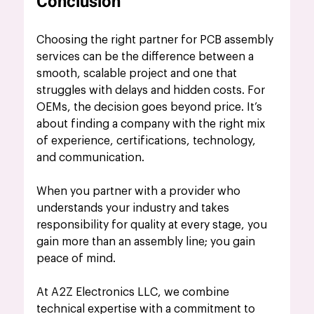
Conclusion
Choosing the right partner for PCB assembly 
services can be the difference between a 
smooth, scalable project and one that 
struggles with delays and hidden costs. For 
OEMs, the decision goes beyond price. It’s 
about finding a company with the right mix 
of experience, certifications, technology, 
and communication. 
When you partner with a provider who 
understands your industry and takes 
responsibility for quality at every stage, you 
gain more than an assembly line; you gain 
peace of mind. 
At A2Z Electronics LLC, we combine 
technical expertise with a commitment to 