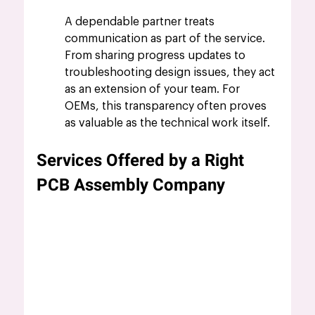
A dependable partner treats 
communication as part of the service. 
From sharing progress updates to 
troubleshooting design issues, they act 
as an extension of your team. For 
OEMs, this transparency often proves 
as valuable as the technical work itself.
Services Offered by a Right 
PCB Assembly Company