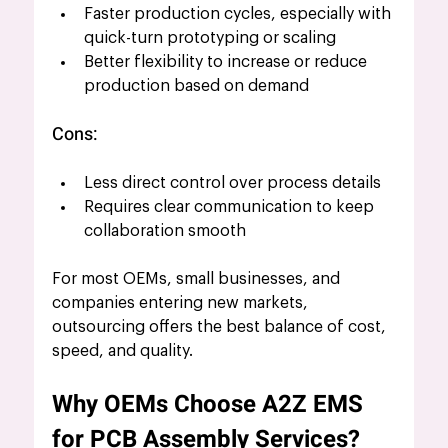
Faster production cycles, especially with 
quick-turn prototyping or scaling
Better flexibility to increase or reduce 
production based on demand
Cons:
Less direct control over process details
Requires clear communication to keep 
collaboration smooth
For most OEMs, small businesses, and 
companies entering new markets, 
outsourcing offers the best balance of cost, 
speed, and quality.
Why OEMs Choose A2Z EMS 
for PCB Assembly Services?