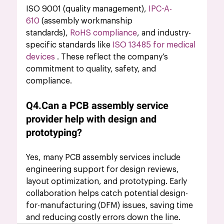
ISO 9001 (quality management), 
IPC-A-
610 
(assembly workmanship 
standards),
RoHS compliance
, and industry-
specific standards like 
ISO 13485 for medical 
devices
 . These reflect the company’s 
commitment to quality, safety, and 
compliance.
Q4.Can a PCB assembly service 
provider help with design and 
prototyping?
Yes, many PCB assembly services include 
engineering support for design reviews, 
layout optimization, and prototyping. Early 
collaboration helps catch potential design-
for-manufacturing (DFM) issues, saving time 
and reducing costly errors down the line.