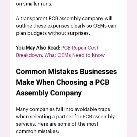
on smaller runs. 
A 
transparent PCB assembly company
 will 
outline these expenses clearly so OEMs can 
plan budgets without surprises.
You May Also Read
: 
PCB Repair Cost 
Breakdown: What OEMs Need to Know
Common Mistakes Businesses 
Make When Choosing a PCB 
Assembly Company
Many companies fall into avoidable traps 
when 
selecting a partner for PCB assembly 
services
. Here are some of the most 
common mistakes: