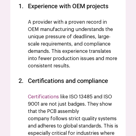
Experience with OEM projects
A provider with a proven record in 
OEM manufacturing understands the 
unique pressure of deadlines, large-
scale requirements, and compliance 
demands. This experience translates 
into fewer production issues and more 
consistent results.
Certifications and compliance
Certifications
 like ISO 13485 and ISO 
9001 are not just badges. They show 
that the PCB assembly 
company follows strict quality systems 
and adheres to global standards. This is 
especially critical for industries where 