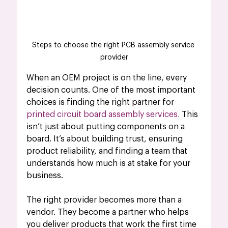
Steps to choose the right PCB assembly service 
provider
When an OEM project is on the line, every 
decision counts. One of the most important 
choices is finding the right partner for 
printed circuit board assembly services
.
 This 
isn’t just about putting components on a 
board. It’s about building trust, ensuring 
product reliability, and finding a team that 
understands how much is at stake for your 
business. 
The right provider becomes more than a 
vendor. They become a partner who helps 
you deliver products that work the first time 