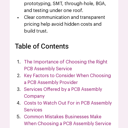
prototyping, SMT, through-hole, BGA, 
and testing under one roof.
Clear communication and transparent 
pricing help avoid hidden costs and 
build trust.
Table of Contents
The Importance of Choosing the Right 
PCB Assembly Service
Key Factors to Consider When Choosing 
a PCB Assembly Provider
Services Offered by a PCB Assembly 
Company
Costs to Watch Out For in PCB Assembly 
Services
Common Mistakes Businesses Make 
When Choosing a PCB Assembly Service