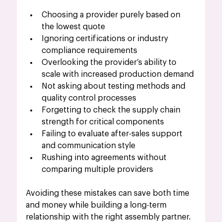
Choosing a provider purely based on 
the lowest quote
Ignoring certifications or industry 
compliance requirements
Overlooking the provider’s ability to 
scale with increased production demand
Not asking about testing methods and 
quality control processes
Forgetting to check the supply chain 
strength for critical components
Failing to evaluate after-sales support 
and communication style
Rushing into agreements without 
comparing multiple providers
Avoiding these mistakes can save both time 
and money while building a long-term 
relationship with the right assembly partner.