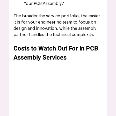
Your PCB Assembly?
The broader the service portfolio, the easier 
it is for your engineering team to focus on 
design and innovation, while the assembly 
partner handles the technical complexity.
Costs to Watch Out For in PCB 
Assembly Services