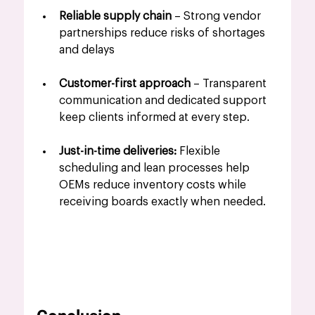
Reliable supply chain
 – Strong vendor 
partnerships reduce risks of shortages 
and delays
Customer-first approach
 – Transparent 
communication and dedicated support 
keep clients informed at every step.
Just-in-time deliveries: 
Flexible 
scheduling and lean processes help 
OEMs reduce inventory costs while 
receiving boards exactly when needed.