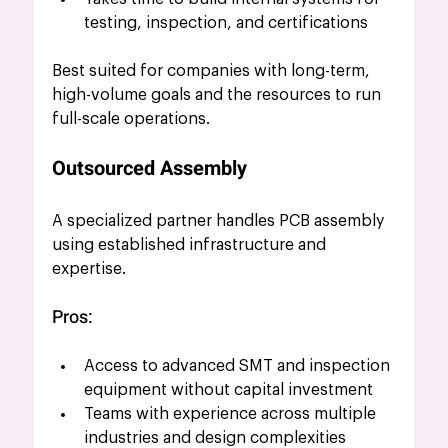
testing, inspection, and certifications
Best suited for companies with long-term, 
high-volume goals and the resources to run 
full-scale operations.
Outsourced Assembly
A specialized partner handles PCB assembly 
using established infrastructure and 
expertise.
Pros:
Access to advanced SMT and inspection 
equipment without capital investment
Teams with experience across multiple 
industries and design complexities