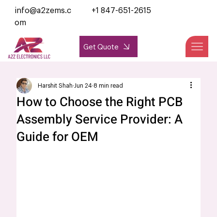
info@a2zems.c
+1 847-651-2615
om
Get Quote
Harshit Shah
Jun 24
8 min read
How to Choose the Right PCB
Assembly Service Provider: A
Guide for OEM