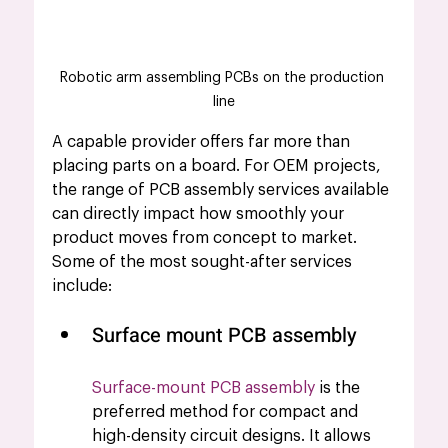
Robotic arm assembling PCBs on the production 
line
A capable provider offers far more than 
placing parts on a board. For OEM projects, 
the range of PCB assembly services available 
can directly impact how smoothly your 
product moves from concept to market. 
Some of the most sought-after services 
include:
Surface mount PCB assembly 
Surface-mount PCB assembly
 is the 
preferred method for compact and 
high-density circuit designs. It allows 