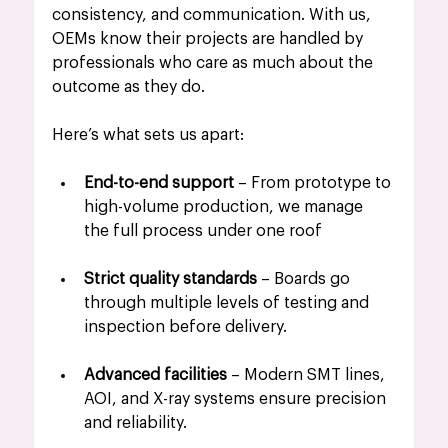
consistency, and communication. With us, 
OEMs know their projects are handled by 
professionals who care as much about the 
outcome as they do.
Here’s what sets us apart:
End-to-end support
 – From prototype to 
high-volume production, we manage 
the full process under one roof
Strict quality standards
 – Boards go 
through multiple levels of testing and 
inspection before delivery.
Advanced facilities
 – Modern SMT lines, 
AOI, and X-ray systems ensure precision 
and reliability.