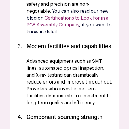
safety and precision are non-
negotiable. 
You can also read our new 
blog on
Certifications to Look for in a 
PCB Assembly Company
, if you want to 
know in detail.
Modern facilities and capabilities
Advanced equipment such as SMT 
lines, automated optical inspection, 
and X-ray testing can dramatically 
reduce errors and improve throughput. 
Providers who invest in modern 
facilities demonstrate a commitment to 
long-term quality and efficiency.
Component sourcing strength