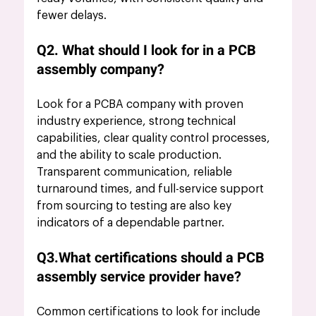
fewer delays.
Q2. What should I look for in a PCB 
assembly company?
Look for a PCBA company with proven 
industry experience, strong technical 
capabilities, clear quality control processes, 
and the ability to scale production. 
Transparent communication, reliable 
turnaround times, and full-service support 
from sourcing to testing are also key 
indicators of a dependable partner.
Q3.What certifications should a PCB 
assembly service provider have?
Common 
certifications to look
 for include 