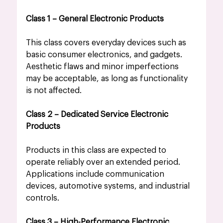
Class 1 – General Electronic Products
This class covers everyday devices such as 
basic consumer electronics, and gadgets. 
Aesthetic flaws and minor imperfections 
may be acceptable, as long as functionality 
is not affected.
Class 2 – Dedicated Service Electronic 
Products
Products in this class are expected to 
operate reliably over an extended period. 
Applications include communication 
devices, automotive systems, and industrial 
controls.
Class 3 – High-Performance Electronic 