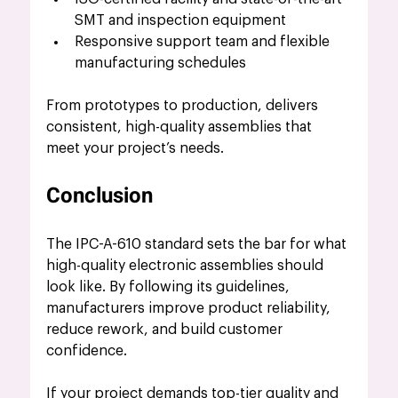
SMT and inspection equipment
Responsive support team and flexible 
manufacturing schedules
From prototypes to production, delivers 
consistent, high-quality assemblies that 
meet your project’s needs.
Conclusion
The IPC-A-610 standard sets the bar for what 
high-quality electronic assemblies should 
look like. By following its guidelines, 
manufacturers improve product reliability, 
reduce rework, and build customer 
confidence.
If your project demands top-tier quality and 