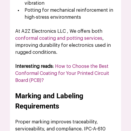
vibration
Potting for mechanical reinforcement in 
high-stress environments
At A2Z Electronics LLC , We offers both 
conformal coating and potting services
, 
improving durability for electronics used in 
rugged conditions.
Interesting reads
: 
How to Choose the Best 
Conformal Coating for Your Printed Circuit 
Board (PCB)?
Marking and Labeling 
Requirements
Proper marking improves traceability, 
serviceability, and compliance. IPC-A-610 