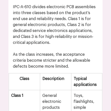
IPC-A-610 divides electronic PCB assemblies 
into three classes based on the product’s 
end use and reliability needs. Class 1 is for 
general electronic products, Class 2 is for 
dedicated service electronics applications, 
and Class 3 is for high-reliability or mission-
critical applications. 
As the class increases, the acceptance 
criteria become stricter and the allowable 
defects become more limited.
Class
Description
Typical 
applications
Class 1
General 
Toys, 
electronic 
flashlights, 
products 
simple 