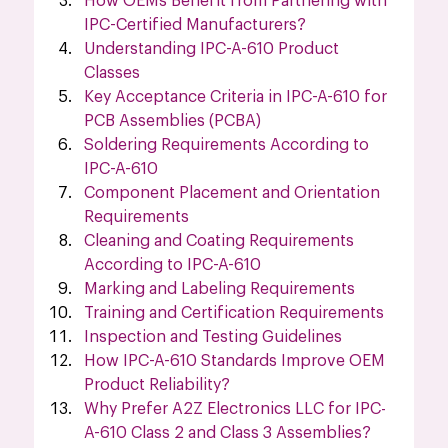
How OEMs Benefit from Partnering with 
IPC-Certified Manufacturers?
Understanding IPC-A-610 Product 
Classes
Key Acceptance Criteria in IPC-A-610 for 
PCB Assemblies (PCBA)
Soldering Requirements According to 
IPC-A-610
Component Placement and Orientation 
Requirements
Cleaning and Coating Requirements 
According to IPC-A-610
Marking and Labeling Requirements
Training and Certification Requirements
Inspection and Testing Guidelines
How IPC-A-610 Standards Improve OEM 
Product Reliability?
Why Prefer A2Z Electronics LLC for IPC-
A-610 Class 2 and Class 3 Assemblies?