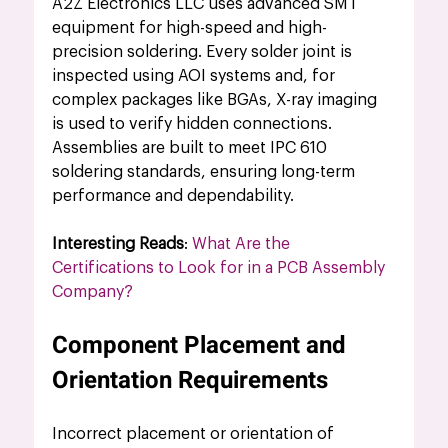
A2Z Electronics LLC uses advanced SMT 
equipment for high-speed and high-
precision soldering. Every solder joint is 
inspected using AOI systems and, for 
complex packages like BGAs, X-ray imaging 
is used to verify hidden connections. 
Assemblies are built to meet IPC 610 
soldering standards, ensuring long-term 
performance and dependability.
Interesting Reads
: 
What Are the 
Certifications to Look for in a PCB Assembly 
Company?
Component Placement and 
Orientation Requirements
Incorrect placement or orientation of 