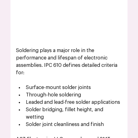
Soldering plays a major role in the 
performance and lifespan of electronic 
assemblies. IPC 610 defines detailed criteria 
for:
Surface-mount solder joints
Through-hole soldering
Leaded and lead-free solder applications
Solder bridging, fillet height, and 
wetting
Solder joint cleanliness and finish