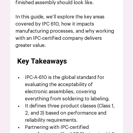
finished assembly should look like. 
In this guide, we’ll explore the key areas 
covered by IPC 610, how it impacts 
manufacturing processes, and why working 
with an IPC-certified company delivers 
greater value.
 Key Takeaways
IPC-A-610 is the global standard for 
evaluating the acceptability of 
electronic assemblies, covering 
everything from soldering to labeling.
It defines three product classes (Class 1, 
2, and 3) based on performance and 
reliability requirements.
Partnering with IPC-certified 