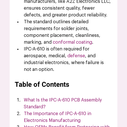
manufacturers, like A2Z Electronics LLC, 
ensures consistent quality, fewer 
defects, and greater product reliability.
The standard outlines detailed 
requirements for solder joints, 
component placement, cleanliness, 
marking, and 
conformal coating
.
IPC-A-610 is often required for 
aerospace, medical, 
defense
, and 
industrial electronics, where failure is 
not an option.
Table of Contents
What Is the IPC-A-610 PCB Assembly 
Standard
?
The Importance of IPC-A-610 in 
Electronics Manufacturing