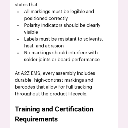
states that:
All markings must be legible and 
positioned correctly
Polarity indicators should be clearly 
visible
Labels must be resistant to solvents, 
heat, and abrasion
No markings should interfere with 
solder joints or board performance
At A2Z EMS, every assembly includes 
durable, high-contrast markings and 
barcodes that allow for full tracking 
throughout the product lifecycle.
Training and Certification 
Requirements