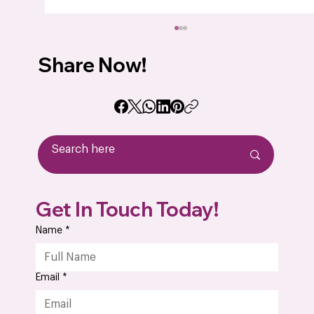
Share Now!
How to Choose the Best Drone PCB
Get In Touch Today!
Assembly Manufacturer for Your UAV
Product
Name
*
Email
*