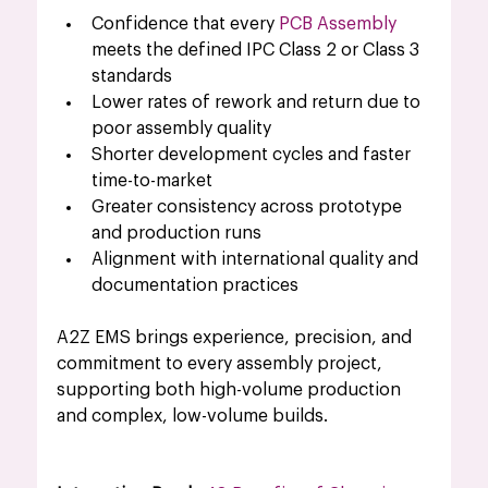
Confidence that every 
PCB Assembly
meets the defined IPC Class 2 or Class 3 
standards
Lower rates of rework and return due to 
poor assembly quality
Shorter development cycles and faster 
time-to-market
Greater consistency across prototype 
and production runs
Alignment with international quality and 
documentation practices
A2Z EMS brings experience, precision, and 
commitment to every assembly project, 
supporting both high-volume production 
and complex, low-volume builds.