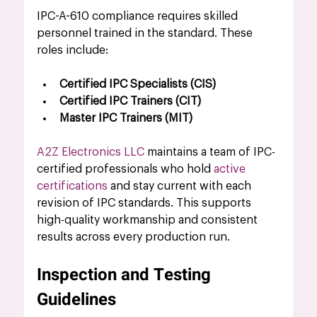
IPC-A-610 compliance requires skilled 
personnel trained in the standard. These 
roles include:
Certified IPC Specialists (CIS)
Certified IPC Trainers (CIT)
Master IPC Trainers (MIT)
A2Z Electronics LLC
 maintains a team of IPC-
certified professionals who hold 
active 
certifications
 and stay current with each 
revision of IPC standards. This supports 
high-quality workmanship and consistent 
results across every production run.
Inspection and Testing 
Guidelines