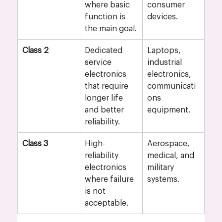
where basic 
consumer 
function is 
devices.
the main goal.
Class 2
Dedicated 
Laptops, 
service 
industrial 
electronics 
electronics, 
that require 
communicati
longer life 
ons 
and better 
equipment.
reliability.
Class 3
High-
Aerospace, 
reliability 
medical, and 
electronics 
military 
where failure 
systems.
is not 
acceptable.