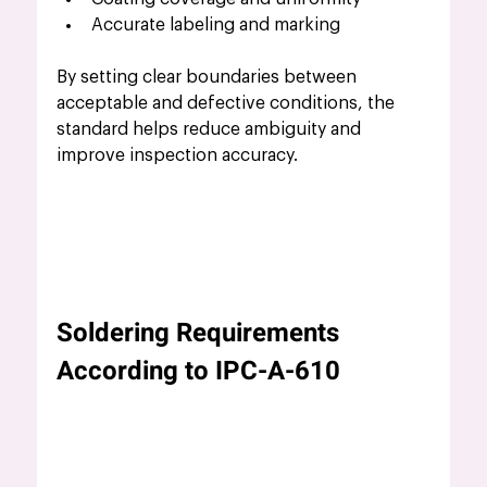
Accurate labeling and marking
By setting clear boundaries between 
acceptable and defective conditions, the 
standard helps reduce ambiguity and 
improve inspection accuracy.
Soldering Requirements 
According to IPC-A-610