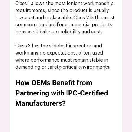
Class 1 allows the most lenient workmanship 
requirements, since the product is usually 
low-cost and replaceable. Class 2 is the most 
common standard for commercial products 
because it balances reliability and cost. 
Class 3 has the strictest inspection and 
workmanship expectations, often used 
where performance must remain stable in 
demanding or safety-critical environments.
How OEMs Benefit from 
Partnering with IPC-Certified 
Manufacturers?