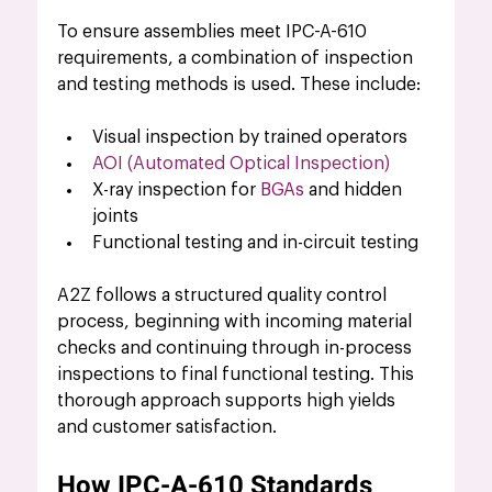
To ensure assemblies meet IPC-A-610 
requirements, a combination of inspection 
and testing methods is used. These include:
Visual inspection by trained operators
AOI (Automated Optical Inspection)
X-ray inspection for 
BGAs 
and hidden 
joints
Functional testing and in-circuit testing
A2Z follows a structured quality control 
process, beginning with incoming material 
checks and continuing through in-process 
inspections to final functional testing. This 
thorough approach supports high yields 
and customer satisfaction.
How IPC-A-610 Standards 