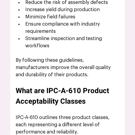
Reduce the risk of assembly defects
Increase yield during production
Minimize field failures
Ensure compliance with industry 
requirements
Streamline inspection and testing 
workflows
By following these guidelines, 
manufacturers improve the overall quality 
and durability of their products.
What are IPC-A-610 Product 
Acceptability Classes
IPC-A-610 outlines three product classes, 
each representing a different level of 
performance and reliability.