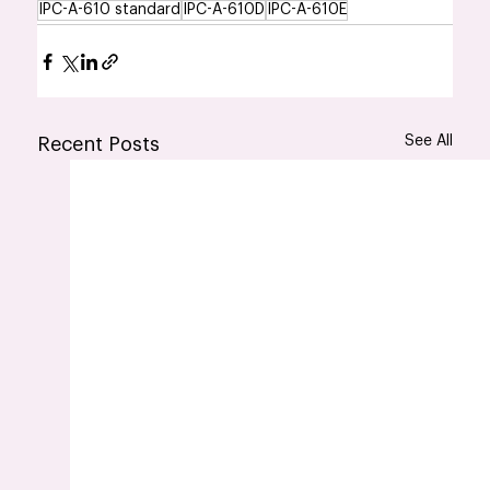
IPC-A-610 standard
IPC-A-610D
IPC-A-610E
See All
Recent Posts