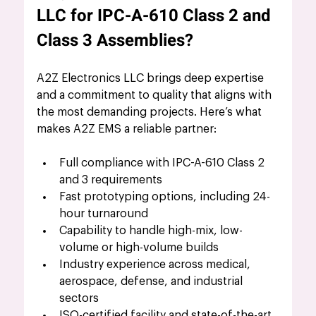
LLC for IPC-A-610 Class 2 and 
Class 3 Assemblies?
A2Z Electronics LLC brings deep expertise 
and a commitment to quality that aligns with 
the most demanding projects. Here’s what 
makes A2Z EMS a reliable partner:
Full compliance with IPC-A-610 Class 2 
and 3 requirements
Fast prototyping options, including 24-
hour turnaround
Capability to handle high-mix, low-
volume or high-volume builds
Industry experience across medical, 
aerospace, defense, and industrial 
sectors
ISO-certified facility and state-of-the-art 