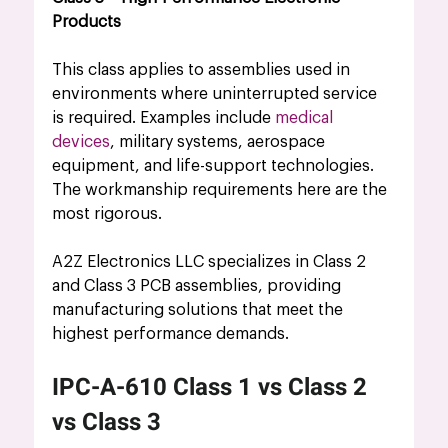
Products
This class applies to assemblies used in 
environments where uninterrupted service 
is required. Examples include 
medical 
devices
, military systems, aerospace 
equipment, and life-support technologies. 
The workmanship requirements here are the 
most rigorous.
A2Z Electronics LLC specializes in Class 2 
and Class 3 PCB assemblies, providing 
manufacturing solutions that meet the 
highest performance demands.
IPC-A-610 Class 1 vs Class 2 
vs Class 3