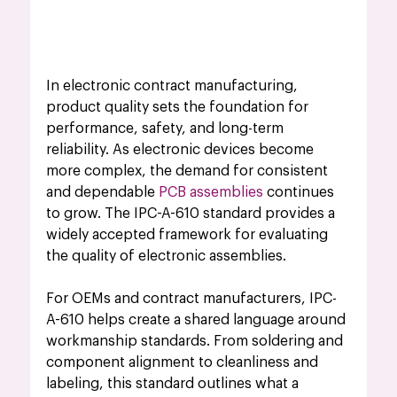
In electronic contract manufacturing, 
product quality sets the foundation for 
performance, safety, and long-term 
reliability. As electronic devices become 
more complex, the demand for consistent 
and dependable 
PCB assemblies
 continues 
to grow. The IPC-A-610 standard provides a 
widely accepted framework for evaluating 
the quality of electronic assemblies.
For OEMs and contract manufacturers, IPC-
A-610 helps create a shared language around 
workmanship standards. From soldering and 
component alignment to cleanliness and 
labeling, this standard outlines what a 