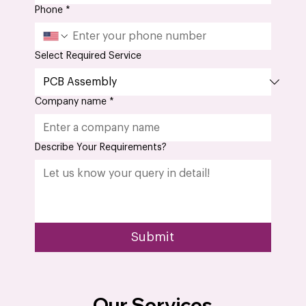
Phone
*
Select Required Service
Company name
*
Describe Your Requirements?
Submit
Our Services