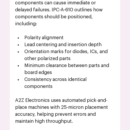
components can cause immediate or 
delayed failures. IPC-A-610 outlines how 
components should be positioned, 
including:
Polarity alignment
Lead centering and insertion depth
Orientation marks for diodes, ICs, and 
other polarized parts
Minimum clearance between parts and 
board edges
Consistency across identical 
components
A2Z Electronics uses automated pick-and-
place machines with 25-micron placement 
accuracy, helping prevent errors and 
maintain high throughput.