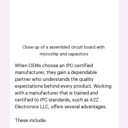
Close-up of a assembled circuit board with 
microchip and capacitors
When OEMs choose an IPC-certified 
manufacturer, they gain a dependable 
partner who understands the quality 
expectations behind every product. Working 
with a manufacturer that is trained and 
certified to IPC standards, such as A2Z 
Electronics LLC, offers several advantages.
These include: