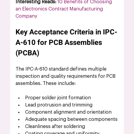
Interesting Reads:
10 Benefits of Choosing 
an Electronics Contract Manufacturing 
Company
Key Acceptance Criteria in IPC-
A-610 for PCB Assemblies 
(PCBA)
The IPC-A-610 standard defines multiple 
inspection and quality requirements for PCB 
assemblies. These include:
Proper solder joint formation
Lead protrusion and trimming
Component alignment and orientation
Adequate spacing between components
Cleanliness after soldering
Coating coverage and uniformity