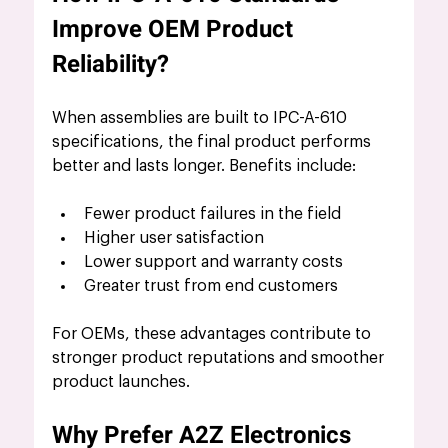
Improve OEM Product 
Reliability?
When assemblies are built to IPC-A-610 
specifications, the final product performs 
better and lasts longer. Benefits include:
Fewer product failures in the field
Higher user satisfaction
Lower support and warranty costs
Greater trust from end customers
For OEMs, these advantages contribute to 
stronger product reputations and smoother 
product launches.
Why Prefer A2Z Electronics 