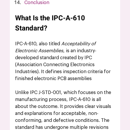
Conclusion
What Is the IPC-A-610 
Standard?
IPC-A-610, also titled 
Acceptability of 
Electronic Assemblies
, is an industry-
developed standard created by IPC 
(Association Connecting Electronics 
Industries). It defines inspection criteria for 
finished electronic PCB assemblies 
Unlike IPC J-STD-001, which focuses on the 
manufacturing process, IPC-A-610 is all 
about the outcome. It provides clear visuals 
and explanations for acceptable, non-
conforming, and defective conditions. The 
standard has undergone multiple revisions 