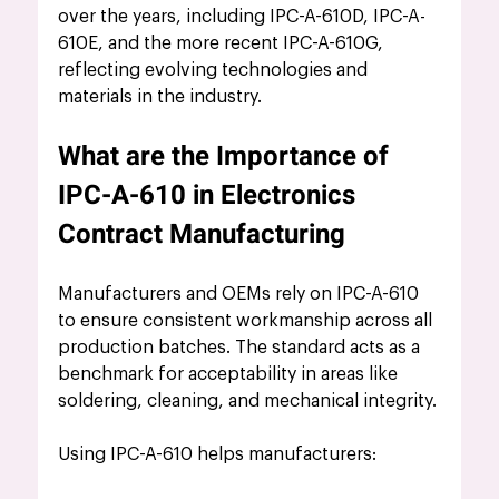
over the years, including IPC-A-610D, IPC-A-
610E, and the more recent IPC-A-610G, 
reflecting evolving technologies and 
materials in the industry.
What are the Importance of 
IPC-A-610 in Electronics 
Contract Manufacturing
Manufacturers and OEMs rely on IPC-A-610 
to ensure consistent workmanship across all 
production batches. The standard acts as a 
benchmark for acceptability in areas like 
soldering, cleaning, and mechanical integrity.
Using IPC-A-610 helps manufacturers: