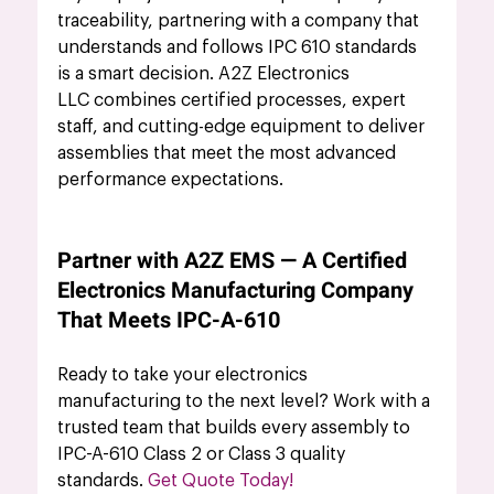
traceability, partnering with a company that 
understands and follows IPC 610 standards 
is a smart decision. A2Z Electronics 
LLC combines certified processes, expert 
staff, and cutting-edge equipment to deliver 
assemblies that meet the most advanced 
performance expectations.
Partner with A2Z EMS — A Certified 
Electronics Manufacturing Company 
That Meets IPC-A-610
Ready to take your electronics 
manufacturing to the next level? Work with a 
trusted team that builds every assembly to 
IPC-A-610 Class 2 or Class 3 quality 
standards. 
Get Quote Today!