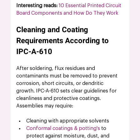
Interesting reads: 
10 Essential Printed Circuit 
Board Components and How Do They Work
Cleaning and Coating 
Requirements According to 
IPC-A-610
After soldering, flux residues and 
contaminants must be removed to prevent 
corrosion, short circuits, or dendritic 
growth. IPC-A-610 sets clear guidelines for 
cleanliness and protective coatings.
Assemblies may require:
Cleaning with appropriate solvents
Conformal coatings & potting's
to 
protect against moisture, dust, and 