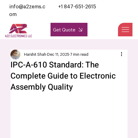
info@a2zems.c
+1 847-651-2615
om
Get Quote
Harshit Shah
Dec 11, 2025
7 min read
IPC-A-610 Standard: The
Complete Guide to Electronic
Assembly Quality