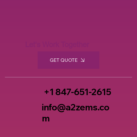
Let's Work Together
GET QUOTE
+1 847-651-2615
info@a2zems.co
m