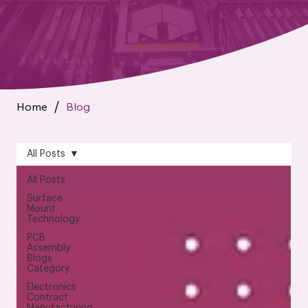
Home
Blog
/
All Posts
All Posts
Surface
Mount
Technology
PCB
Assembly
Blogs
Category
Electronics
Contract
Manufacturing