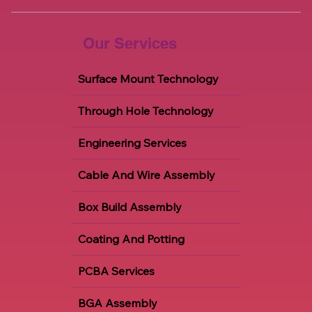
Our Services
Surface Mount Technology
Through Hole Technology
Engineering Services
Cable And Wire Assembly
Box Build Assembly
Coating And Potting
PCBA Services