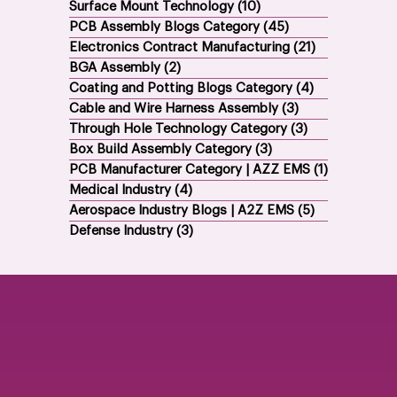
All Posts
(84)
84 posts
Surface Mount Technology
(10)
10 posts
PCB Assembly Blogs Category
(45)
45 posts
Electronics Contract Manufacturing
(21)
21 posts
BGA Assembly
(2)
2 posts
Coating and Potting Blogs Category
(4)
4 posts
Cable and Wire Harness Assembly
(3)
3 posts
Through Hole Technology Category
(3)
3 posts
Box Build Assembly Category
(3)
3 posts
PCB Manufacturer Category | AZZ EMS
(1)
1 post
Medical Industry
(4)
4 posts
Aerospace Industry Blogs | A2Z EMS
(5)
5 posts
Defense Industry
(3)
3 posts