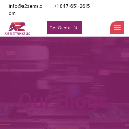
info@a2zems.c
+1 847-651-2615
om
Get Quote
Our Blogs