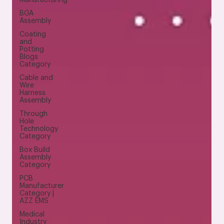
BGA
Assembly
Coating
and
Potting
Blogs
Category
Cable and
Wire
Harness
Assembly
Through
Hole
Technology
Category
Box Build
Assembly
Category
PCB
Manufacturer
Category |
AZZ EMS
Medical
Industry