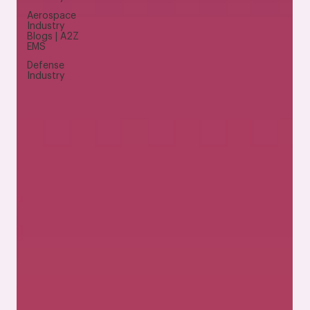
Aerospace
Industry
Blogs | A2Z
EMS
Defense
Industry