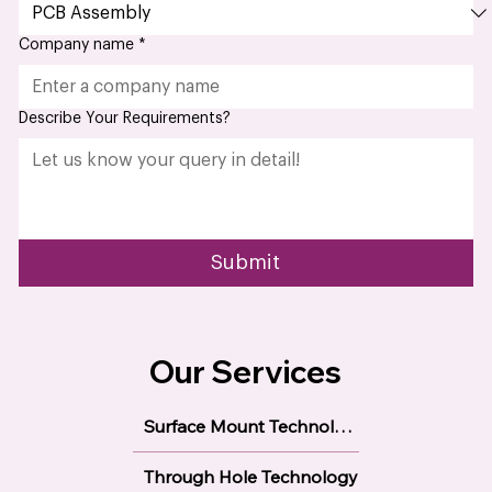
Select Required Service
Company name
*
Describe Your Requirements?
Submit
Our Services
Surface Mount Technology