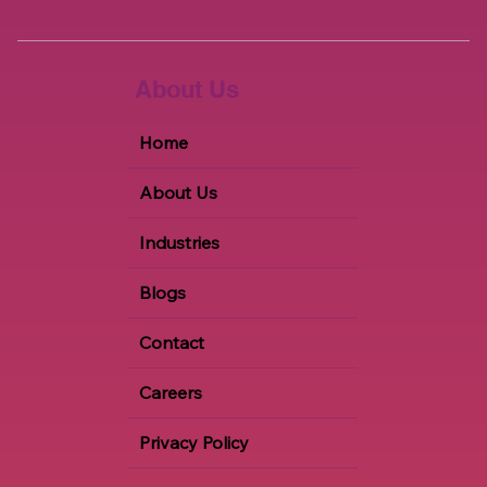
About Us
Home
About Us
Industries
Blogs
Contact
Careers
Privacy Policy