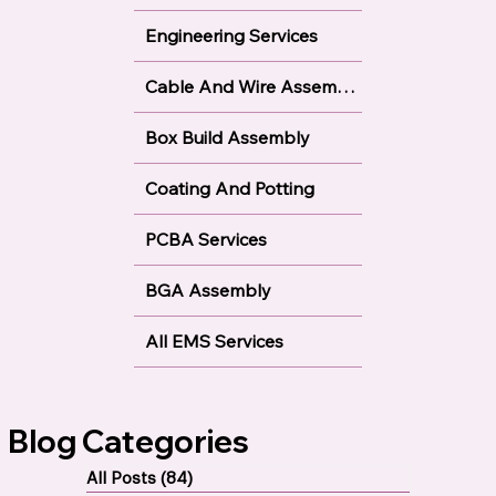
Through Hole Technology
Engineering Services
Cable And Wire Assembly
Box Build Assembly
Coating And Potting
PCBA Services
BGA Assembly
All EMS Services
Blog Categories