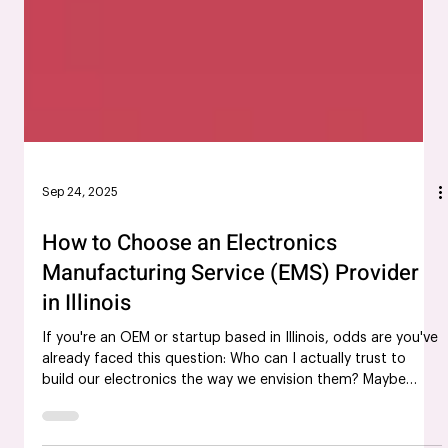
Sep 24, 2025
How to Choose an Electronics
Manufacturing Service (EMS) Provider
in Illinois
If you're an OEM or startup based in Illinois, odds are you've
already faced this question: Who can I actually trust to
build our electronics the way we envision them? Maybe
you've been burned by late deliveries. Maybe the quality