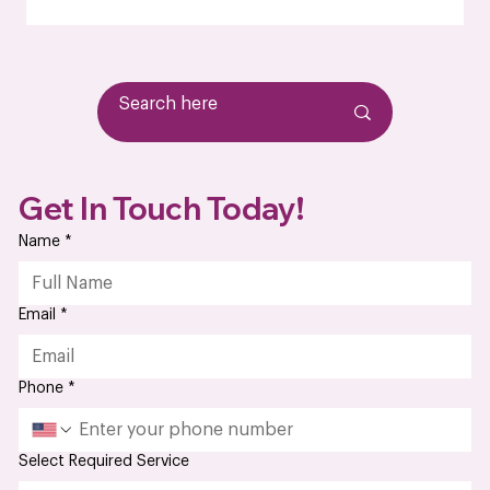
wasn’t up to par. Or maybe you're just tired of chasing
down updates from a vendor that treats your business like
an afterthought. At some point, it stops being about just
finding an electronics manufacturer; it becomes about
finding a partner who’s
Get In Touch Today!
Name
*
Email
*
Phone
*