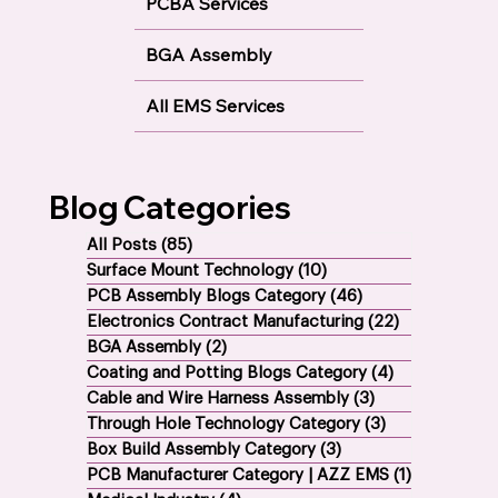
PCBA Services
BGA Assembly
All EMS Services
Blog Categories
All Posts
(85)
85 posts
Surface Mount Technology
(10)
10 posts
PCB Assembly Blogs Category
(46)
46 posts
Electronics Contract Manufacturing
(22)
22 posts
BGA Assembly
(2)
2 posts
Coating and Potting Blogs Category
(4)
4 posts
Cable and Wire Harness Assembly
(3)
3 posts
Through Hole Technology Category
(3)
3 posts
Box Build Assembly Category
(3)
3 posts
PCB Manufacturer Category | AZZ EMS
(1)
1 post