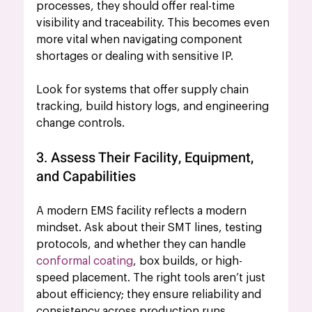
processes, they should offer real-time 
visibility and traceability. This becomes even 
more vital when navigating component 
shortages or dealing with sensitive IP.
Look for systems that offer supply chain 
tracking, build history logs, and engineering 
change controls.
3. Assess Their Facility, Equipment, 
and Capabilities
A modern EMS facility reflects a modern 
mindset. Ask about their SMT lines, testing 
protocols, and whether they can handle 
conformal coating
, box builds, or high-
speed placement. The right tools aren’t just 
about efficiency; they ensure reliability and 
consistency across production runs.