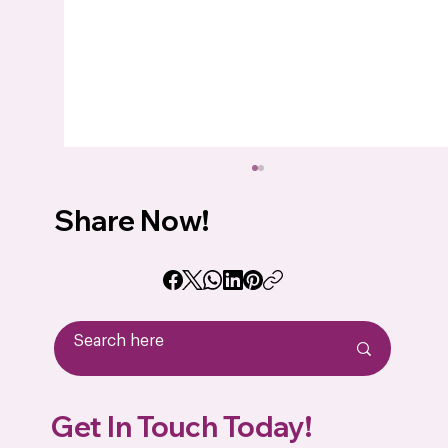
Share Now!
How to Choose the Best Conformal
Get In Touch Today!
Coating for Your Printed Circuit Board