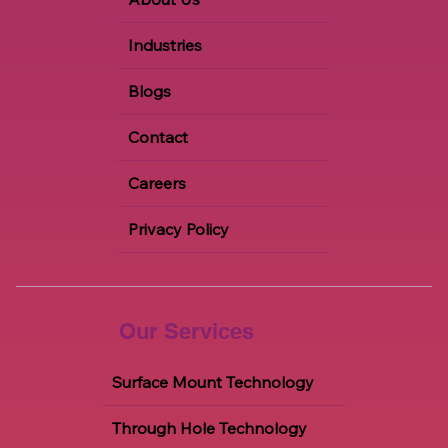
Industries
Blogs
Contact
Careers
Privacy Policy
Our Services
Surface Mount Technology
Through Hole Technology