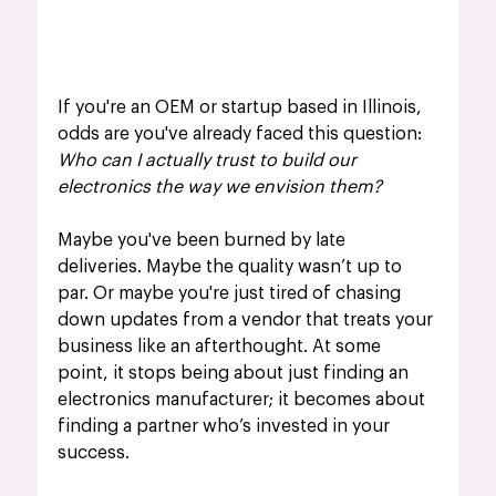
If you're an OEM or startup based in Illinois, 
odds are you've already faced this question: 
Who can I actually trust to build our 
electronics the way we envision them?
Maybe you've been burned by late 
deliveries. Maybe the quality wasn’t up to 
par. Or maybe you're just tired of chasing 
down updates from a vendor that treats your 
business like an afterthought. At some 
point, it stops being about just finding an 
electronics manufacturer; it becomes about 
finding a partner who’s invested in your 
success.