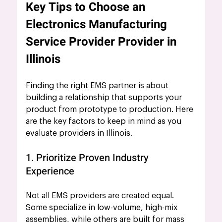
Key Tips to Choose an 
Electronics Manufacturing 
Service Provider Provider in 
Illinois
Finding the right EMS partner is about 
building a relationship that supports your 
product from prototype to production. Here 
are the key factors to keep in mind as you 
evaluate providers in Illinois.
1. Prioritize Proven Industry 
Experience
Not all EMS providers are created equal. 
Some specialize in low-volume, high-mix 
assemblies, while others are built for mass 