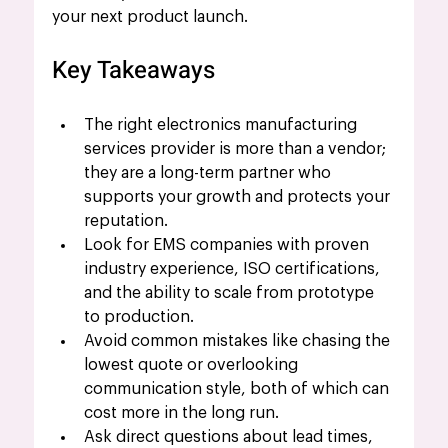
your next product launch.
Key Takeaways
The right electronics manufacturing 
services provider is more than a vendor; 
they are a long-term partner who 
supports your growth and protects your 
reputation.
Look for EMS companies with proven 
industry experience, ISO certifications, 
and the ability to scale from prototype 
to production.
Avoid common mistakes like chasing the 
lowest quote or overlooking 
communication style, both of which can 
cost more in the long run.
Ask direct questions about lead times, 