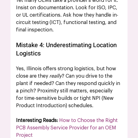
Yet many OEMs take a provider’s word for it. 
Insist on documentation. Look for ISO, IPC, 
or UL certifications. Ask how they handle in-
circuit testing (ICT), functional testing, and 
final inspection.
Mistake 4: Underestimating Location 
Logistics
Yes, Illinois offers strong logistics, 
but how 
close are they 
really
? Can you drive to the 
plant if needed? Can they respond quickly in 
a pinch? Proximity still matters, especially 
for time-sensitive builds or tight NPI (New 
Product Introduction) schedules.
Interesting Reads: 
How to Choose the Right 
PCB Assembly Service Provider for an OEM 
Project