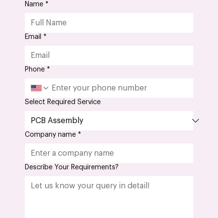
(PCB)?
Name
*
Email
*
Phone
*
Select Required Service
Company name
*
Describe Your Requirements?