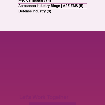
Medical Industry
(4)
4 posts
Aerospace Industry Blogs | A2Z EMS
(5)
5 posts
Defense Industry
(3)
3 posts
Let's Work Together