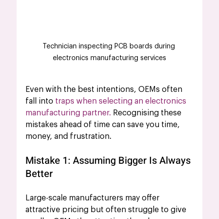
Technician inspecting PCB boards during 
electronics manufacturing services
Even with the best intentions, OEMs often 
fall into 
traps when selecting an electronics 
manufacturing partner.
 Recognising these 
mistakes ahead of time can save you time, 
money, and frustration.
Mistake 1: Assuming Bigger Is Always 
Better
Large-scale manufacturers may offer 
attractive pricing but often struggle to give 