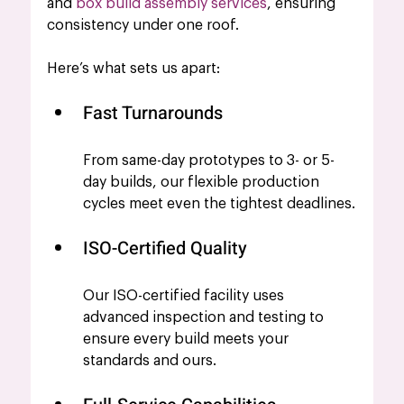
and
 box build assembly services
, ensuring 
consistency under one roof.
Here’s what sets us apart:
Fast Turnarounds
From same-day prototypes to 3- or 5-
day builds, our flexible production 
cycles meet even the tightest deadlines.
ISO-Certified Quality
Our ISO-certified facility uses 
advanced inspection and testing to 
ensure every build meets your 
standards and ours.