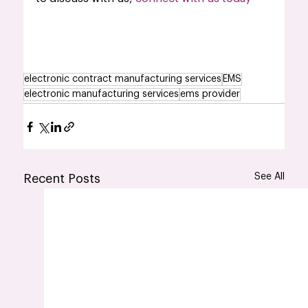
electronic contract manufacturing services
EMS
electronic manufacturing services
ems provider
See All
Recent Posts