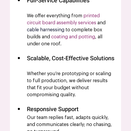
Full-Service Capabilities
We offer everything from 
printed 
circuit board assembly services
 and 
cable harnessing
 to complete box 
builds and 
coating and potting
, all 
under one roof.
Scalable, Cost-Effective Solutions
Whether you’re prototyping or scaling 
to full production, we deliver results 
that fit your budget without 
compromising quality.
Responsive Support
Our team replies fast, adapts quickly, 
and communicates clearly; no chasing, 