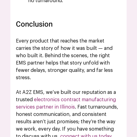
no turnaround.
Conclusion
Every product that reaches the market 
carries the story of how it was built — and 
who built it. Behind the scenes, the right 
EMS partner helps that story unfold with 
fewer delays, stronger quality, and far less 
stress.
At A2Z EMS, we’ve built our reputation as a 
trusted 
electronics 
contract
manufacturing 
services partner in Illinois
. Fast turnarounds, 
honest communication, and consistent 
results aren’t just promises; they’re the way 
we work, every day. If you have something 
to discuss with us, 
connect with us today