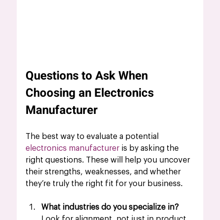
Questions to Ask When 
Choosing an Electronics 
Manufacturer
The best way to evaluate a potential 
electronics manufacturer
is by asking the 
right questions. These will help you uncover 
their strengths, weaknesses, and whether 
they’re truly the right fit for your business.
What industries do you specialize in?
Look for alignment, not just in product 