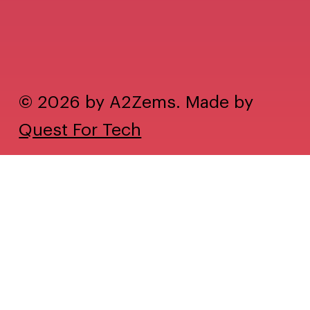
© 2026 by A2Zems. Made by
Quest For Tech