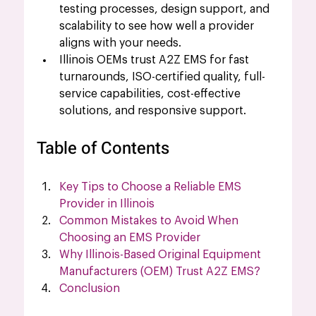
testing processes, design support, and 
scalability to see how well a provider 
aligns with your needs.
Illinois OEMs trust A2Z EMS for fast 
turnarounds, ISO-certified quality, full-
service capabilities, cost-effective 
solutions, and responsive support.
Table of Contents
Key Tips to Choose a Reliable EMS 
Provider in Illinois
Common Mistakes to Avoid When 
Choosing an EMS Provider
Why Illinois-Based Original Equipment 
Manufacturers (OEM) Trust A2Z EMS?
Conclusion