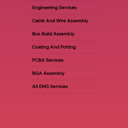
Engineering Services
Cable And Wire Assembly
Box Build Assembly
Coating And Potting
PCBA Services
BGA Assembly
All EMS Services