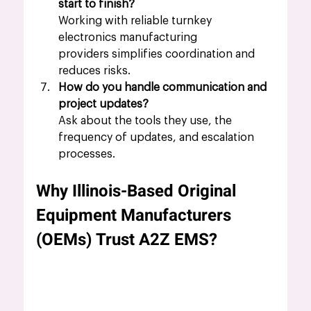
start to finish?
Working with reliable turnkey 
electronics manufacturing 
providers simplifies coordination and 
reduces risks.
How do you handle communication and 
project updates?
Ask about the tools they use, the 
frequency of updates, and escalation 
processes.
Why Illinois-Based Original 
Equipment Manufacturers 
(OEMs) Trust A2Z EMS?