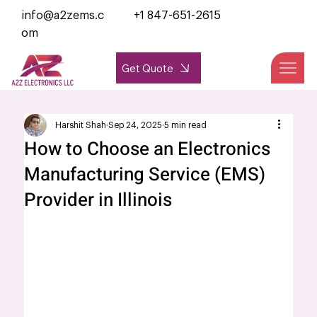
info@a2zems.c
+1 847-651-2615
om
Get Quote
Harshit Shah
Sep 24, 2025
5 min read
How to Choose an Electronics
Manufacturing Service (EMS)
Provider in Illinois