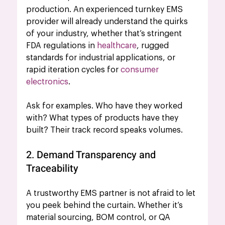
production. An experienced turnkey EMS 
provider will already understand the
 quirks 
of your industry, whether that’s stringent 
FDA regulations in 
healthcare
, rugged 
standards for industrial applications, or 
rapid iteration cycles for 
consumer 
electronics
.
Ask for examples. Who have they worked 
with? What types of products have they 
built? Their track record speaks volumes.
2. Demand Transparency and 
Traceability
A trustworthy EMS partner is not afraid to let 
you peek behind the curtain. Whether it’s 
material sourcing, BOM control, or QA 