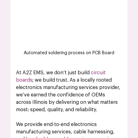
Automated soldering process on PCB Board
At A2Z EMS, we don’t just build 
circuit 
boards
; we build trust. As a locally rooted 
electronics manufacturing services provider, 
we’ve earned the confidence of OEMs 
across Illinois by delivering on what matters 
most: speed, quality, and reliability.
We provide end-to-end electronics 
manufacturing services, cable harnessing, 