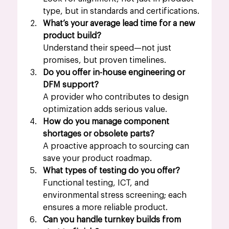
type, but in standards and certifications.
What’s your average lead time for a new 
product build?
Understand their speed—not just 
promises, but proven timelines.
Do you offer in-house engineering or 
DFM support?
A provider who contributes to design 
optimization adds serious value.
How do you manage component 
shortages or obsolete parts?
A proactive approach to sourcing can 
save your product roadmap.
What types of testing do you offer?
Functional testing, ICT, and 
environmental stress screening; each 
ensures a more reliable product. 
Can you handle turnkey builds from 