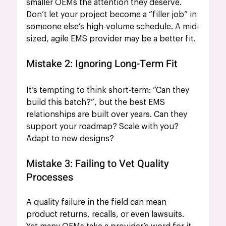
smaller OEMs the attention they deserve. 
Don’t let your project become a “filler job” in 
someone else’s high-volume schedule. A mid-
sized, agile EMS provider may be a better fit.
Mistake 2: Ignoring Long-Term Fit
It’s tempting to think short-term: “Can they 
build this batch?”, but the best EMS 
relationships are built over years. Can they 
support your roadmap? Scale with you? 
Adapt to new designs?
Mistake 3: Failing to Vet Quality 
Processes
A quality failure in the field can mean 
product returns, recalls, or even lawsuits. 