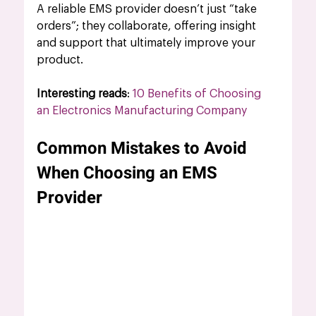
A reliable EMS provider doesn’t just “take 
orders”; they collaborate, offering insight 
and support that ultimately improve your 
product.
Interesting reads
: 
10 Benefits of Choosing 
an Electronics Manufacturing Company
Common Mistakes to Avoid 
When Choosing an EMS 
Provider