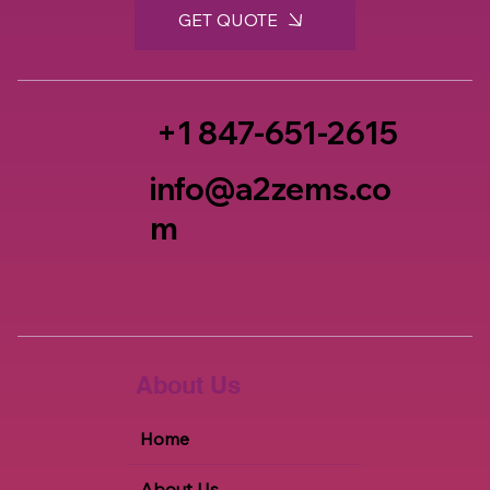
GET QUOTE
+1 847-651-2615
info@a2zems.co
m
About Us
Home
About Us