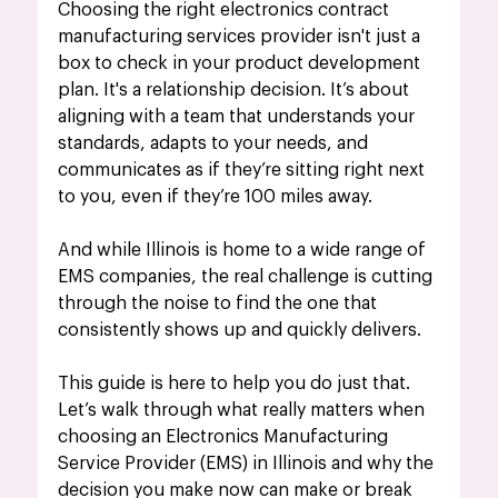
Choosing the right electronics contract 
manufacturing services provider isn't just a 
box to check in your product development 
plan. It's a relationship decision. It’s about 
aligning with a team that understands your 
standards, adapts to your needs, and 
communicates as if they’re sitting right next 
to you, even if they’re 100 miles away.
And while Illinois is home to a wide range of 
EMS companies, the real challenge is cutting 
through the noise to find the one that 
consistently shows up and quickly delivers.
This guide is here to help you do just that. 
Let’s walk through what really matters when 
choosing an Electronics Manufacturing 
Service Provider (EMS) in Illinois and 
why the 
decision you make now can make or break 