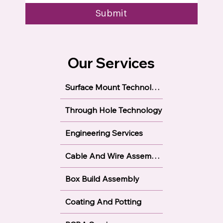
Submit
Our Services
Surface Mount Technology
Through Hole Technology
Engineering Services
Cable And Wire Assembly
Box Build Assembly
Coating And Potting