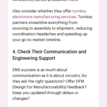
Also consider whether they offer 
turnkey 
electronics manufacturing services
. Turnkey 
partners streamline everything from 
sourcing to assembly to shipment, reducing 
coordination headaches and speeding up 
your go-to-market timeline.
4. Check Their Communication and 
Engineering Support
EMS success is as much about 
communication as it is about circuitry. Do 
they ask the right questions? Offer DFM 
(Design for Manufacturability) feedback? 
Keep you updated through delays or 
changes?