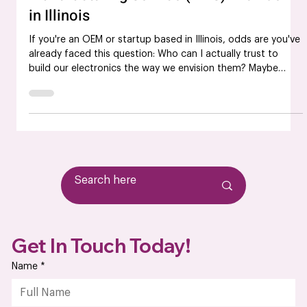
Manufacturing Service (EMS) Provider
in Illinois
If you're an OEM or startup based in Illinois, odds are you've
already faced this question: Who can I actually trust to
build our electronics the way we envision them? Maybe
you've been burned by late deliveries. Maybe the quality
wasn’t up to par. Or maybe you're just tired of chasing
down updates from a vendor that treats your business like
an afterthought. At some point, it stops being about just
finding an electronics manufacturer; it becomes about
finding a partner who’s
Get In Touch Today!
Name
*