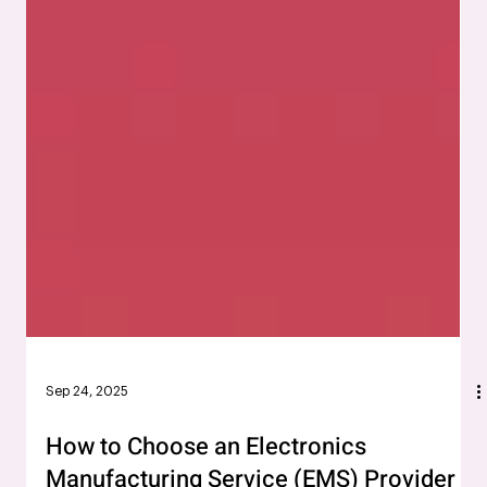
Sep 24, 2025
How to Choose an Electronics