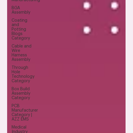
BGA
Assembly
Coating
and
Potting
Blogs
Category
Cable and
Wire
Harness
Assembly
Through
Hole
Technology
Category
Box Build
Assembly
Category
PCB
Manufacturer
Category |
AZZ EMS
Medical
Industry