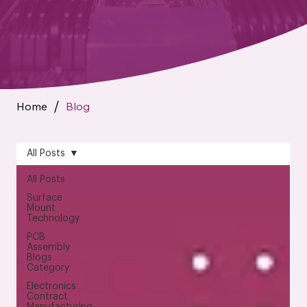
Home
Blog
/
All Posts
All Posts
Surface
Mount
Technology
PCB
Assembly
Blogs
Category
Electronics
Contract
Manufacturing