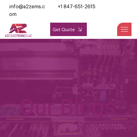
info@a2zems.c
+1 847-651-2615
om
Get Quote
Our Blogs