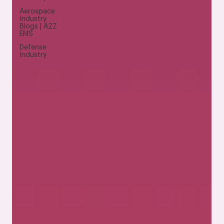
Aerospace
Industry
Blogs | A2Z
EMS
Defense
Industry