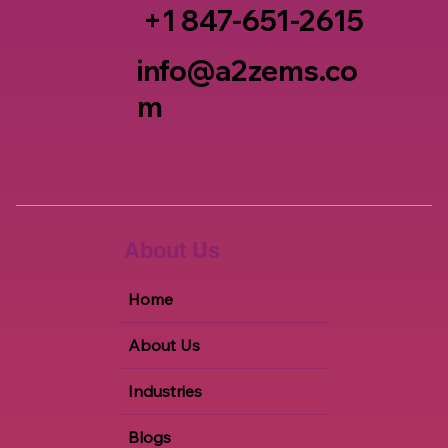
+1 847-651-2615
info@a2zems.co
m
About Us
Home
About Us
Industries