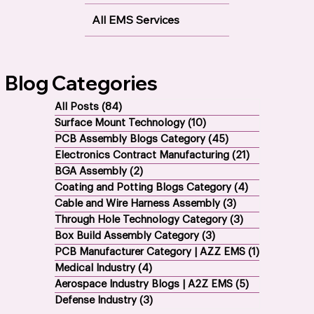
BGA Assembly
All EMS Services
Blog Categories
All Posts
(84)
84 posts
Surface Mount Technology
(10)
10 posts
PCB Assembly Blogs Category
(45)
45 posts
Electronics Contract Manufacturing
(21)
21 posts
BGA Assembly
(2)
2 posts
Coating and Potting Blogs Category
(4)
4 posts
Cable and Wire Harness Assembly
(3)
3 posts
Through Hole Technology Category
(3)
3 posts
Box Build Assembly Category
(3)
3 posts
PCB Manufacturer Category | AZZ EMS
(1)
1 post
Medical Industry
(4)
4 posts
Aerospace Industry Blogs | A2Z EMS
(5)
5 posts