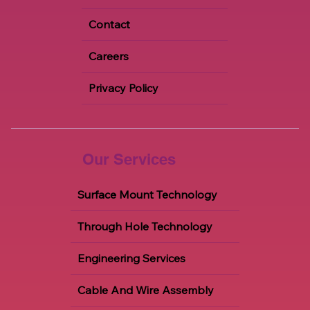
Blogs
Contact
Careers
Privacy Policy
Our Services
Surface Mount Technology
Through Hole Technology
Engineering Services