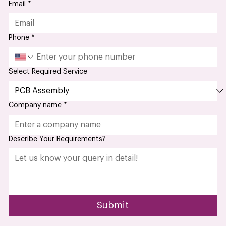
Email
*
Phone
*
Select Required Service
Company name
*
Describe Your Requirements?
Submit