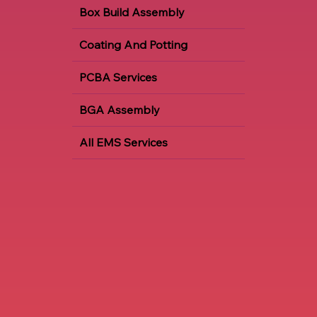
Cable And Wire Assembly
Box Build Assembly
Coating And Potting
PCBA Services
BGA Assembly
All EMS Services