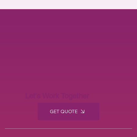
Defense Industry
(3)
3 posts
Let's Work Together
GET QUOTE