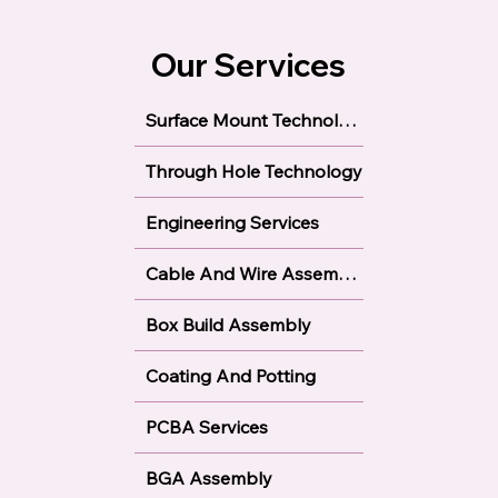
Our Services
Surface Mount Technology
Through Hole Technology
Engineering Services
Cable And Wire Assembly
Box Build Assembly
Coating And Potting
PCBA Services