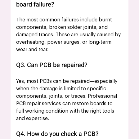
board failure?
The most common failures include burnt 
components, broken solder joints, and 
damaged traces. These are usually caused by 
overheating, power surges, or long-term 
wear and tear.
Q3. Can PCB be repaired?
Yes, most PCBs can be repaired—especially 
when the damage is limited to specific 
components, joints, or traces. Professional 
PCB repair services can restore boards to 
full working condition with the right tools 
and expertise.
Q4. How do you check a PCB?