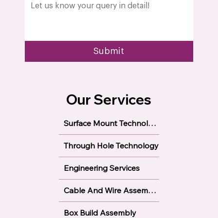
Submit
Our Services
Surface Mount Technology
Through Hole Technology
Engineering Services
Cable And Wire Assembly
Box Build Assembly