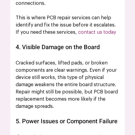
connections.
This is where PCB repair services can help 
identify and fix the issue before it escalates. 
If you need these services, 
contact us today
4. Visible Damage on the Board
Cracked surfaces, lifted pads, or broken 
components are clear warnings. Even if your 
device still works, this type of physical 
damage weakens the entire board structure. 
Repair might still be possible, but PCB board 
replacement becomes more likely if the 
damage spreads.
5. Power Issues or Component Failure