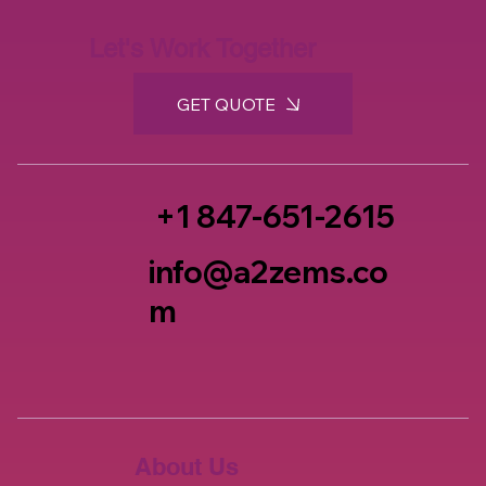
Let's Work Together
GET QUOTE
+1 847-651-2615
info@a2zems.co
m
About Us