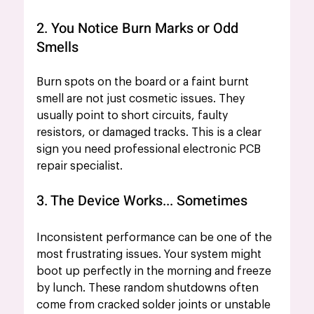
2. You Notice Burn Marks or Odd 
Smells
Burn spots on the board or a faint burnt 
smell are not just cosmetic issues. They 
usually point to short circuits, faulty 
resistors, or damaged tracks. This is a clear 
sign you need professional electronic PCB 
repair specialist.
3. The Device Works... Sometimes
Inconsistent performance can be one of the 
most frustrating issues. Your system might 
boot up perfectly in the morning and freeze 
by lunch. These random shutdowns often 
come from cracked solder joints or unstable 