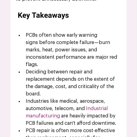
Key Takeaways
PCBs often show early warning 
signs before complete failure—burn 
marks, heat, power issues, and 
inconsistent performance are major red 
flags.
Deciding between repair and 
replacement depends on the extent of 
the damage, cost, and criticality of the 
board.
Industries like medical, aerospace, 
automotive, telecom, and 
Industrial 
manufacturing
 are heavily impacted by 
PCB failures and can't afford downtime.
PCB repair is often more cost-effective 