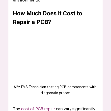
environments.
How Much Does it Cost to 
Repair a PCB?
A2z EMS Technician testing PCB components with 
diagnostic probes
The
 cost of PCB repair
 can vary significantly 