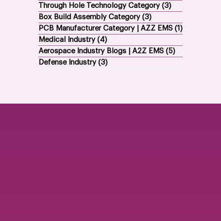
Through Hole Technology Category
(3)
3 posts
Box Build Assembly Category
(3)
3 posts
PCB Manufacturer Category | AZZ EMS
(1)
1 post
Medical Industry
(4)
4 posts
Aerospace Industry Blogs | A2Z EMS
(5)
5 posts
Defense Industry
(3)
3 posts