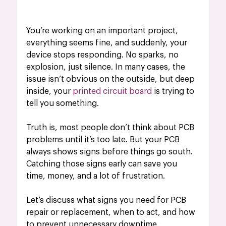
You’re working on an important project, 
everything seems fine, and suddenly, your 
device stops responding. No sparks, no 
explosion, just silence. In many cases, the 
issue isn’t obvious on the outside, but deep 
inside, your
printed circuit board
 is trying to 
tell you something.
Truth is, most people don’t think about PCB 
problems until it’s too late. But your PCB 
always shows signs before things go south. 
Catching those signs early can save you 
time, money, and a lot of frustration.
Let’s discuss what signs you need for PCB 
repair or replacement, when to act, and how 
to prevent unnecessary downtime.