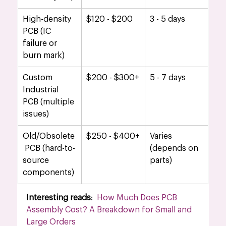
High-density 
$120 - $200
3 - 5 days
PCB (IC 
failure or 
burn mark)
Custom 
$200 - $300+
5 - 7 days
Industrial 
PCB (multiple 
issues)
Old/Obsolete
$250 - $400+
Varies 
 PCB (hard-to-
(depends on 
source 
parts)
components)
Interesting reads
:  
How Much Does PCB 
Assembly Cost? A Breakdown for Small and 
Large Orders