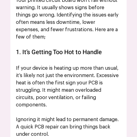
Your printed circuit board won’t fail without 
warning. It usually shows signs before 
things go wrong. Identifying the issues early 
often means less downtime, lower 
expenses, and fewer frustrations. Here are a 
few of them;
1. It’s Getting Too Hot to Handle
If your device is heating up more than usual, 
it’s likely not just the environment. Excessive 
heat is often the first sign your PCB
is 
struggling. It might mean overloaded 
circuits, poor ventilation, or failing 
components.
Ignoring it might lead to permanent damage. 
A quick PCB repair can bring things back 
under control.