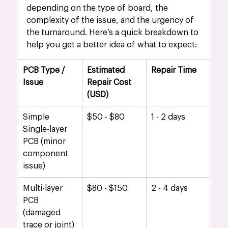
depending on the type of board, the 
complexity of the issue, and the urgency of 
the turnaround. Here’s a quick breakdown to 
help you get a better idea of what to expect:
PCB Type / 
Estimated 
Repair Time
Issue
Repair Cost 
(USD)
Simple 
$50 - $80
1 - 2 days
Single-layer 
PCB (minor 
component 
issue)
Multi-layer 
$80 - $150
2 - 4 days
PCB 
(damaged 
trace or joint)