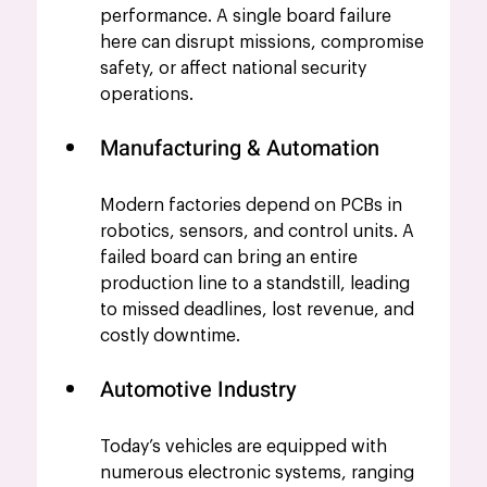
performance. A single board failure 
here can disrupt missions, compromise 
safety, or affect national security 
operations.
Manufacturing & Automation
Modern factories depend on PCBs in 
robotics, sensors, and control units. A 
failed board can bring an entire 
production line to a standstill, leading 
to missed deadlines, lost revenue, and 
costly downtime.
Automotive Industry
Today’s vehicles are equipped with 
numerous electronic systems, ranging 