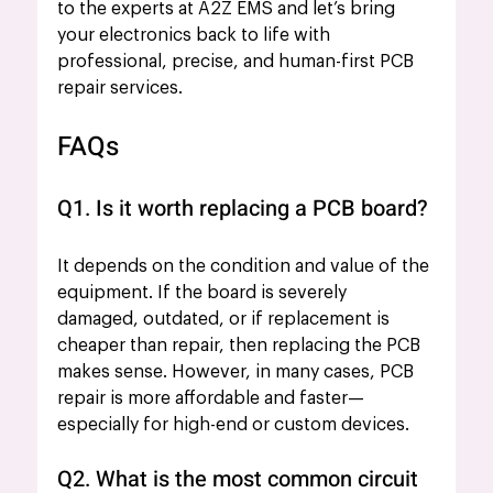
to the experts at A2Z EMS and let’s bring 
your electronics back to life with 
professional, precise, and human-first PCB 
repair services.
FAQs 
Q1. Is it worth replacing a PCB board?
It depends on the condition and value of the 
equipment. If the board is severely 
damaged, outdated, or if replacement is 
cheaper than repair, then replacing the PCB 
makes sense. However, in many cases, PCB 
repair is more affordable and faster—
especially for high-end or custom devices.
Q2. What is the most common circuit 