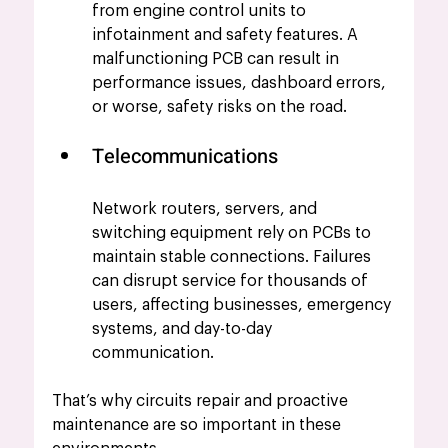
from engine control units to 
infotainment and safety features. A 
malfunctioning PCB can result in 
performance issues, dashboard errors, 
or worse, safety risks on the road.
Telecommunications
Network routers, servers, and 
switching equipment rely on PCBs to 
maintain stable connections. Failures 
can disrupt service for thousands of 
users, affecting businesses, emergency 
systems, and day-to-day 
communication.
That’s why circuits repair and proactive 
maintenance are so important in these 