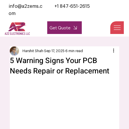
info@a2zems.c
+1 847-651-2615
om
Get Quote
Harshit Shah
Sep 17, 2025
6 min read
5 Warning Signs Your PCB
Needs Repair or Replacement