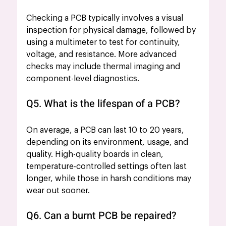
Checking a PCB typically involves a visual 
inspection for physical damage, followed by 
using a multimeter to test for continuity, 
voltage, and resistance. More advanced 
checks may include thermal imaging and 
component-level diagnostics.
Q5. What is the lifespan of a PCB?
On average, a PCB can last 10 to 20 years, 
depending on its environment, usage, and 
quality. High-quality boards in clean, 
temperature-controlled settings often last 
longer, while those in harsh conditions may 
wear out sooner.
Q6. Can a burnt PCB be repaired?