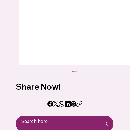
Share Now!