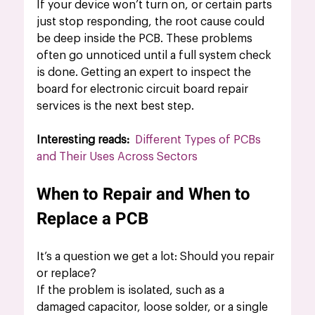
If your device won’t turn on, or certain parts 
just stop responding, the root cause could 
be deep inside the PCB. These problems 
often go unnoticed until a full system check 
is done. Getting an expert to inspect the 
board for electronic circuit board repair 
services is the next best step.
Interesting reads: 
Different Types of PCBs 
and Their Uses Across Sectors
When to Repair and When to 
Replace a PCB
It’s a question we get a lot: Should you repair 
or replace?
If the problem is isolated, such as a 
damaged capacitor, loose solder, or a single 