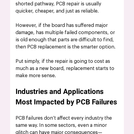
shorted pathway, PCB
repair is usually 
quicker, cheaper, and just as reliable.
However, if the board has suffered major 
damage, has multiple failed components, or 
is old enough that parts are difficult to find, 
then PCB replacement is the smarter option.
Put simply, if the repair is going to cost as 
much as a new board, replacement starts to 
make more sense.
Industries and Applications 
Most Impacted by PCB Failures
PCB failures don’t affect every industry the 
same way. In some sectors, even a minor 
glitch can have major consequences—