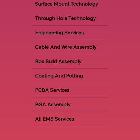
Surface Mount Technology
Through Hole Technology
Engineering Services
Cable And Wire Assembly
Box Build Assembly
Coating And Potting
PCBA Services
BGA Assembly
All EMS Services