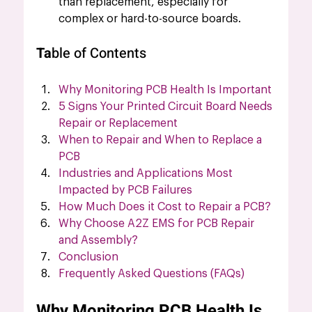
than replacement, especially for 
complex or hard-to-source boards.
Ta
ble of Contents
Why Monitoring PCB Health Is Important
5 Signs Your Printed Circuit Board Needs 
Repair or Replacement
When to Repair and When to Replace a 
PCB
Industries and Applications Most 
Impacted by PCB Failures
How Much Does it Cost to Repair a PCB?
Why Choose A2Z EMS for PCB Repair 
and Assembly?
Conclusion
Frequently Asked Questions (FAQs)
Why Monitoring PCB Health Is 