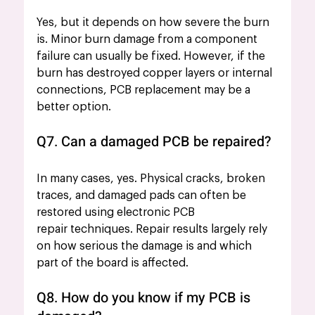
Yes, but it depends on how severe the burn 
is. Minor burn damage from a component 
failure can usually be fixed. However, if the 
burn has destroyed copper layers or internal 
connections, PCB replacement may be a 
better option.
Q7. Can a damaged PCB be repaired?
In many cases, yes. Physical cracks, broken 
traces, and damaged pads can often be 
restored using electronic PCB 
repair techniques. Repair results largely rely 
on how serious the damage is and which 
part of the board is affected.
Q8. How do you know if my PCB is 