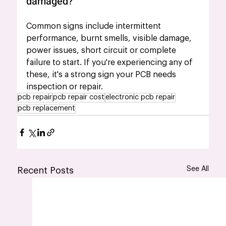
damaged?
Common signs include intermittent 
performance, burnt smells, visible damage, 
power issues, short circuit or complete 
failure to start. If you're experiencing any of 
these, it's a strong sign your PCB needs 
inspection or repair.
pcb repair
pcb repair cost
electronic pcb repair
pcb replacement
See All
Recent Posts