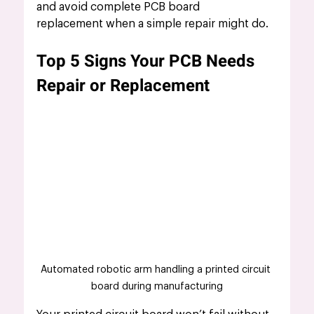
and avoid complete PCB board 
replacement when a simple repair might do.
Top 5 Signs Your PCB Needs 
Repair or Replacement
Automated robotic arm handling a printed circuit 
board during manufacturing