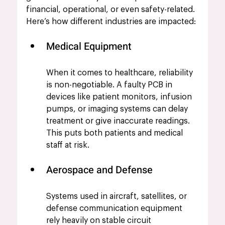
financial, operational, or even safety-related. 
Here’s how different industries are impacted:
Medical Equipment
When it comes to healthcare, reliability 
is non-negotiable. A faulty PCB in 
devices like patient monitors, infusion 
pumps, or imaging systems can delay 
treatment or give inaccurate readings. 
This puts both patients and medical 
staff at risk.
Aerospace and Defense
Systems used in aircraft, satellites, or 
defense communication equipment 
rely heavily on stable circuit 