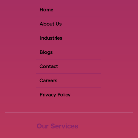
Home
About Us
Industries
Blogs
Contact
Careers
Privacy Policy
Our Services