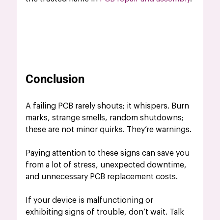
Conclusion
A failing PCB rarely shouts; it whispers. Burn 
marks, strange smells, random shutdowns; 
these are not minor quirks. They’re warnings.
Paying attention to these signs can save you 
from a lot of stress, unexpected downtime, 
and unnecessary PCB replacement costs.
If your device is malfunctioning or 
exhibiting signs of trouble, don’t wait. Talk 