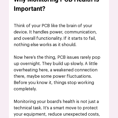
Important?
Think of your PCB like the brain of your 
device. It handles power, communication, 
and overall functionality. If it starts to fail, 
nothing else works as it should.
Now here’s the thing, PCB issues rarely pop 
up overnight. They build up slowly. A little 
overheating here, a weakened connection 
there, maybe some power fluctuations. 
Before you know it, things stop working 
completely.
Monitoring your board’s health is not just a 
technical task. It’s a smart move to protect 
your equipment, reduce unexpected costs, 