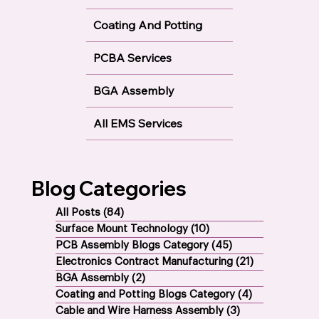
Coating And Potting
PCBA Services
BGA Assembly
All EMS Services
Blog Categories
All Posts
(84)
84 posts
Surface Mount Technology
(10)
10 posts
PCB Assembly Blogs Category
(45)
45 posts
Electronics Contract Manufacturing
(21)
21 posts
BGA Assembly
(2)
2 posts
Coating and Potting Blogs Category
(4)
4 posts
Cable and Wire Harness Assembly
(3)
3 posts