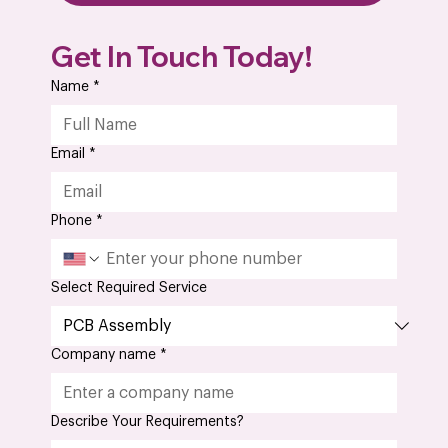
PCB vs PCBA – What are the Differences
Get In Touch Today!
and Why It Matters
Name
*
Email
*
Phone
*
Select Required Service
Company name
*
Describe Your Requirements?