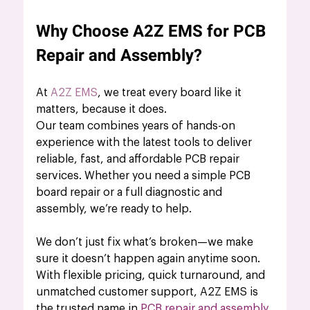
Why Choose A2Z EMS for PCB 
Repair and Assembly?
At 
A2Z EMS
, we treat every board like it 
matters, because it does.
Our team combines years of hands-on 
experience with the latest tools to deliver 
reliable, fast, and affordable PCB repair 
services. Whether you need a simple PCB 
board repair or a full diagnostic and 
assembly, we’re ready to help.
We don’t just fix what’s broken—we make 
sure it doesn’t happen again anytime soon.
With flexible pricing, quick turnaround, and 
unmatched customer support, A2Z EMS is 
the trusted name in 
PCB repair and assembly
.